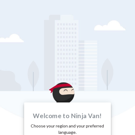
Welcome to Ninja Van!
Choose your region and your preferred
language.