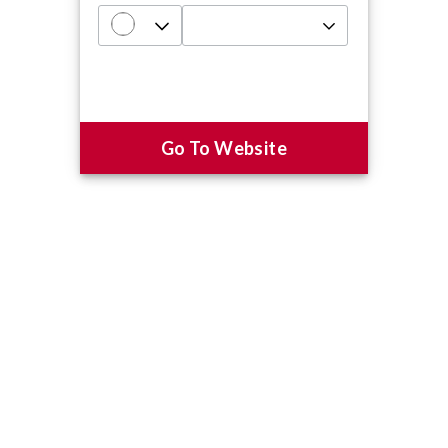
Go To Website