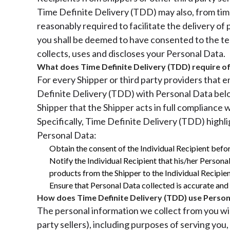
Time Definite Delivery (TDD) may also, from time 
reasonably required to facilitate the delivery of
you shall be deemed to have consented to the ter
collects, uses and discloses your Personal Data.
What does Time Definite Delivery (TDD) require of
For every Shipper or third party providers that
Definite Delivery (TDD) with Personal Data belo
Shipper that the Shipper acts in full compliance
Specifically, Time Definite Delivery (TDD) highl
Personal Data:
Obtain the consent of the Individual Recipient befor
Notify the Individual Recipient that his/her Personal
products from the Shipper to the Individual Recipien
Ensure that Personal Data collected is accurate and c
How does Time Definite Delivery (TDD) use Person
The personal information we collect from you will
party sellers), including purposes of serving you