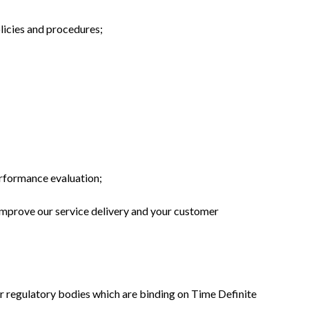
licies and procedures;
erformance evaluation;
improve our service delivery and your customer
 or regulatory bodies which are binding on Time Definite