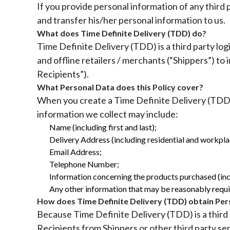
If you provide personal information of any third
and transfer his/her personal information to us.
What does Time Definite Delivery (TDD) do?
Time Definite Delivery (TDD) is a third party log
and offline retailers / merchants (“Shippers”) to
Recipients”).
What Personal Data does this Policy cover?
When you create a Time Definite Delivery (TDD) 
information we collect may include:
Name (including first and last);
Delivery Address (including residential and workpla
Email Address;
Telephone Number;
Information concerning the products purchased (incl
Any other information that may be reasonably require
How does Time Definite Delivery (TDD) obtain Per
Because Time Definite Delivery (TDD) is a third 
Recipients from Shippers or other third party se