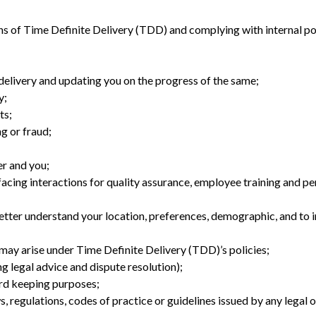
s of Time Definite Delivery (TDD) and complying with internal po
 delivery and updating you on the progress of the same;
y;
ts;
ng or fraud;
r and you;
acing interactions for quality assurance, employee training and p
etter understand your location, preferences, demographic, and to 
may arise under Time Definite Delivery (TDD)’s policies;
g legal advice and dispute resolution);
rd keeping purposes;
, regulations, codes of practice or guidelines issued by any legal