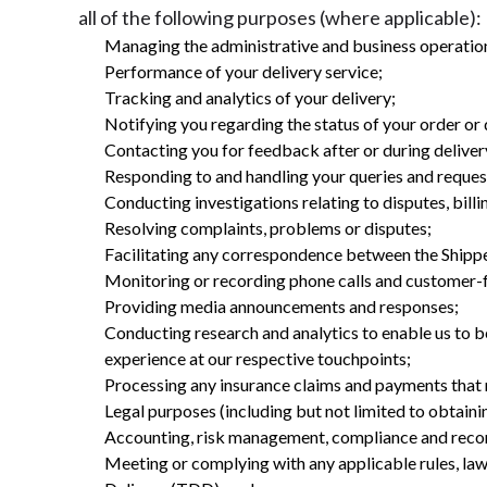
all of the following purposes (where applicable):
Managing the administrative and business operation
Performance of your delivery service;
Tracking and analytics of your delivery;
Notifying you regarding the status of your order or
Contacting you for feedback after or during deliver
Responding to and handling your queries and reques
Conducting investigations relating to disputes, billi
Resolving complaints, problems or disputes;
Facilitating any correspondence between the Shippe
Monitoring or recording phone calls and customer-f
Providing media announcements and responses;
Conducting research and analytics to enable us to b
experience at our respective touchpoints;
Processing any insurance claims and payments that 
Legal purposes (including but not limited to obtainin
Accounting, risk management, compliance and reco
Meeting or complying with any applicable rules, laws