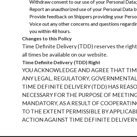
Withdraw consent to our use of your Personal Data;
Report an unauthorized use of your Personal Data b
Provide feedback on Shippers providing your Perso
Voice out any other concerns and questions regard
you within 48 hours.
Changes to this Policy
Time Definite Delivery (TDD) reserves the right 
all times be available on our website.
Time Definite Delivery (TDD) Right
YOU ACKNOWLEDGE AND AGREE THAT TIME 
ANY LEGAL, REGULATORY, GOVERNMENTAL,
TIME DEFINITE DELIVERY (TDD) HAS REA
NECESSARY FOR THE PURPOSE OF MEETIN
MANDATORY, AS A RESULT OF COOPERATING
TO THE EXTENT PERMISSIBLE BY APPLICAB
ACTION AGAINST TIME DEFINITE DELIVER