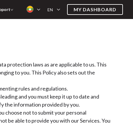
MY DASHBOARD
pport
EN
a protection laws as are applicable to us. This
ging to you. This Policy also sets out the
enting rules and regulations.
sleading and you must keep it up to date and
fy the information provided by you.
 you choose not to submit your personal
ot be able to provide you with our Services. You