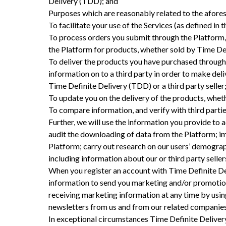
Delivery (TDD); and
Purposes which are reasonably related to the afores
To facilitate your use of the Services (as defined in
To process orders you submit through the Platform,
the Platform for products, whether sold by Time Defi
To deliver the products you have purchased through 
information on to a third party in order to make del
Time Definite Delivery (TDD) or a third party seller
To update you on the delivery of the products, whet
To compare information, and verify with third parties
Further, we will use the information you provide to a
audit the downloading of data from the Platform; im
Platform; carry out research on our users’ demograp
including information about our or third party selle
When you register an account with Time Definite Del
information to send you marketing and/or promotiona
receiving marketing information at any time by usin
newsletters from us and from our related companies
In exceptional circumstances Time Definite Delivery