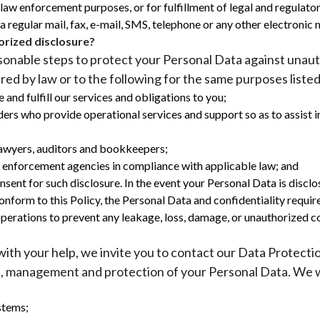
for law enforcement purposes, or for fulfillment of legal and regul
 regular mail, fax, e-mail, SMS, telephone or any other electronic 
rized disclosure?
asonable steps to protect your Personal Data against unau
red by law or to the following for the same purposes listed
 and fulfill our services and obligations to you;
ders who provide operational services and support so as to assist i
 lawyers, auditors and bookkeepers;
w enforcement agencies in compliance with applicable law; and
nt for such disclosure. In the event your Personal Data is disclos
conform to this Policy, the Personal Data and confidentiality requi
operations to prevent any leakage, loss, damage, or unauthorized c
ith your help, we invite you to contact our Data Protecti
, management and protection of your Personal Data. We wo
stems;