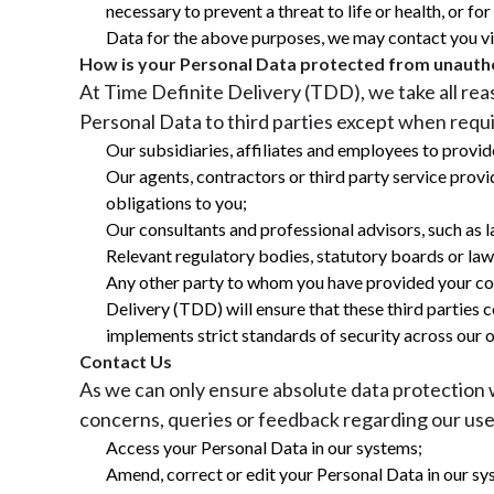
necessary to prevent a threat to life or health, or 
Data for the above purposes, we may contact you via
How is your Personal Data protected from unautho
At Time Definite Delivery (TDD), we take all re
Personal Data to third parties except when requi
Our subsidiaries, affiliates and employees to provide
Our agents, contractors or third party service provi
obligations to you;
Our consultants and professional advisors, such as
Relevant regulatory bodies, statutory boards or la
Any other party to whom you have provided your conse
Delivery (TDD) will ensure that these third parties 
implements strict standards of security across our 
Contact Us
As we can only ensure absolute data protection w
concerns, queries or feedback regarding our use
Access your Personal Data in our systems;
Amend, correct or edit your Personal Data in our sy