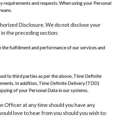
atory requirements and requests. When using your Personal
means.
thorized Disclosure. We do not disclose your
 in the preceding section:
n the fulfillment and performance of our services and
ed to third parties as per the above, Time Definite
rements. In addition, Time Definite Delivery (TDD)
opying of your Personal Data in our systems.
on Officer at any time should you have any
uld love to hear from you should you wish to: