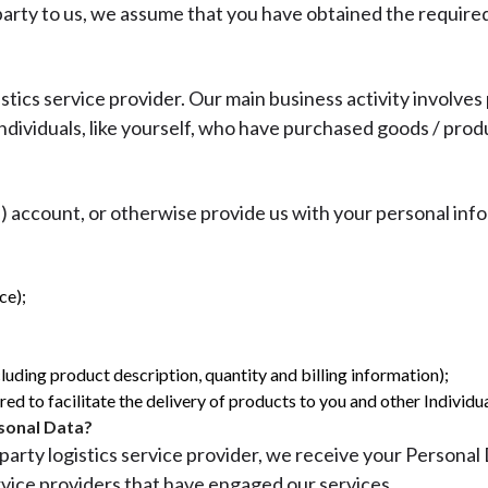
 party to us, we assume that you have obtained the require
istics service provider. Our main business activity involves
 individuals, like yourself, who have purchased goods / pro
account, or otherwise provide us with your personal info
ce);
uding product description, quantity and billing information);
d to facilitate the delivery of products to you and other Individua
sonal Data?
party logistics service provider, we receive your Personal
rvice providers that have engaged our services.