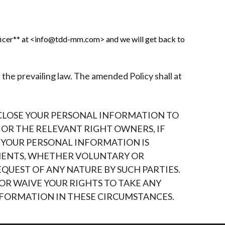
ficer** at <info@tdd-mm.com> and we will get back to
 the prevailing law. The amended Policy shall at
SCLOSE YOUR PERSONAL INFORMATION TO
OR THE RELEVANT RIGHT OWNERS, IF
F YOUR PERSONAL INFORMATION IS
MENTS, WHETHER VOLUNTARY OR
QUEST OF ANY NATURE BY SUCH PARTIES.
OR WAIVE YOUR RIGHTS TO TAKE ANY
INFORMATION IN THESE CIRCUMSTANCES.