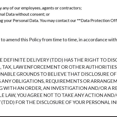
y any of our employees, agents or contractors;
nal Data without consent; or
ing your Personal Data. You may contact our **Data Protection Of
to amend this Policy from time to time, in accordance with
DEFINITE DELIVERY (TDD) HAS THE RIGHT TO DI
 TAX, LAW ENFORCEMENT OR OTHER AUTHORITIES 
SONABLE GROUNDS TO BELIEVE THAT DISCLOSURE O
G ANY OBLIGATIONS, REQUIREMENTS OR ARRANGE
 WITH AN ORDER, AN INVESTIGATION AND/OR A RE
LE LAW, YOU AGREE NOT TO TAKE ANY ACTION AND/
Y (TDD) FOR THE DISCLOSURE OF YOUR PERSONAL 