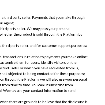
 a third party seller. Payments that you make through
ur agent;
hird party seller. We may pass your personal
, whether the product is sold through the Platform by
 third party seller, and for customer support purposes;
ial transactions in relation to payments you make online;
ustomise them for users; identify visitors on the
 find useful or which you have requested from us,
ve not objected to being contacted for these purposes;
n through the Platform, we will also use your personal
es from time to time. You can unsubscribe from
al. We may use your contact information to send
hen there are grounds to believe that the disclosure is