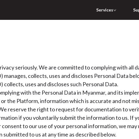
Services
Su
ivacy seriously. We are committed to complying with all dat
 manages, collects, uses and discloses Personal Data belon
 collects, uses and discloses such Personal Data.
mplying with the Personal Data in Myanmar, and its implem
 or the Platform, information which is accurate and not mi
We reserve the right to request for documentation to veri
ormation if you voluntarily submit the information to us. If
consent to our use of your personal information, we may n
 submitted to us at any time as described below.