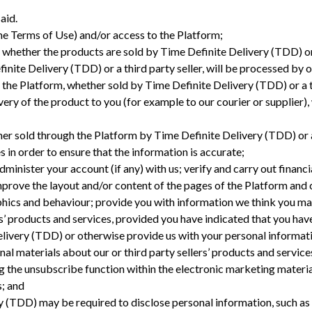
aid.
 the Terms of Use) and/or access to the Platform;
 whether the products are sold by Time Definite Delivery (TDD) or
nite Delivery (TDD) or a third party seller, will be processed by o
the Platform, whether sold by Time Definite Delivery (TDD) or a t
ivery of the product to you (for example to our courier or supplier)
;
her sold through the Platform by Time Definite Delivery (TDD) or a
 in order to ensure that the information is accurate;
dminister your account (if any) with us; verify and carry out financ
prove the layout and/or content of the pages of the Platform and c
hics and behaviour; provide you with information we think you may
rs’ products and services, provided you have indicated that you ha
ivery (TDD) or otherwise provide us with your personal informatio
l materials about our or third party sellers’ products and servic
g the unsubscribe function within the electronic marketing materi
; and
 (TDD) may be required to disclose personal information, such as w