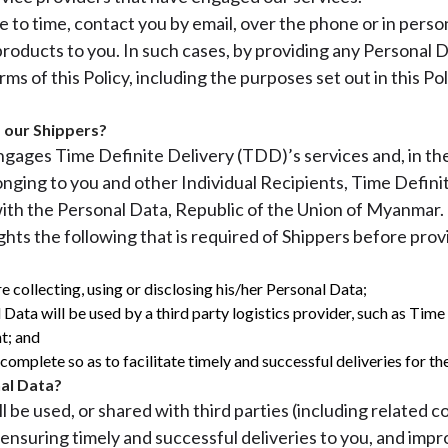
to time, contact you by email, over the phone or in person,
 products to you. In such cases, by providing any Personal 
ms of this Policy, including the purposes set out in this P
 our Shippers?
 engages Time Definite Delivery (TDD)’s services and, in 
nging to you and other Individual Recipients, Time Defini
 with the Personal Data, Republic of the Union of Myanmar.
ights the following that is required of Shippers before pr
e collecting, using or disclosing his/her Personal Data;
 Data will be used by a third party logistics provider, such as Tim
t; and
omplete so as to facilitate timely and successful deliveries for the
al Data?
 be used, or shared with third parties (including related c
, ensuring timely and successful deliveries to you, and impr