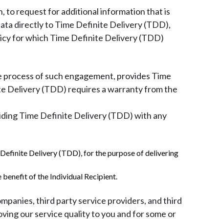
 to request for additional information that is
Data directly to Time Definite Delivery (TDD),
olicy for which Time Definite Delivery (TDD)
the process of such engagement, provides Time
te Delivery (TDD) requires a warranty from the
oviding Time Definite Delivery (TDD) with any
e Definite Delivery (TDD), for the purpose of delivering
 benefit of the Individual Recipient.
ompanies, third party service providers, and third
oving our service quality to you and for some or