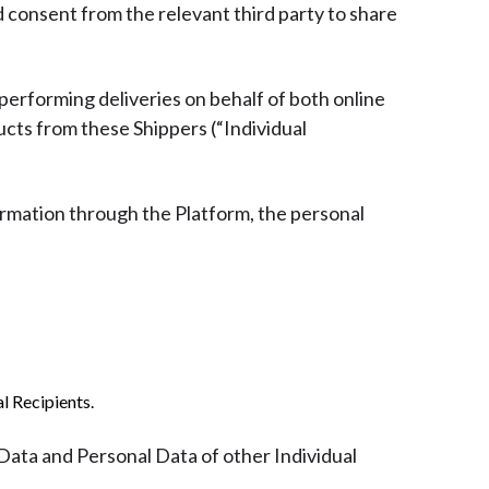
d consent from the relevant third party to share
 performing deliveries on behalf of both online
ducts from these Shippers (“Individual
rmation through the Platform, the personal
l Recipients.
 Data and Personal Data of other Individual