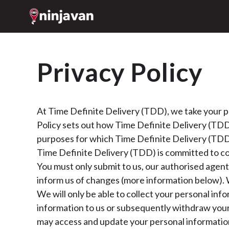
Privacy Policy
At Time Definite Delivery (TDD), we take your pr
Policy sets out how Time Definite Delivery (TDD)
purposes for which Time Definite Delivery (TDD)
Time Definite Delivery (TDD) is committed to co
You must only submit to us, our authorised agent
inform us of changes (more information below). 
We will only be able to collect your personal inf
information to us or subsequently withdraw your 
may access and update your personal information