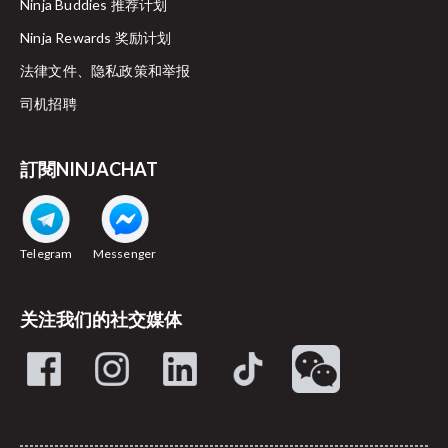
Ninja Buddies 推荐计划
Ninja Rewards 奖励计划
法律文件、隐私政策和举报
司机招聘
訂閱NINJACHAT
Telegram
Messenger
关注我们的社交媒体