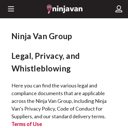
Ninja Van Group
Legal, Privacy, and
Whistleblowing
Here you can find the various legal and
compliance documents that are applicable
across the Ninja Van Group, including Ninja
Van’s Privacy Policy, Code of Conduct for
Suppliers, and our standard delivery terms.
Terms of Use