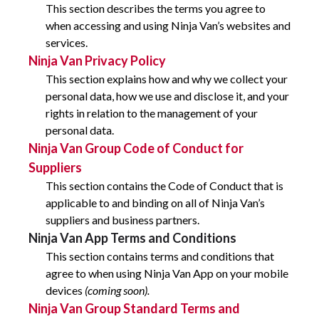
This section describes the terms you agree to
when accessing and using Ninja Van’s websites and
services.
Ninja Van Privacy Policy
This section explains how and why we collect your
personal data, how we use and disclose it, and your
rights in relation to the management of your
personal data.
Ninja Van Group Code of Conduct for
Suppliers
This section contains the Code of Conduct that is
applicable to and binding on all of Ninja Van’s
suppliers and business partners.
Ninja Van App Terms and Conditions
This section contains terms and conditions that
agree to when using Ninja Van App on your mobile
devices
(coming soon).
Ninja Van Group Standard Terms and