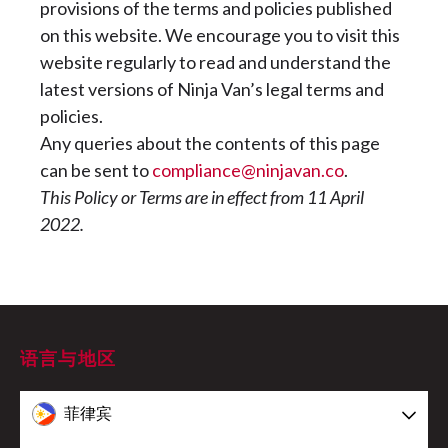
provisions of the terms and policies published
on this website. We encourage you to visit this
website regularly to read and understand the
latest versions of Ninja Van’s legal terms and
policies.
Any queries about the contents of this page
can be sent to
compliance@ninjavan.co
.
This Policy or Terms are in effect from 11 April
2022.
语言与地区
菲律宾