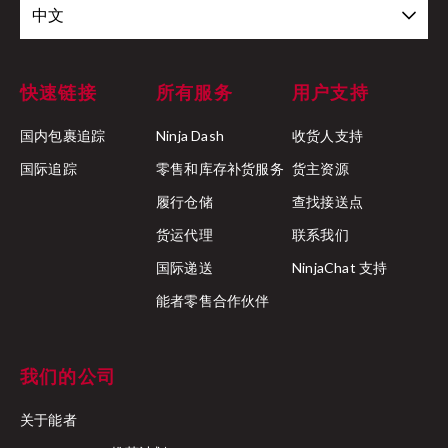
中文
快速链接
所有服务
用户支持
国内包裹追踪
Ninja Dash
收货人支持
国际追踪
零售和库存补货服务
货主资源
履行仓储
查找接送点
货运代理
联系我们
国际递送
NinjaChat 支持
能者零售合作伙伴
我们的公司
关于能者