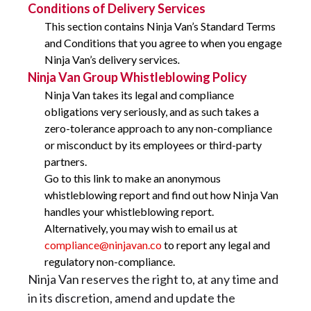
Conditions of Delivery Services
This section contains Ninja Van’s Standard Terms
and Conditions that you agree to when you engage
Ninja Van’s delivery services
.
Ninja Van Group Whistleblowing Policy
Ninja Van takes its legal and compliance
obligations very seriously, and as such takes a
zero-tolerance approach to any non-compliance
or misconduct by its employees or third-party
partners.
Go to this link to make an anonymous
whistleblowing report and find out how Ninja Van
handles your whistleblowing report.
Alternatively, you may wish to email us at
compliance@ninjavan.co
to report any legal and
regulatory non-compliance.
Ninja Van reserves the right to, at any time and
in its discretion, amend and update the