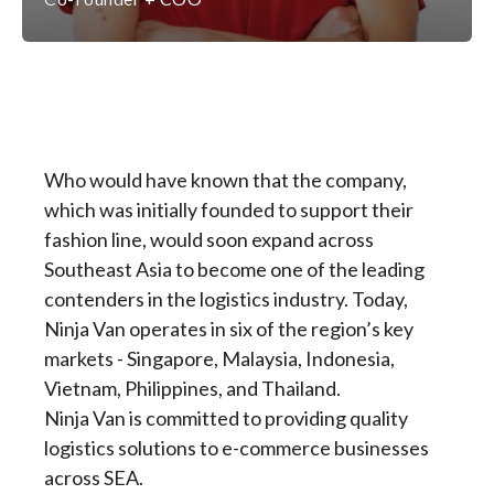
Who would have known that the company,
which was initially founded to support their
fashion line, would soon expand across
Southeast Asia to become one of the leading
contenders in the logistics industry. Today,
Ninja Van operates in six of the region’s key
markets - Singapore, Malaysia, Indonesia,
Vietnam, Philippines, and Thailand.
Ninja Van is committed to providing quality
logistics solutions to e-commerce businesses
across SEA.