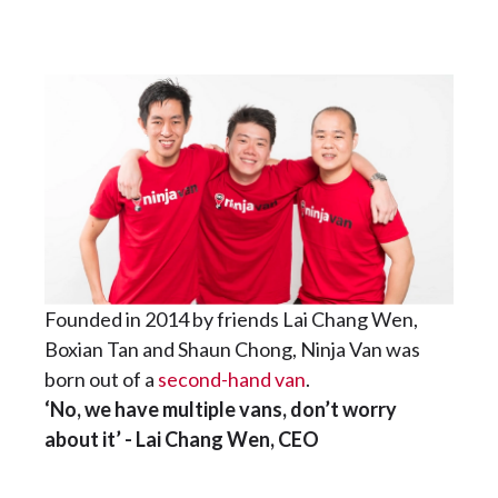
Founded in 2014 by friends Lai Chang Wen,
Boxian Tan and Shaun Chong, Ninja Van was
born out of a
second-hand van
.
‘No, we have multiple vans, don’t worry
about it’ - Lai Chang Wen, CEO