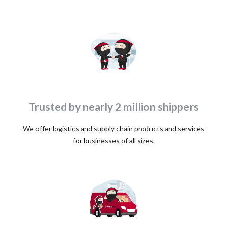
Trusted by nearly 2 million shippers
We offer logistics and supply chain products and services
for businesses of all sizes.