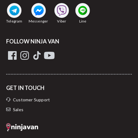
Telegram
Messenger
Viber
Line
FOLLOW NINJA VAN
GET IN TOUCH
Customer Support
Sales