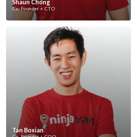
Shaun Chong
Co-Founder + CTO
Tan Boxian
Co-Founder + COO