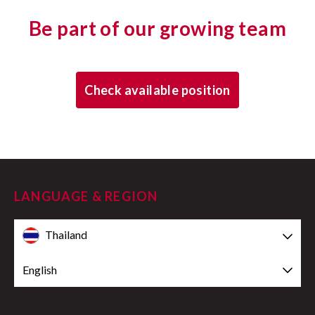
Be part of our growing team
Check available position
LANGUAGE & REGION
Thailand
English