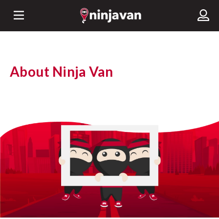
About Ninja Van