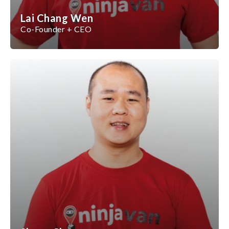
Lai Chang Wen
Co-Founder + CEO