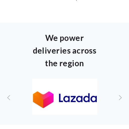
We power
deliveries across
the region