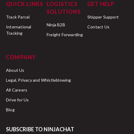
QUICK LINKS
LOGISTICS
GET HELP
SOLUTIONS
Track Parcel
Shipper Support
Ninja B2B
International
Contact Us
Tracking
Freight Forwarding
COMPANY
About Us
Legal, Privacy and Whistleblowing
All Careers
Drive for Us
Blog
SUBSCRIBE TO NINJACHAT