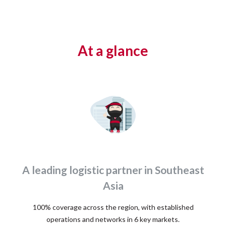
At a glance
A leading logistic partner in Southeast
Asia
100% coverage across the region, with established
operations and networks in 6 key markets.