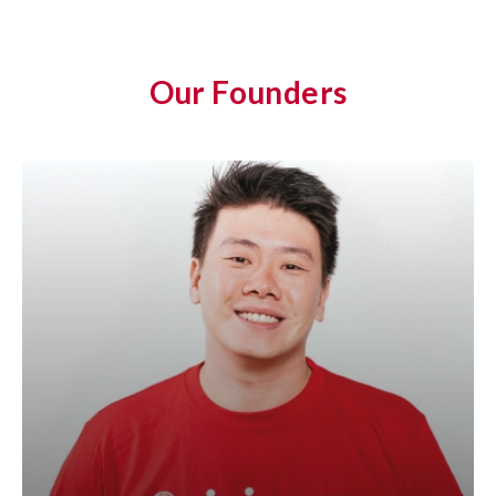
Our Founders