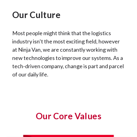
Our Culture
Most people might think that the logistics
industry isn’t the most exciting field, however
at Ninja Van, we are constantly working with
new technologies to improve our systems. As a
tech-driven company, change is part and parcel
of our daily life.
Our Core Values