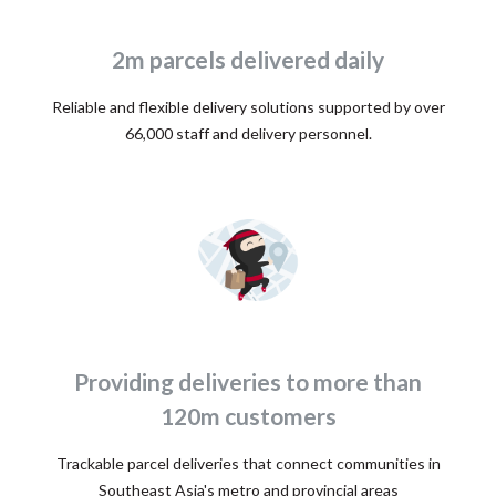
2m parcels delivered daily
Reliable and flexible delivery solutions supported by over
66,000 staff and delivery personnel.
Providing deliveries to more than
120m customers
Trackable parcel deliveries that connect communities in
Southeast Asia's metro and provincial areas