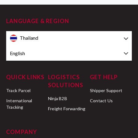
LANGUAGE & REGION
Thailand
English
QUICK LINKS
LOGISTICS
GET HELP
SOLUTIONS
Track Parcel
Shipper Support
Ninja B2B
International
Contact Us
Tracking
Freight Forwarding
COMPANY