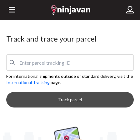
Track and trace your parcel
For international shipments outside of standard delivery, visit the
International Tracking
page.
Track parcel