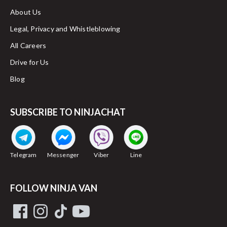
About Us
Legal, Privacy and Whistleblowing
All Careers
Drive for Us
Blog
SUBSCRIBE TO NINJACHAT
Telegram
Messenger
Viber
Line
FOLLOW NINJA VAN