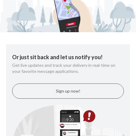
Or just sit back and let us notify you!
Get live updates and track your delivery in real-time on
your favorite message applications.
Sign up now!