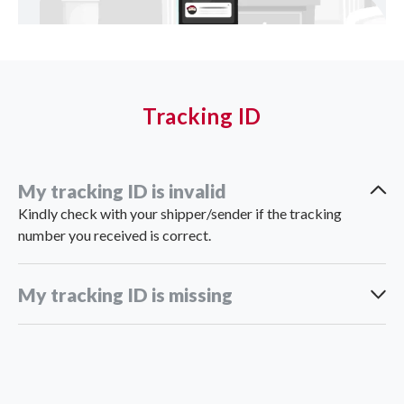
Tracking ID
My tracking ID is invalid
Kindly check with your shipper/sender if the tracking
number you received is correct.
My tracking ID is missing
support_th@ninjavan.co