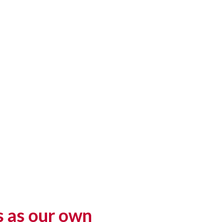
s as our own