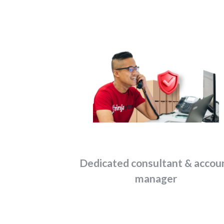
Dedicated consultant & accou
manager