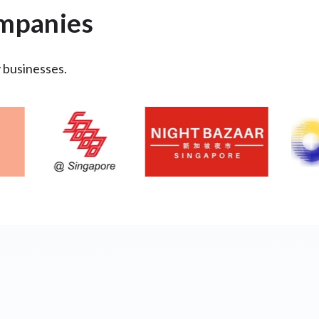
ompanies
y businesses.