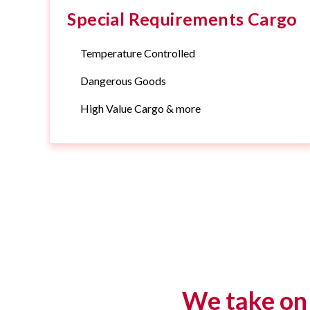
Special Requirements Cargo
Temperature Controlled
Dangerous Goods
High Value Cargo & more
We take on 