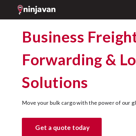
Business Freight
Forwarding & Lo
Solutions
Move your bulk cargo with the power of our g
Get a quote today