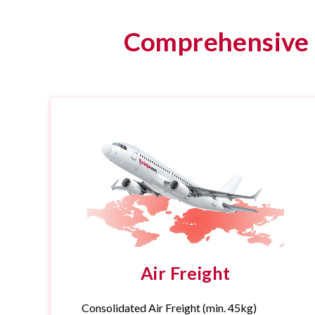
Comprehensive f
Air Freight
Consolidated Air Freight (min. 45kg)