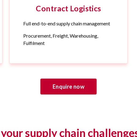
Contract Logistics
Full end-to-end supply chain management
Procurement, Freight, Warehousing,
Fulfilment
Enquire now
your supply chain challenge