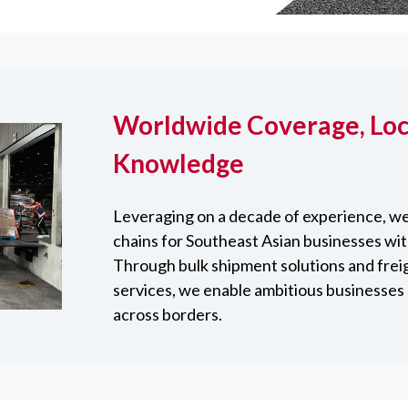
Worldwide Coverage, Loc
Knowledge
Leveraging on a decade of experience, we
chains for Southeast Asian businesses wit
Through bulk shipment solutions and frei
services, we enable ambitious businesses 
across borders.