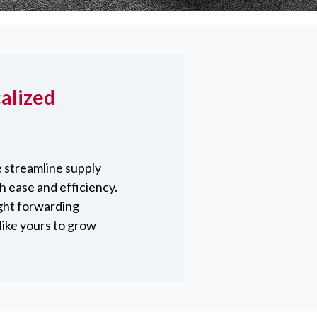
alized
 streamline supply
h ease and efficiency.
ght forwarding
like yours to grow