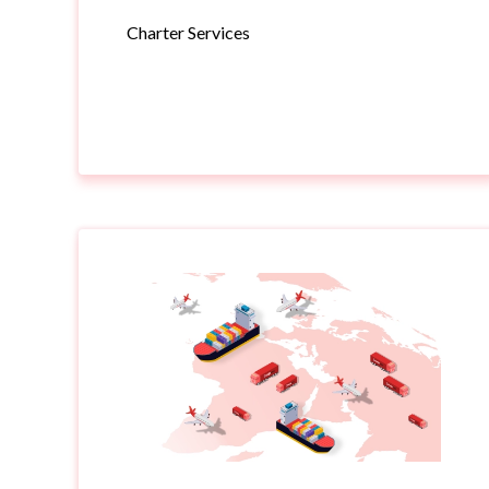
Charter Services