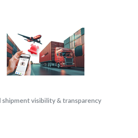
l shipment visibility & transparency