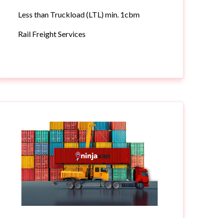
Less than Truckload (LTL) min. 1cbm
Rail Freight Services