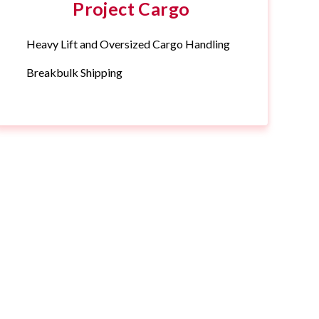
Project Cargo
Heavy Lift and Oversized Cargo Handling
Breakbulk Shipping