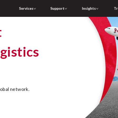
Services
Support
Insights
Tr
gistics
lobal network.