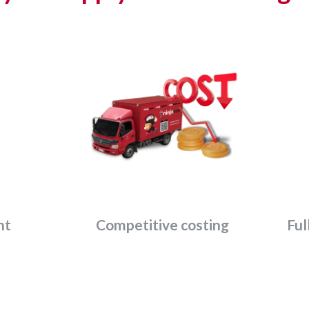
nt
Competitive costing
Ful