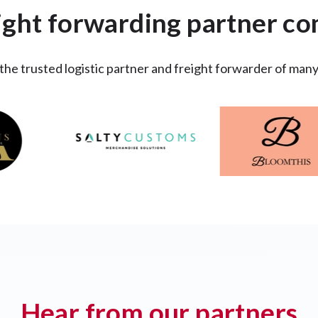
ight forwarding partner c
 the trusted logistic partner and freight forwarder of man
Hear from our partners