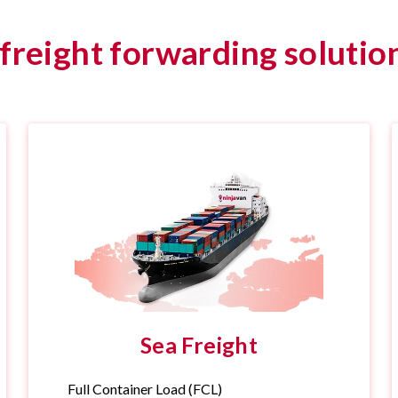
reight forwarding solution
Sea Freight
Full Container Load (FCL)