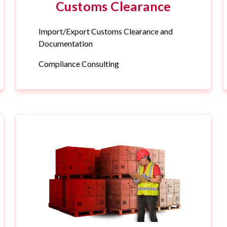
Customs Clearance
Import/Export Customs Clearance and
Documentation
Compliance Consulting