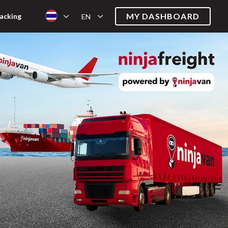
MY DASHBOARD
acking
EN