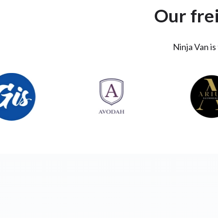
Our fre
Ninja Van is