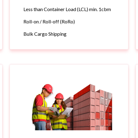
Less than Container Load (LCL) min. 1cbm
Roll-on / Roll-off (RoRo)
Bulk Cargo Shipping