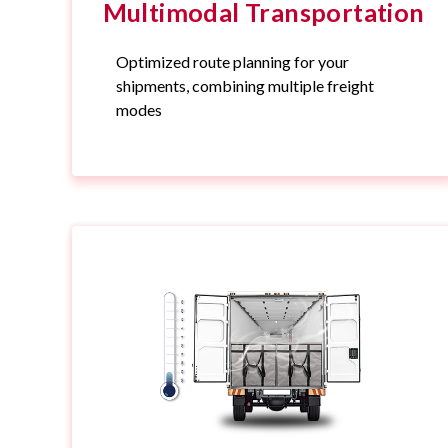
Multimodal Transportation
Optimized route planning for your
shipments, combining multiple freight
modes