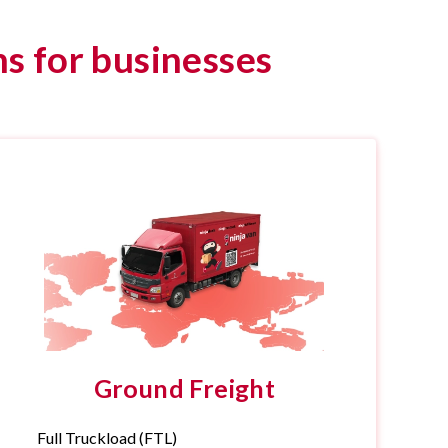
s for businesses
Ground Freight
Full Truckload (FTL)