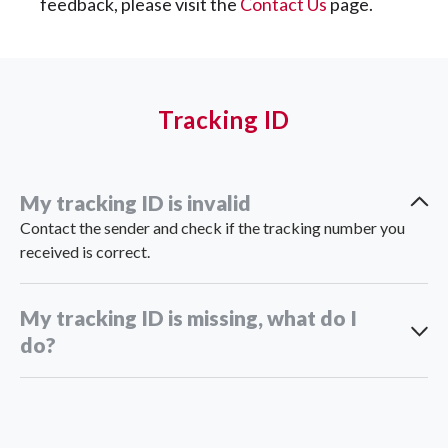
feedback, please visit the
Contact Us
page.
Tracking ID
My tracking ID is invalid
Contact the sender and check if the tracking number you
received is correct.
My tracking ID is missing, what do I
do?
support_th@ninjavan.co