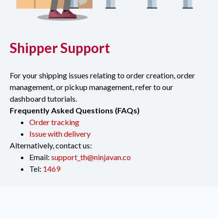
Shipper Support
For your shipping issues relating to order creation, order
management, or pickup management, refer to our
dashboard tutorials.
Frequently Asked Questions (FAQs)
Order tracking
Issue with delivery
Alternatively, contact us:
Email:
support_th@ninjavan.co
Tel:
1469