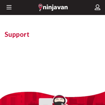
Support