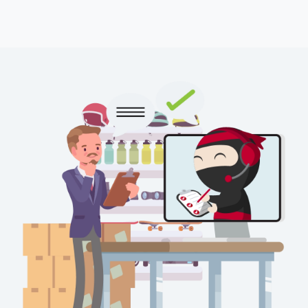
Force majeure events like natural disasters and inclement
weather conditions
Customs clearance complications
Peak periods with high sales volume
support_th@ninjavan.co
1469