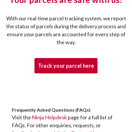
With our real-time parcel tracking system, we report
the status of parcels during the delivery process and
ensure your parcels are accounted for every step of
the way.
Track your parcel here
Frequently Asked Questions (FAQs)
Visit the
Ninja Helpdesk
page for a full list of
FAQs. For other enquiries, requests, or