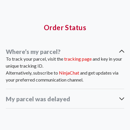
Order Status
Where’s my parcel?
To track your parcel, visit the
tracking page
and key in your
unique tracking ID.
Alternatively, subscribe to
NinjaChat
and get updates via
your preferred communication channel.
My parcel was delayed