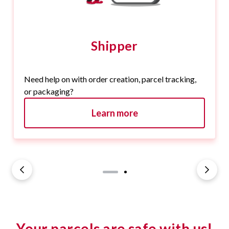
Shipper
Need help on with order creation, parcel tracking,
or packaging?
Learn more
Your parcels are safe with us!