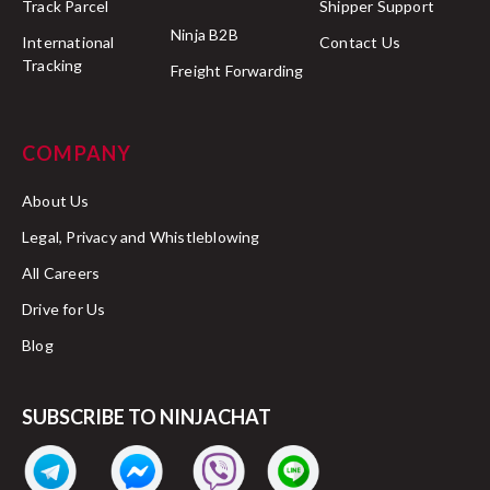
Track Parcel
Shipper Support
Ninja B2B
International
Contact Us
Tracking
Freight Forwarding
COMPANY
About Us
Legal, Privacy and Whistleblowing
All Careers
Drive for Us
Blog
SUBSCRIBE TO NINJACHAT