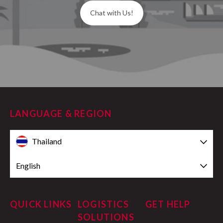
Chat with Us!
LANGUAGE & REGION
Thailand
English
QUICK LINKS
LOGISTICS
GET HELP
SOLUTIONS