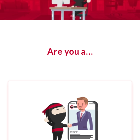
Are you a…