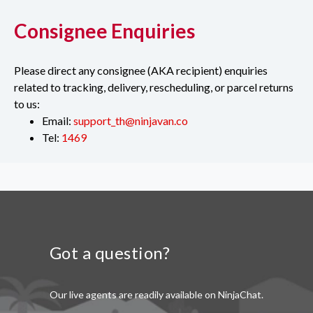
Consignee Enquiries
Please direct any consignee (AKA recipient) enquiries
related to tracking, delivery, rescheduling, or parcel returns
to us:
Email:
support_th@ninjavan.co
Tel:
1469
Got a question?
Our live agents are readily available on NinjaChat.