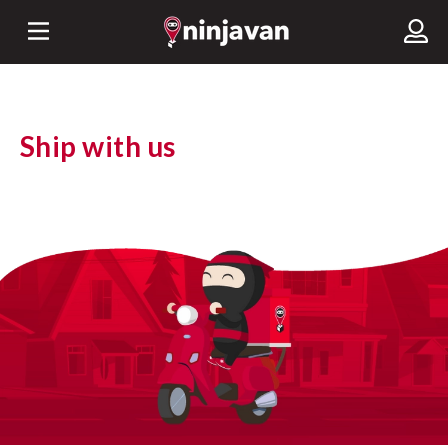
Ship with us