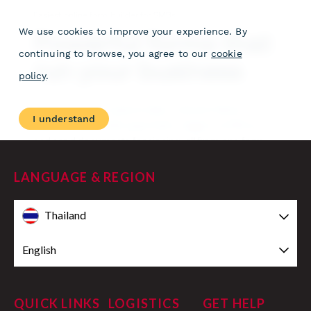
LANGUAGE & REGION
Thailand
English
QUICK LINKS
LOGISTICS
GET HELP