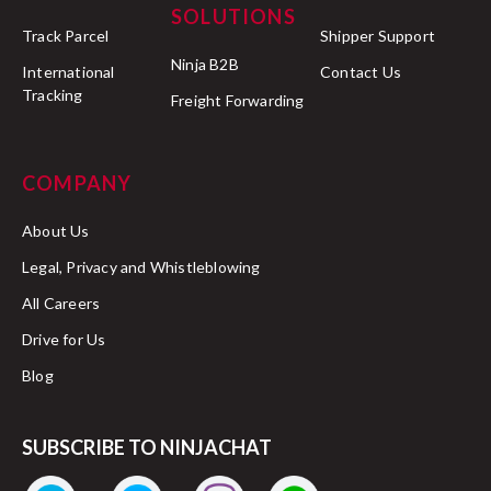
SOLUTIONS
Track Parcel
Shipper Support
Ninja B2B
International
Contact Us
Tracking
Freight Forwarding
COMPANY
About Us
Legal, Privacy and Whistleblowing
All Careers
Drive for Us
Blog
SUBSCRIBE TO NINJACHAT