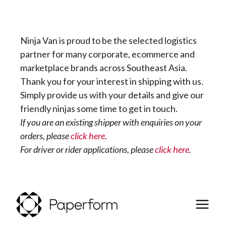
Ninja Van is proud to be the selected logistics
partner for many corporate, ecommerce and
marketplace brands across Southeast Asia.
Thank you for your interest in shipping with us.
Simply provide us with your details and give our
friendly ninjas some time to get in touch.
If you are an existing shipper with enquiries on your
orders, please
click here
.
For driver or rider applications, please
click here
.