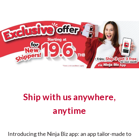
Ship with us anywhere,
anytime
Introducing the Ninja Biz app: an app tailor-made to