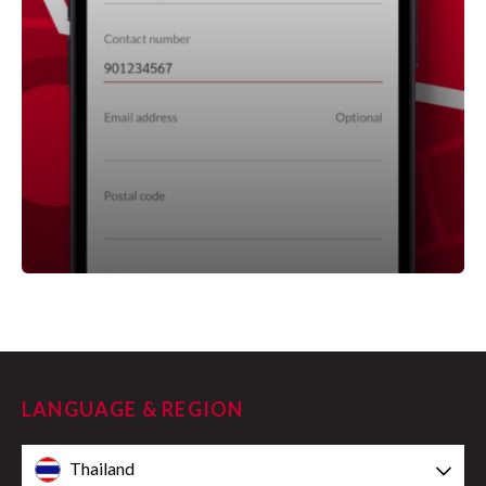
LANGUAGE & REGION
Thailand