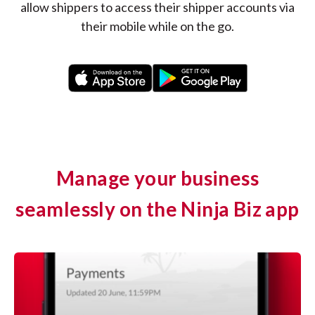
allow shippers to access their shipper accounts via
their mobile while on the go.
Manage your business
seamlessly on the Ninja Biz app