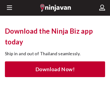
Download the Ninja Biz app
today
Ship in and out of Thailand seamlessly.
Download Now!