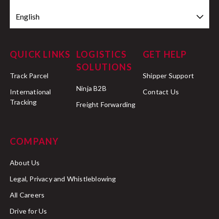
English
QUICK LINKS
LOGISTICS
GET HELP
SOLUTIONS
Track Parcel
Shipper Support
Ninja B2B
International
Contact Us
Tracking
Freight Forwarding
COMPANY
About Us
Legal, Privacy and Whistleblowing
All Careers
Drive for Us