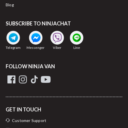
Blog
SUBSCRIBE TO NINJACHAT
Telegram
Messenger
Viber
Line
FOLLOW NINJA VAN
GET IN TOUCH
Customer Support