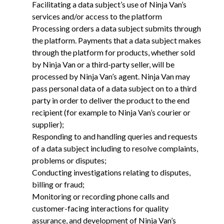
Facilitating a data subject’s use of Ninja Van’s
services and/or access to the platform
Processing orders a data subject submits through
the platform. Payments that a data subject makes
through the platform for products, whether sold
by Ninja Van or a third-party seller, will be
processed by Ninja Van’s agent. Ninja Van may
pass personal data of a data subject on to a third
party in order to deliver the product to the end
recipient (for example to Ninja Van’s courier or
supplier);
Responding to and handling queries and requests
of a data subject including to resolve complaints,
problems or disputes;
Conducting investigations relating to disputes,
billing or fraud;
Monitoring or recording phone calls and
customer-facing interactions for quality
assurance, and development of Ninja Van’s