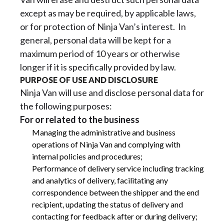
except as may be required, by applicable laws,
or for protection of Ninja Van’s interest. In
general, personal data will be kept for a
maximum period of 10 years or otherwise
longer if it is specifically provided by law.
PURPOSE OF USE AND DISCLOSURE
Ninja Van will use and disclose personal data for
the following purposes:
For or related to the business
Managing the administrative and business
operations of Ninja Van and complying with
internal policies and procedures;
Performance of delivery service including tracking
and analytics of delivery, facilitating any
correspondence between the shipper and the end
recipient, updating the status of delivery and
contacting for feedback after or during delivery;