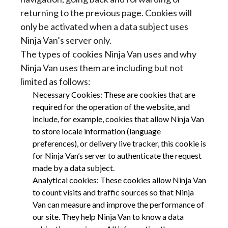
returning to the previous page. Cookies will
only be activated when a data subject uses
Ninja Van’s server only.
The types of cookies Ninja Van uses and why
Ninja Van uses them are including but not
limited as follows:
Necessary Cookies: These are cookies that are
required for the operation of the website, and
include, for example, cookies that allow Ninja Van
to store locale information (language
preferences), or delivery live tracker, this cookie is
for Ninja Van’s server to authenticate the request
made by a data subject.
Analytical cookies: These cookies allow Ninja Van
to count visits and traffic sources so that Ninja
Van can measure and improve the performance of
our site. They help Ninja Van to know a data