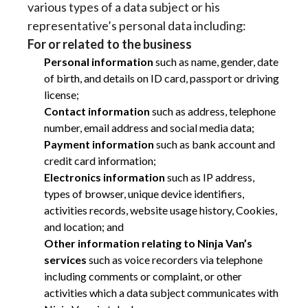
various types of a data subject or his
representative’s personal data including:
For or related to the business
Personal information
such as name, gender, date
of birth, and details on ID card, passport or driving
license;
Contact information
such as address, telephone
number, email address and social media data;
Payment information
such as bank account and
credit card information;
Electronics information
such as IP address,
types of browser, unique device identifiers,
activities records, website usage history, Cookies,
and location; and
Other information relating to Ninja Van’s
services
such as voice recorders via telephone
including comments or complaint, or other
activities which a data subject communicates with