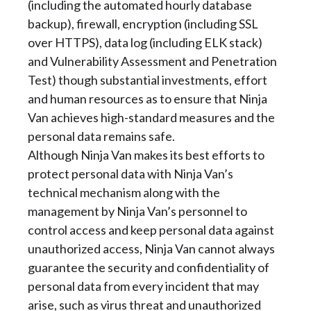
(including the automated hourly database
backup), firewall, encryption (including SSL
over HTTPS), data log (including ELK stack)
and Vulnerability Assessment and Penetration
Test) though substantial investments, effort
and human resources as to ensure that Ninja
Van achieves high-standard measures and the
personal data remains safe.
Although Ninja Van makes its best efforts to
protect personal data with Ninja Van’s
technical mechanism along with the
management by Ninja Van’s personnel to
control access and keep personal data against
unauthorized access, Ninja Van cannot always
guarantee the security and confidentiality of
personal data from every incident that may
arise, such as virus threat and unauthorized