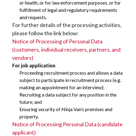
or health, or for law enforcement purposes, or for
fulfillment of legal and regulatory requirements
and requests.
For further details of the processing activities,
please follow the link below:
Notice of Processing of Personal Data
(customers, individual receivers, partners, and
vendors)
For job application
Proceeding recruitment process and allows a data
subject to participate in recruitment process (e.g.
making an appointment for an interview);
Recruiting a data subject for any position in the
future; and
Ensuring security of Ninja Van’s premises and
property.
Notice of Processing Personal Data (candidate
applicant)