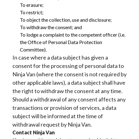
To erasure;
To restrict;
To object the collection, use and disclosure;
To withdraw the consent; and
To lodge a complaint to the competent officer (i.e.
the Office of Personal Data Protection
Committee).
In case where a data subject has given a
consent for the processing of personal data to
Ninja Van (where the consent is not required by
other applicable laws), a data subject shall have
the right to withdraw the consent at any time.
Should a withdrawal of any consent affects any
transactions or provision of services, a data
subject will be informed at the time of
withdrawal request by Ninja Van.
Contact Ninja Van