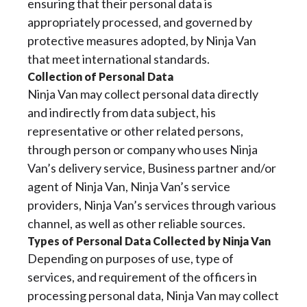
ensuring that their personal data is
appropriately processed, and governed by
protective measures adopted, by Ninja Van
that meet international standards.
Collection of Personal Data
Ninja Van may collect personal data directly
and indirectly from data subject, his
representative or other related persons,
through person or company who uses Ninja
Van’s delivery service, Business partner and/or
agent of Ninja Van, Ninja Van’s service
providers, Ninja Van’s services through various
channel, as well as other reliable sources.
Types of Personal Data Collected by Ninja Van
Depending on purposes of use, type of
services, and requirement of the officers in
processing personal data, Ninja Van may collect