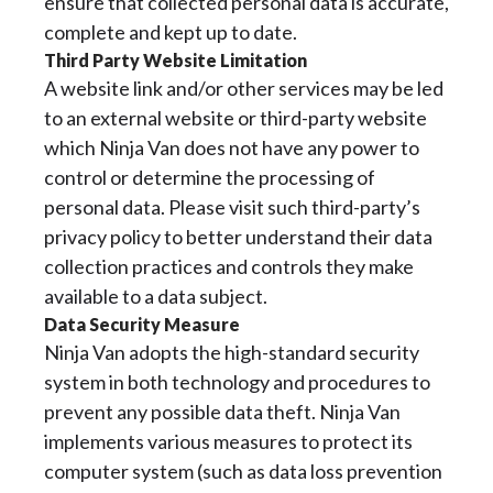
ensure that collected personal data is accurate,
complete and kept up to date.
Third Party Website Limitation
A website link and/or other services may be led
to an external website or third-party website
which Ninja Van does not have any power to
control or determine the processing of
personal data. Please visit such third-party’s
privacy policy to better understand their data
collection practices and controls they make
available to a data subject.
Data Security Measure
Ninja Van adopts the high-standard security
system in both technology and procedures to
prevent any possible data theft. Ninja Van
implements various measures to protect its
computer system (such as data loss prevention