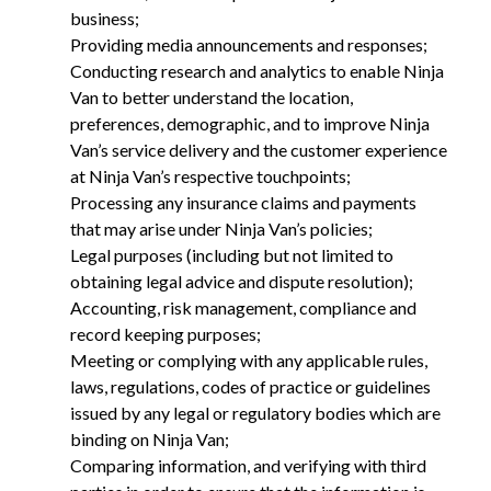
business;
Providing media announcements and responses;
Conducting research and analytics to enable Ninja
Van to better understand the location,
preferences, demographic, and to improve Ninja
Van’s service delivery and the customer experience
at Ninja Van’s respective touchpoints;
Processing any insurance claims and payments
that may arise under Ninja Van’s policies;
Legal purposes (including but not limited to
obtaining legal advice and dispute resolution);
Accounting, risk management, compliance and
record keeping purposes;
Meeting or complying with any applicable rules,
laws, regulations, codes of practice or guidelines
issued by any legal or regulatory bodies which are
binding on Ninja Van;
Comparing information, and verifying with third