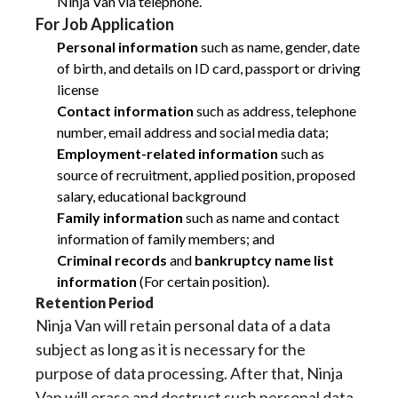
Ninja Van via telephone.
For Job Application
Personal information
such as name, gender, date
of birth, and details on ID card, passport or driving
license
Contact information
such as address, telephone
number, email address and social media data;
Employment-related information
such as
source of recruitment, applied position, proposed
salary, educational background
Family information
such as name and contact
information of family members; and
Criminal records
and
bankruptcy name list
information
(For certain position).
Retention Period
Ninja Van will retain personal data of a data
subject as long as it is necessary for the
purpose of data processing. After that, Ninja
Van will erase and destruct such personal data