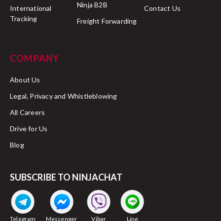
Ninja B2B
International
Contact Us
Tracking
Freight Forwarding
COMPANY
About Us
Legal, Privacy and Whistleblowing
All Careers
Drive for Us
Blog
SUBSCRIBE TO NINJACHAT
Telegram
Messenger
Viber
Line