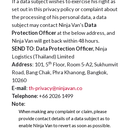
If a data subject wishes to exercise his right as
set out in this privacy policy or complaint about
the processing of his personal data, a data
subject may contact Ninja Van’s
Data
Protection Officer
at the below address, and
Ninja Van will get back within 48 hours.
SEND TO
:
Data Protection Officer,
Ninja
Logistics (Thailand) Limited
th
Address
: 101, 5
Floor, Room 5-A2, Sukhumvit
Road, Bang Chak, Phra Khanong, Bangkok,
10260
E-mail
:
th-privacy@ninjavan.co
Telephone:
+66 2026 1499
Note:
When making any complaint or claim, please
provide contact details of a data subject as to
enable Ninja Van to revert as soon as possible.