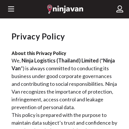
Privacy Policy
About this Privacy Policy
We,
Ninja Logistics (Thailand) Limited
(“
Ninja
Van
”) is always committed to conducting its
business under good corporate governances
and contributing to social responsibilities. Ninja
Van recognizes the importance of protection,
infringement, access control and leakage
prevention of personal data.
This policy is prepared with the purpose to
maintain data subject’s trust and confidence by