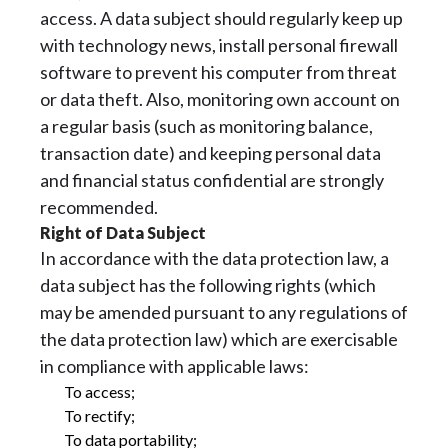
access. A data subject should regularly keep up
with technology news, install personal firewall
software to prevent his computer from threat
or data theft. Also, monitoring own account on
a regular basis (such as monitoring balance,
transaction date) and keeping personal data
and financial status confidential are strongly
recommended.
Right of Data Subject
In accordance with the data protection law, a
data subject has the following rights (which
may be amended pursuant to any regulations of
the data protection law) which are exercisable
in compliance with applicable laws:
To access;
To rectify;
To data portability;