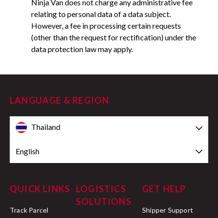
Ninja Van does not charge any administrative fee
relating to personal data of a data subject.
However, a fee in processing certain requests
(other than the request for rectification) under the
data protection law may apply.
LANGUAGE & REGION
Thailand
English
QUICK LINKS
LOGISTICS
GET HELP
SOLUTIONS
Track Parcel
Shipper Support