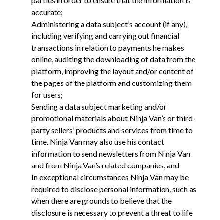
parties in order to ensure that the information is
accurate;
Administering a data subject’s account (if any),
including verifying and carrying out financial
transactions in relation to payments he makes
online, auditing the downloading of data from the
platform, improving the layout and/or content of
the pages of the platform and customizing them
for users;
Sending a data subject marketing and/or
promotional materials about Ninja Van’s or third-
party sellers’ products and services from time to
time. Ninja Van may also use his contact
information to send newsletters from Ninja Van
and from Ninja Van’s related companies; and
In exceptional circumstances Ninja Van may be
required to disclose personal information, such as
when there are grounds to believe that the
disclosure is necessary to prevent a threat to life