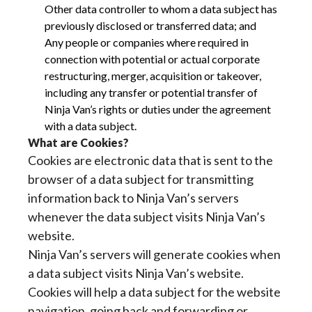
Other data controller to whom a data subject has
previously disclosed or transferred data; and
Any people or companies where required in
connection with potential or actual corporate
restructuring, merger, acquisition or takeover,
including any transfer or potential transfer of
Ninja Van’s rights or duties under the agreement
with a data subject.
What are Cookies?
Cookies are electronic data that is sent to the
browser of a data subject for transmitting
information back to Ninja Van’s servers
whenever the data subject visits Ninja Van’s
website.
Ninja Van’s servers will generate cookies when
a data subject visits Ninja Van’s website.
Cookies will help a data subject for the website
navigation, going back and forwarding or