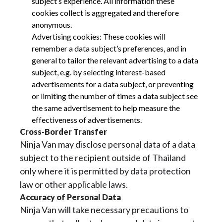
subject’s experience. All information these
cookies collect is aggregated and therefore
anonymous.
Advertising cookies: These cookies will
remember a data subject’s preferences, and in
general to tailor the relevant advertising to a data
subject, e.g. by selecting interest-based
advertisements for a data subject, or preventing
or limiting the number of times a data subject see
the same advertisement to help measure the
effectiveness of advertisements.
Cross-Border Transfer
Ninja Van may disclose personal data of a data
subject to the recipient outside of Thailand
only where it is permitted by data protection
law or other applicable laws.
Accuracy of Personal Data
Ninja Van will take necessary precautions to