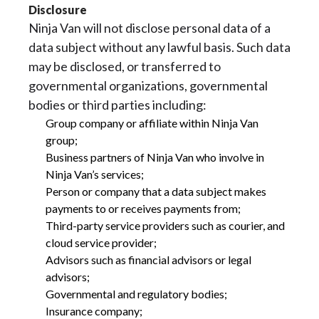
Disclosure
Ninja Van will not disclose personal data of a
data subject without any lawful basis. Such data
may be disclosed, or transferred to
governmental organizations, governmental
bodies or third parties including:
Group company or affiliate within Ninja Van
group;
Business partners of Ninja Van who involve in
Ninja Van’s services;
Person or company that a data subject makes
payments to or receives payments from;
Third-party service providers such as courier, and
cloud service provider;
Advisors such as financial advisors or legal
advisors;
Governmental and regulatory bodies;
Insurance company;