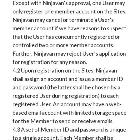
Except with Ninjavan’s approval, one User may
only register one member account on the Sites.
Ninjavan may cancel or terminate a User’s
member account if we have reasons to suspect
that the User has concurrently registered or
controlled two or more member accounts.
Further, Ninjavan may reject User’s application
for registration for any reason.
4.2 Upon registration on the Sites, Ninjavan
shall assign an account and issue a member ID
and password (the latter shall be chosen by a
registered User during registration) to each
registered User. An account may have a web-
based email account with limited storage space
for the Member to send or receive emails.
4.3 A set of Member ID and password is unique
to a single account. Each Member shall be