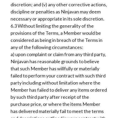
discretion; and (v) any other corrective actions,
discipline or penalties as Ninjavan may deem
necessary or appropriate in its sole discretion.
6.3 Without limiting the generality of the
provisions of the Terms, a Member would be
considered as being in breach of the Terms in
any of the following circumstances:
a) upon complaint or claim from any third party,
Ninjavan has reasonable grounds to believe
that such Member has willfully or materially
failed to perform your contract with such third
party including without limitation where the
Member has failed to deliver any items ordered
by such third party after receipt of the
purchase price, or where the items Member
has delivered materially fail to meet the terms