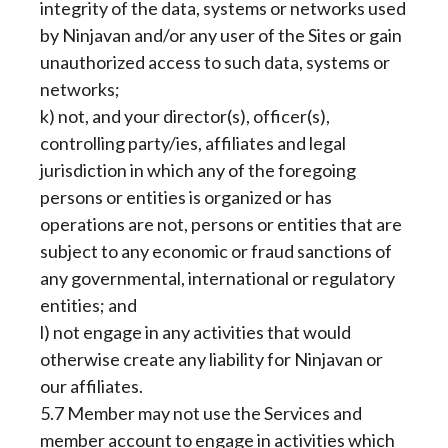
integrity of the data, systems or networks used
by Ninjavan and/or any user of the Sites or gain
unauthorized access to such data, systems or
networks;
k) not, and your director(s), officer(s),
controlling party/ies, affiliates and legal
jurisdiction in which any of the foregoing
persons or entities is organized or has
operations are not, persons or entities that are
subject to any economic or fraud sanctions of
any governmental, international or regulatory
entities; and
l) not engage in any activities that would
otherwise create any liability for Ninjavan or
our affiliates.
5.7 Member may not use the Services and
member account to engage in activities which