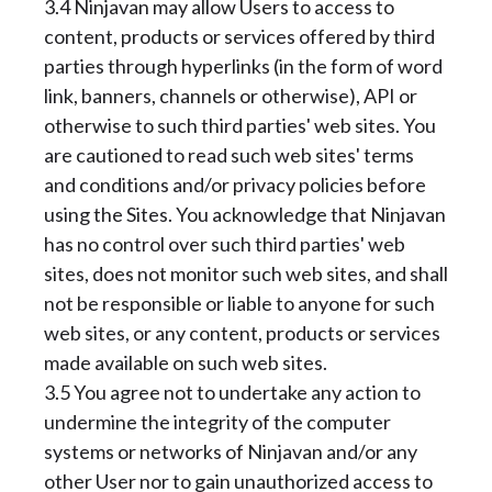
3.4 Ninjavan may allow Users to access to
content, products or services offered by third
parties through hyperlinks (in the form of word
link, banners, channels or otherwise), API or
otherwise to such third parties' web sites. You
are cautioned to read such web sites' terms
and conditions and/or privacy policies before
using the Sites. You acknowledge that Ninjavan
has no control over such third parties' web
sites, does not monitor such web sites, and shall
not be responsible or liable to anyone for such
web sites, or any content, products or services
made available on such web sites.
3.5 You agree not to undertake any action to
undermine the integrity of the computer
systems or networks of Ninjavan and/or any
other User nor to gain unauthorized access to