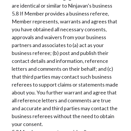
are identical or similar to Ninjavan’s business
5.8 If Member provides a business referee,
Member represents, warrants and agrees that
you have obtained all necessary consents,
approvals and waivers from your business
partners and associates to (a) act as your
business referee; (b) post and publish their
contact details and information, reference
letters and comments on their behalf; and (c)
that third parties may contact such business
referees to support claims or statements made
about you. You further warrant and agree that
all reference letters and comments are true
and accurate and third parties may contact the
business referees without the need to obtain
your consent.