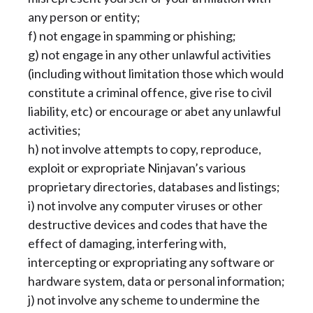
any person or entity;
f) not engage in spamming or phishing;
g) not engage in any other unlawful activities
(including without limitation those which would
constitute a criminal offence, give rise to civil
liability, etc) or encourage or abet any unlawful
activities;
h) not involve attempts to copy, reproduce,
exploit or expropriate Ninjavan’s various
proprietary directories, databases and listings;
i) not involve any computer viruses or other
destructive devices and codes that have the
effect of damaging, interfering with,
intercepting or expropriating any software or
hardware system, data or personal information;
j) not involve any scheme to undermine the