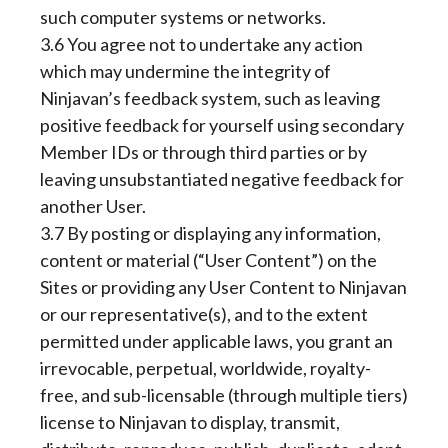
such computer systems or networks.
3.6 You agree not to undertake any action
which may undermine the integrity of
Ninjavan’s feedback system, such as leaving
positive feedback for yourself using secondary
Member IDs or through third parties or by
leaving unsubstantiated negative feedback for
another User.
3.7 By posting or displaying any information,
content or material (“User Content”) on the
Sites or providing any User Content to Ninjavan
or our representative(s), and to the extent
permitted under applicable laws, you grant an
irrevocable, perpetual, worldwide, royalty-
free, and sub-licensable (through multiple tiers)
license to Ninjavan to display, transmit,