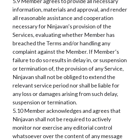
5.9 Member agrees to provide all necessary
information, materials and approval, and render
all reasonable assistance and cooperation
necessary for Ninjavan’s provision of the
Services, evaluating whether Member has
breached the Terms and/or handling any
complaint against the Member. If Member’s
failure to do so results in delay in, or suspension
or termination of, the provision of any Service,
Ninjavan shall not be obliged to extend the
relevant service period nor shall be liable for
any loss or damages arising from such delay,
suspension or termination.
5.10 Member acknowledges and agrees that
Ninjavan shall not be required to actively
monitor nor exercise any editorial control
whatsoever over the content of any message