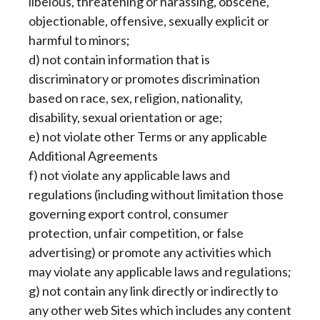
libelous, threatening or harassing, obscene,
objectionable, offensive, sexually explicit or
harmful to minors;
d) not contain information that is
discriminatory or promotes discrimination
based on race, sex, religion, nationality,
disability, sexual orientation or age;
e) not violate other Terms or any applicable
Additional Agreements
f) not violate any applicable laws and
regulations (including without limitation those
governing export control, consumer
protection, unfair competition, or false
advertising) or promote any activities which
may violate any applicable laws and regulations;
g) not contain any link directly or indirectly to
any other web Sites which includes any content