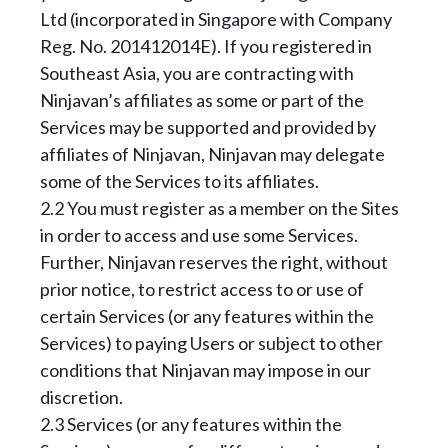
Ltd (incorporated in Singapore with Company
Reg. No. 201412014E). If you registered in
Southeast Asia, you are contracting with
Ninjavan’s affiliates as some or part of the
Services may be supported and provided by
affiliates of Ninjavan, Ninjavan may delegate
some of the Services to its affiliates.
2.2 You must register as a member on the Sites
in order to access and use some Services.
Further, Ninjavan reserves the right, without
prior notice, to restrict access to or use of
certain Services (or any features within the
Services) to paying Users or subject to other
conditions that Ninjavan may impose in our
discretion.
2.3 Services (or any features within the