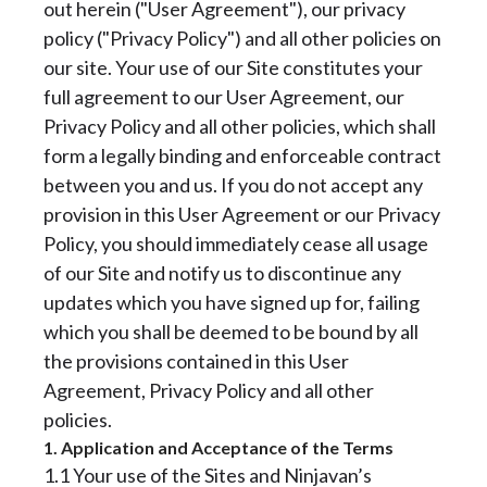
out herein ("User Agreement"), our privacy
policy ("Privacy Policy") and all other policies on
our site. Your use of our Site constitutes your
full agreement to our User Agreement, our
Privacy Policy and all other policies, which shall
form a legally binding and enforceable contract
between you and us. If you do not accept any
provision in this User Agreement or our Privacy
Policy, you should immediately cease all usage
of our Site and notify us to discontinue any
updates which you have signed up for, failing
which you shall be deemed to be bound by all
the provisions contained in this User
Agreement, Privacy Policy and all other
policies.
1. Application and Acceptance of the Terms
1.1 Your use of the Sites and Ninjavan’s