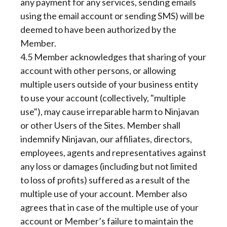
any payment for any services, sending emails
using the email account or sending SMS) will be
deemed to have been authorized by the
Member.
4.5 Member acknowledges that sharing of your
account with other persons, or allowing
multiple users outside of your business entity
to use your account (collectively, "multiple
use"), may cause irreparable harm to Ninjavan
or other Users of the Sites. Member shall
indemnify Ninjavan, our affiliates, directors,
employees, agents and representatives against
any loss or damages (including but not limited
to loss of profits) suffered as a result of the
multiple use of your account. Member also
agrees that in case of the multiple use of your
account or Member’s failure to maintain the