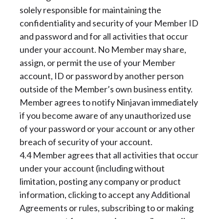
solely responsible for maintaining the
confidentiality and security of your Member ID
and password and for all activities that occur
under your account. No Member may share,
assign, or permit the use of your Member
account, ID or password by another person
outside of the Member’s own business entity.
Member agrees to notify Ninjavan immediately
if you become aware of any unauthorized use
of your password or your account or any other
breach of security of your account.
4.4 Member agrees that all activities that occur
under your account (including without
limitation, posting any company or product
information, clicking to accept any Additional
Agreements or rules, subscribing to or making