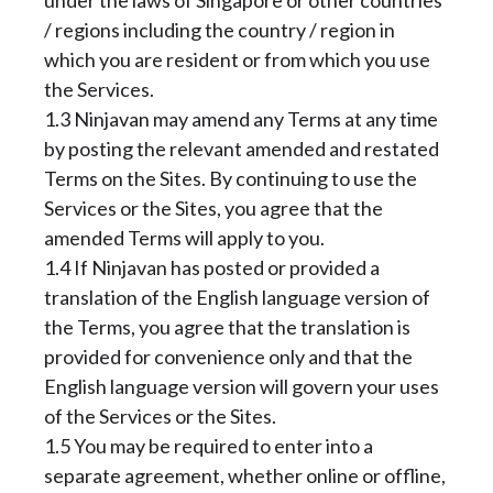
under the laws of Singapore or other countries
/ regions including the country / region in
which you are resident or from which you use
the Services.
1.3 Ninjavan may amend any Terms at any time
by posting the relevant amended and restated
Terms on the Sites. By continuing to use the
Services or the Sites, you agree that the
amended Terms will apply to you.
1.4 If Ninjavan has posted or provided a
translation of the English language version of
the Terms, you agree that the translation is
provided for convenience only and that the
English language version will govern your uses
of the Services or the Sites.
1.5 You may be required to enter into a
separate agreement, whether online or offline,