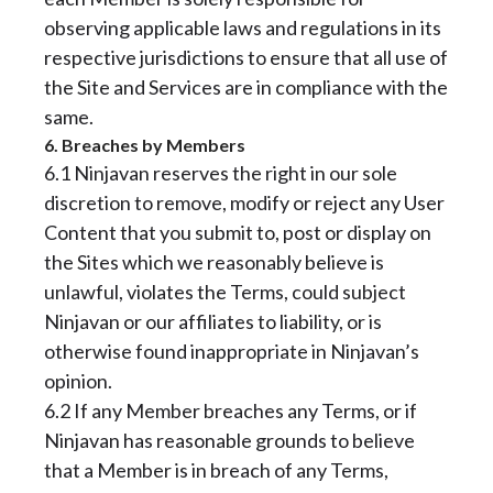
observing applicable laws and regulations in its
respective jurisdictions to ensure that all use of
the Site and Services are in compliance with the
same.
6. Breaches by Members
6.1 Ninjavan reserves the right in our sole
discretion to remove, modify or reject any User
Content that you submit to, post or display on
the Sites which we reasonably believe is
unlawful, violates the Terms, could subject
Ninjavan or our affiliates to liability, or is
otherwise found inappropriate in Ninjavan’s
opinion.
6.2 If any Member breaches any Terms, or if
Ninjavan has reasonable grounds to believe
that a Member is in breach of any Terms,