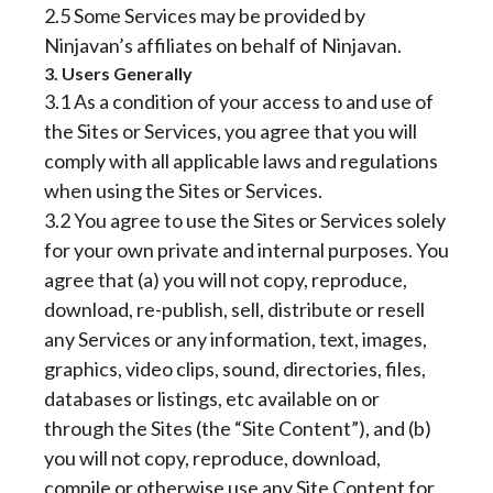
2.5 Some Services may be provided by
Ninjavan’s affiliates on behalf of Ninjavan.
3. Users Generally
3.1 As a condition of your access to and use of
the Sites or Services, you agree that you will
comply with all applicable laws and regulations
when using the Sites or Services.
3.2 You agree to use the Sites or Services solely
for your own private and internal purposes. You
agree that (a) you will not copy, reproduce,
download, re-publish, sell, distribute or resell
any Services or any information, text, images,
graphics, video clips, sound, directories, files,
databases or listings, etc available on or
through the Sites (the “Site Content”), and (b)
you will not copy, reproduce, download,
compile or otherwise use any Site Content for