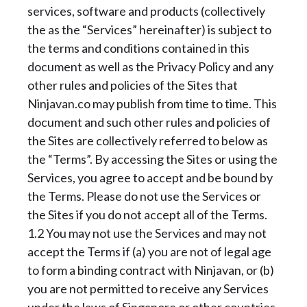
services, software and products (collectively
the as the “Services” hereinafter) is subject to
the terms and conditions contained in this
document as well as the Privacy Policy and any
other rules and policies of the Sites that
Ninjavan.co may publish from time to time. This
document and such other rules and policies of
the Sites are collectively referred to below as
the “Terms”. By accessing the Sites or using the
Services, you agree to accept and be bound by
the Terms. Please do not use the Services or
the Sites if you do not accept all of the Terms.
1.2 You may not use the Services and may not
accept the Terms if (a) you are not of legal age
to form a binding contract with Ninjavan, or (b)
you are not permitted to receive any Services