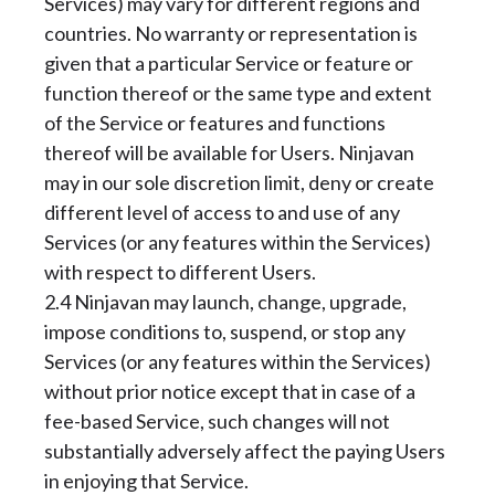
Services) may vary for different regions and
countries. No warranty or representation is
given that a particular Service or feature or
function thereof or the same type and extent
of the Service or features and functions
thereof will be available for Users. Ninjavan
may in our sole discretion limit, deny or create
different level of access to and use of any
Services (or any features within the Services)
with respect to different Users.
2.4 Ninjavan may launch, change, upgrade,
impose conditions to, suspend, or stop any
Services (or any features within the Services)
without prior notice except that in case of a
fee-based Service, such changes will not
substantially adversely affect the paying Users
in enjoying that Service.