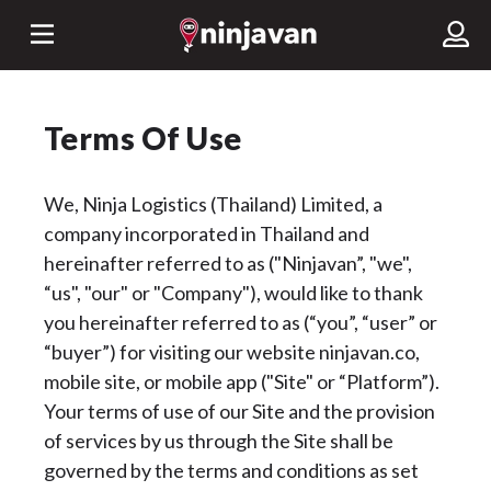
Terms Of Use
We, Ninja Logistics (Thailand) Limited, a
company incorporated in Thailand and
hereinafter referred to as ("Ninjavan”, "we",
“us", "our" or "Company"), would like to thank
you hereinafter referred to as (“you”, “user” or
“buyer”) for visiting our website ninjavan.co,
mobile site, or mobile app ("Site" or “Platform”).
Your terms of use of our Site and the provision
of services by us through the Site shall be
governed by the terms and conditions as set