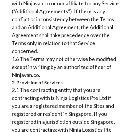
with Ninjavan.co or our affiliate for any Service
(“Additional Agreements”). If there is any
conflict or inconsistency between the Terms
and an Additional Agreement, the Additional
Agreement shall take precedence over the
Terms only in relation to that Service
concerned.
1.6 The Terms may not otherwise be modified
except in writing by an authorized officer of
Ninjavan.co.
2. Provision of Services
2.1 The contracting entity that you are
contracting with is Ninja Logistics Pte Ltd if
you are a registered member of the Sites and
registered or resident in Singapore. If you
registered in a jurisdiction outside Singapore,
you are contracting with Ninja Logistics Pte