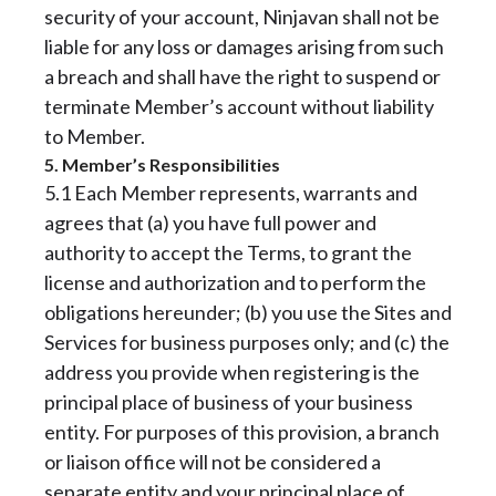
security of your account, Ninjavan shall not be
liable for any loss or damages arising from such
a breach and shall have the right to suspend or
terminate Member’s account without liability
to Member.
5. Member’s Responsibilities
5.1 Each Member represents, warrants and
agrees that (a) you have full power and
authority to accept the Terms, to grant the
license and authorization and to perform the
obligations hereunder; (b) you use the Sites and
Services for business purposes only; and (c) the
address you provide when registering is the
principal place of business of your business
entity. For purposes of this provision, a branch
or liaison office will not be considered a
separate entity and your principal place of