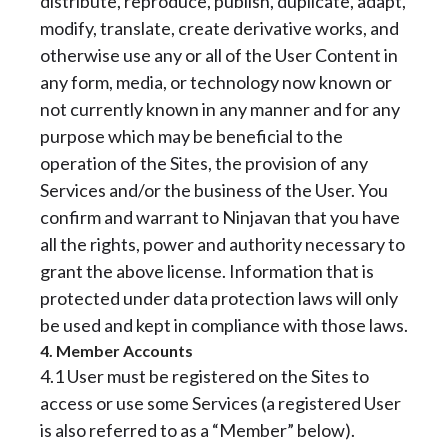
distribute, reproduce, publish, duplicate, adapt,
modify, translate, create derivative works, and
otherwise use any or all of the User Content in
any form, media, or technology now known or
not currently known in any manner and for any
purpose which may be beneficial to the
operation of the Sites, the provision of any
Services and/or the business of the User. You
confirm and warrant to Ninjavan that you have
all the rights, power and authority necessary to
grant the above license. Information that is
protected under data protection laws will only
be used and kept in compliance with those laws.
4. Member Accounts
4.1 User must be registered on the Sites to
access or use some Services (a registered User
is also referred to as a “Member” below).