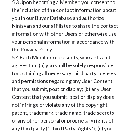
5.3 Upon becoming a Member, you consent to
the inclusion of the contact information about
you in our Buyer Database and authorize
Ninjavan and our affiliates to share the contact
information with other Users or otherwise use
your personal information in accordance with
the Privacy Policy.
5.4 Each Member represents, warrants and
agrees that (a) you shall be solely responsible
for obtaining all necessary third party licenses
and permissions regarding any User Content
that you submit, post or display; (b) any User
Content that you submit, post or display does
not infringe or violate any of the copyright,
patent, trademark, trade name, trade secrets
or any other personal or proprietary rights of
any third party (“Third Party Rights”); (c) you