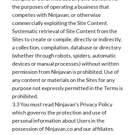
the purposes of operating a business that
competes with Ninjavan, or otherwise
commercially exploiting the Site Content.
Systematic retrieval of Site Content from the
Sites to create or compile, directly or indirectly,
a collection, compilation, database or directory
(whether through robots, spiders, automatic
devices or manual processes) without written
permission from Ninjavan is prohibited. Use of
any content or materials on the Sites for any
purpose not expressly permitted in the Terms is
prohibited.
3.3 You must read Ninjavan’s Privacy Policy
which governs the protection and use of
personal information about Users in the
possession of Ninjavan.co and our affiliates.