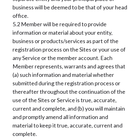
business will be deemed to be that of your head
office.
5.2 Member will be required to provide
information or material about your entity,
business or products/services as part of the
registration process on the Sites or your use of
any Service or the member account. Each
Member represents, warrants and agrees that
(a) such information and material whether
submitted during the registration process or
thereafter throughout the continuation of the
use of the Sites or Service is true, accurate,
current and complete, and (b) you will maintain
and promptly amend all information and
material to keep it true, accurate, current and
complete.