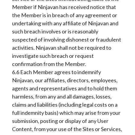
Member if Ninjavan has received notice that
the Member is in breach of any agreement or
undertaking with any affiliate of Ninjavan and
such breach involves or is reasonably
suspected of involving dishonest or fraudulent
activities. Ninjavan shall not be required to
investigate such breach or request
confirmation from the Member.
6.6 Each Member agrees to indemnify
Ninjavan, our affiliates, directors, employees,
agents and representatives and to hold them
harmless, from any and all damages, losses,
claims and liabilities (including legal costs on a
full indemnity basis) which may arise from your
submission, posting or display of any User
Content, from your use of the Sites or Services,