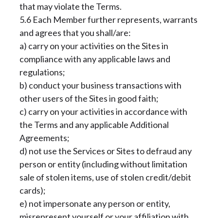
that may violate the Terms.
5.6 Each Member further represents, warrants
and agrees that you shall/are:
a) carry on your activities on the Sites in
compliance with any applicable laws and
regulations;
b) conduct your business transactions with
other users of the Sites in good faith;
c) carry on your activities in accordance with
the Terms and any applicable Additional
Agreements;
d) not use the Services or Sites to defraud any
person or entity (including without limitation
sale of stolen items, use of stolen credit/debit
cards);
e) not impersonate any person or entity,
misrepresent yourself or your affiliation with