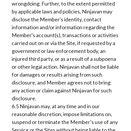
wrongdoing. Further, to the extent permitted
by applicable laws and policies, Ninjavan may
disclose the Member's identity, contact
information and/or information regarding the
Member's account(s), transactions or activities
carried out on or via the Site, if requested by a
government or law enforcement body, an
injured third party, or as a result of a subpoena
or other legal action. Ninjavan shall not be liable
for damages or results arising from such
disclosure, and Member agrees not to bring
any action or claim against Ninjavan for such
disclosure.
6.5 Ninjavan may, at any time and in our
reasonable discretion, impose limitations on,
suspend or terminate the Member’s use of any
Service or the Sites without being liable to the