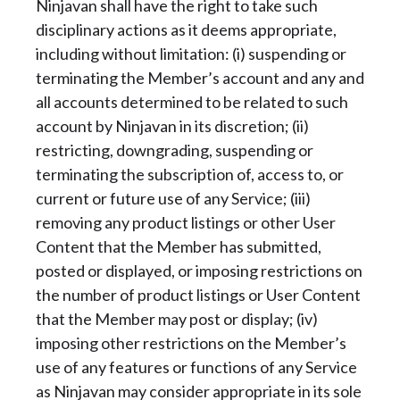
Ninjavan shall have the right to take such
disciplinary actions as it deems appropriate,
including without limitation: (i) suspending or
terminating the Member’s account and any and
all accounts determined to be related to such
account by Ninjavan in its discretion; (ii)
restricting, downgrading, suspending or
terminating the subscription of, access to, or
current or future use of any Service; (iii)
removing any product listings or other User
Content that the Member has submitted,
posted or displayed, or imposing restrictions on
the number of product listings or User Content
that the Member may post or display; (iv)
imposing other restrictions on the Member’s
use of any features or functions of any Service
as Ninjavan may consider appropriate in its sole