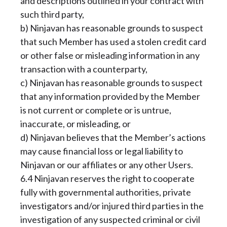
and descriptions outlined in your contract with
such third party,
b) Ninjavan has reasonable grounds to suspect
that such Member has used a stolen credit card
or other false or misleading information in any
transaction with a counterparty,
c) Ninjavan has reasonable grounds to suspect
that any information provided by the Member
is not current or complete or is untrue,
inaccurate, or misleading, or
d) Ninjavan believes that the Member’s actions
may cause financial loss or legal liability to
Ninjavan or our affiliates or any other Users.
6.4 Ninjavan reserves the right to cooperate
fully with governmental authorities, private
investigators and/or injured third parties in the
investigation of any suspected criminal or civil