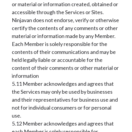
or material or information created, obtained or
accessible through the Services or Sites.
Ninjavan does not endorse, verify or otherwise
certify the contents of any comments or other
material or information made by any Member.
Each Member is solely responsible for the
contents of their communications and may be
held legally liable or accountable for the
content of their comments or other material or
information
5.11 Member acknowledges and agrees that
the Services may only be used by businesses
and their representatives for business use and
not for individual consumers or for personal
use.
5.12 Member acknowledges and agrees that
each Member is solely responsible for