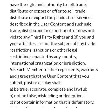
have the right and authority to sell, trade,
distribute or export or offer to sell, trade,
distribute or export the products or services
described in the User Content and such sale,
trade, distribution or export or offer does not
violate any Third Party Rights and (d) you and
your affiliates are not the subject of any trade
restrictions, sanctions or other legal
restrictions enacted by any country,
international organization or jurisdiction.
5.5 Each Member further represents, warrants
and agrees that the User Content that you
submit, post or display shall:
a) be true, accurate, complete and lawful;
b) not be false, misleading or deceptive;
c) not contain information that is defamatory,