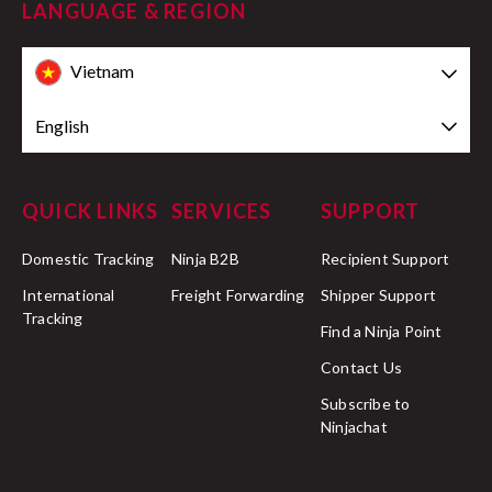
LANGUAGE & REGION
Vietnam
English
QUICK LINKS
SERVICES
SUPPORT
Domestic Tracking
Ninja B2B
Recipient Support
International
Freight Forwarding
Shipper Support
Tracking
Find a Ninja Point
Contact Us
Subscribe to
Ninjachat