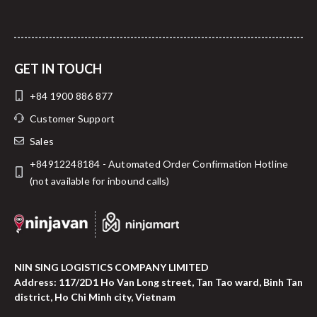
GET IN TOUCH
+84 1900 886 877
Customer Support
Sales
+84912248184 - Automated Order Confirmation Hotline
(not available for inbound calls)
NIN SING LOGISTICS COMPANY LIMITED
Address: 117/2D1 Ho Van Long street, Tan Tao ward, Binh Tan
district, Ho Chi Minh city, Vietnam