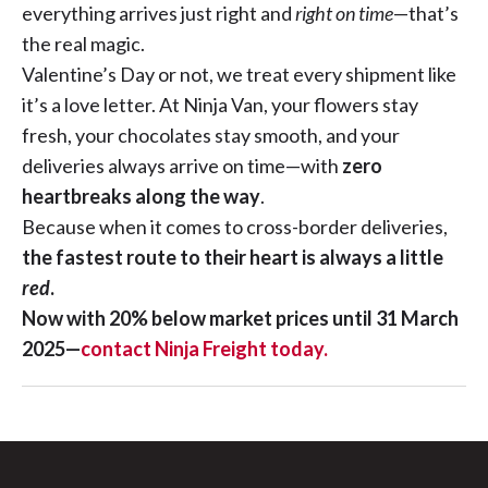
everything arrives just right and
right on time
—that’s
the real magic.
Valentine’s Day or not, we treat every shipment like
it’s a love letter. At Ninja Van, your flowers stay
fresh, your chocolates stay smooth, and your
deliveries always arrive on time—with
zero
heartbreaks along the way
.
Because when it comes to cross-border deliveries,
the fastest route to their heart is always a little
red
.
Now with 20% below market prices until 31 March
2025—
contact Ninja Freight today.