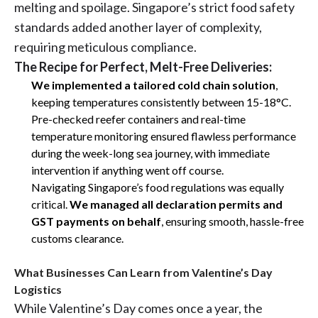
melting and spoilage. Singapore’s strict food safety
standards added another layer of complexity,
requiring meticulous compliance.
The Recipe for Perfect, Melt-Free Deliveries:
We implemented a tailored cold chain solution
,
keeping temperatures consistently between 15-18°C.
Pre-checked reefer containers and real-time
temperature monitoring ensured flawless performance
during the week-long sea journey, with immediate
intervention if anything went off course.
Navigating Singapore’s food regulations was equally
critical.
We managed all declaration permits and
GST payments on behalf
, ensuring smooth, hassle-free
customs clearance.
What Businesses Can Learn from Valentine’s Day
Logistics
While Valentine’s Day comes once a year, the