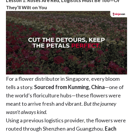
Lesson 1: Roses Are Red, Logistics Must Be Too—Or
They’ll Wilt on You
For a flower distributor in Singapore, every bloom
tells a story.
Sourced from Kunming, China
—one of
the world’s floriculture hubs—these flowers were
meant to arrive fresh and vibrant.
But the journey
wasn’t always kind.
Using a previous logistics provider, the flowers were
routed through Shenzhen and Guangzhou.
Each