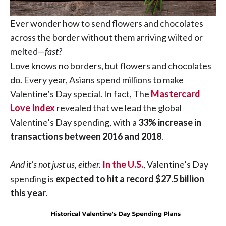
Ever wonder how to send flowers and chocolates
across the border without them arriving wilted or
melted—
fast?
Love knows no borders, but flowers and chocolates
do. Every year, Asians spend millions to make
Valentine’s Day special. In fact, The
Mastercard
Love Index
revealed that we lead the global
Valentine’s Day spending, with a
33% increase in
transactions between 2016 and 2018
.
And it’s not just us, either.
In the U.S.
, Valentine’s Day
spending is
expected to hit a record $27.5 billion
this year
.