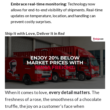
Embrace real-time monitoring:
Technology now
allows for end-to-end visibility of shipments. Real-time
updates on temperature, location, and handling can
prevent costly surprises.
Ship It with Love, Deliver It in
Red
When it comes to love,
every detail matters
. The
freshness of a rose, the smoothness of a chocolate
truffle, the joy on a customer’s face when