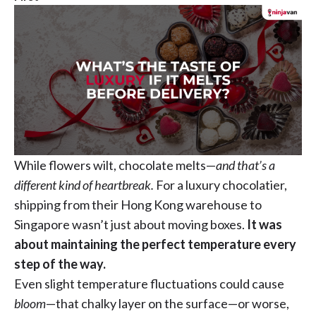
While flowers wilt, chocolate melts—
and that’s a
different kind of heartbreak.
For a luxury chocolatier,
shipping from their Hong Kong warehouse to
Singapore wasn’t just about moving boxes.
It was
about maintaining the perfect temperature every
step of the way.
Even slight temperature fluctuations could cause
bloom
—that chalky layer on the surface—or worse,