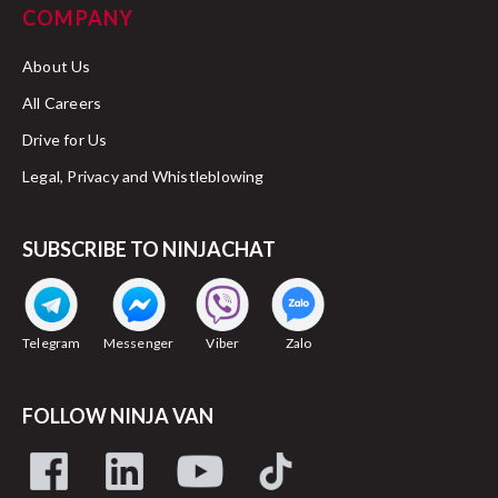
COMPANY
About Us
All Careers
Drive for Us
Legal, Privacy and Whistleblowing
SUBSCRIBE TO NINJACHAT
Telegram
Messenger
Viber
Zalo
FOLLOW NINJA VAN