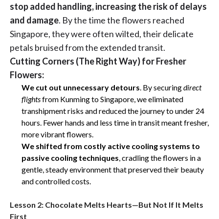
stop added handling, increasing the risk of delays
and damage
. By the time the flowers reached
Singapore, they were often wilted, their delicate
petals bruised from the extended transit.
Cutting Corners (The Right Way) for Fresher
Flowers:
We cut out unnecessary detours
. By securing
direct
flights
from Kunming to Singapore, we eliminated
transhipment risks and reduced the journey to under 24
hours. Fewer hands and less time in transit meant fresher,
more vibrant flowers.
We
shifted from costly active cooling systems to
passive cooling techniques
, cradling the flowers in a
gentle, steady environment that preserved their beauty
and controlled costs.
Lesson 2: Chocolate Melts Hearts—But Not If It Melts
First