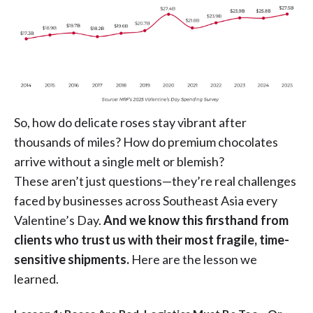
So, how do delicate roses stay vibrant after
thousands of miles? How do premium chocolates
arrive without a single melt or blemish?
These aren’t just questions—they’re real challenges
faced by businesses across Southeast Asia every
Valentine’s Day.
And we know this firsthand from
clients who trust us with their most fragile, time-
sensitive shipments.
Here are the lesson we
learned.