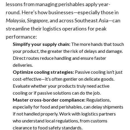
lessons from managing perishables apply year-
round. Here’s how businesses—especially those in
Malaysia
,
Singapore
, and across Southeast Asia—can
streamline their logistics operations for peak
performance:
Simplify your supply chain:
The more hands that touch
your product, the greater the risk of delays and damage.
Direct routes reduce handling and ensure faster
deliveries.
Optimize cooling strategies:
Passive cooling isn’t just
cost-effective—it’s often gentler on delicate goods.
Evaluate whether your products truly need active
cooling or if passive solutions can do the job.
Master cross-border compliance:
Regulations,
especially for food and perishables, can delay shipments
if not handled properly. Work with logistics partners
who understand local regulations, from customs
clearance to food safety standards.