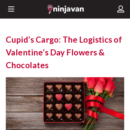
Cupid’s Cargo: The Logistics of
Valentine’s Day Flowers &
Chocolates