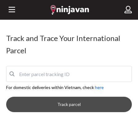
Track and Trace Your International
Parcel
For domestic deliveries within Vietnam, check
here
Track parcel