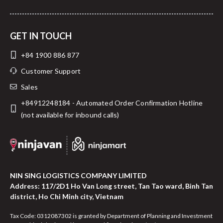
GET IN TOUCH
+84 1900 886 877
Customer Support
Sales
+84912248184 - Automated Order Confirmation Hotline
(not available for inbound calls)
NIN SING LOGISTICS COMPANY LIMITED
Address: 117/2D1 Ho Van Long street, Tan Tao ward, Binh Tan
district, Ho Chi Minh city, Vietnam
Tax Code: 0312087302 is granted by Department of Planning and Investment