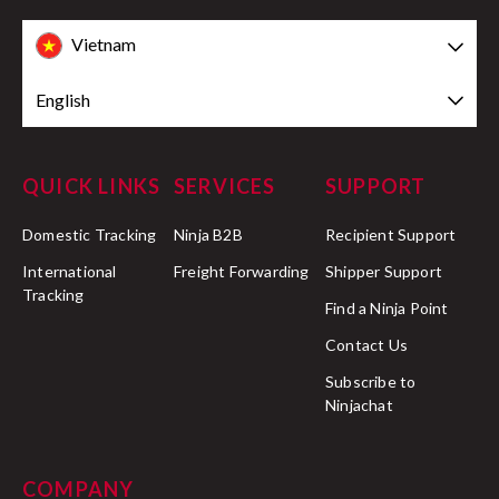
Vietnam
English
QUICK LINKS
SERVICES
SUPPORT
Domestic Tracking
Ninja B2B
Recipient Support
International
Freight Forwarding
Shipper Support
Tracking
Find a Ninja Point
Contact Us
Subscribe to
Ninjachat
COMPANY