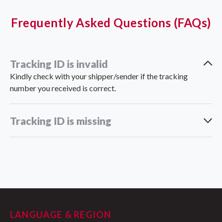
Frequently Asked Questions (FAQs)
Tracking ID is invalid
Kindly check with your shipper/sender if the tracking
number you received is correct.
Tracking ID is missing
support_vn@ninjavan.co
LANGUAGE & REGION