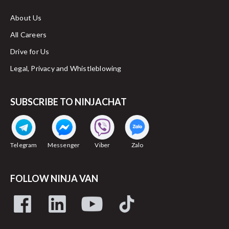
About Us
All Careers
Drive for Us
Legal, Privacy and Whistleblowing
SUBSCRIBE TO NINJACHAT
Telegram
Messenger
Viber
Zalo
FOLLOW NINJA VAN