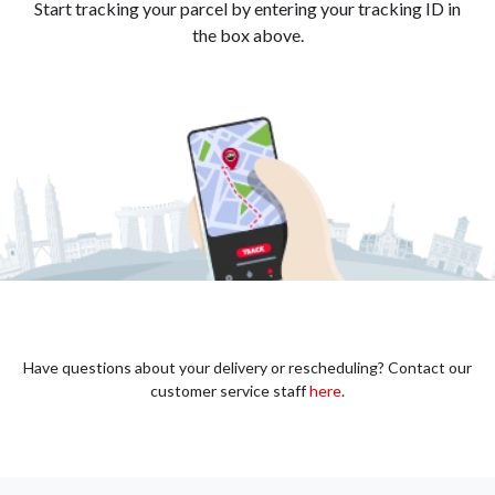
Start tracking your parcel by entering your tracking ID in
the box above.
Have questions about your delivery or rescheduling? Contact our
customer service staff
here
.