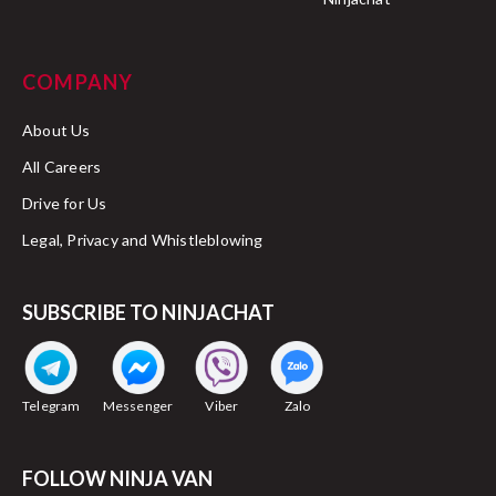
COMPANY
About Us
All Careers
Drive for Us
Legal, Privacy and Whistleblowing
SUBSCRIBE TO NINJACHAT
Telegram
Messenger
Viber
Zalo
FOLLOW NINJA VAN