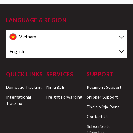
LANGUAGE & REGION
Vietnam
English
QUICK LINKS
SERVICES
SUPPORT
Domestic Tracking
Ninja B2B
Recipient Support
International
Freight Forwarding
Shipper Support
Tracking
Find a Ninja Point
Contact Us
Subscribe to
Ninjachat