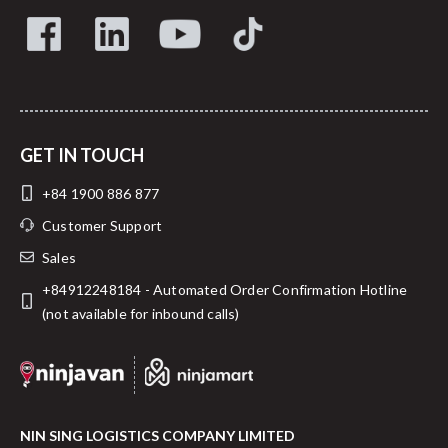
GET IN TOUCH
+84 1900 886 877
Customer Support
Sales
+84912248184 - Automated Order Confirmation Hotline
(not available for inbound calls)
NIN SING LOGISTICS COMPANY LIMITED