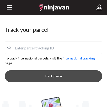
Track your parcel
To track international parcels, visit the
international tracking
page.
Track parcel