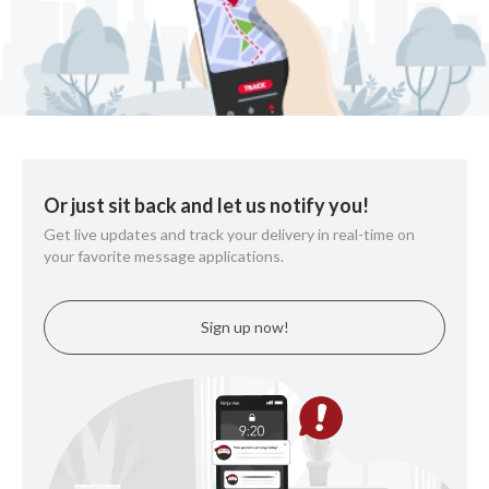
Or just sit back and let us notify you!
Get live updates and track your delivery in real-time on
your favorite message applications.
Sign up now!