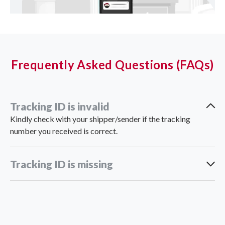
Frequently Asked Questions (FAQs)
Tracking ID is invalid
Kindly check with your shipper/sender if the tracking
number you received is correct.
Tracking ID is missing
support_vn@ninjavan.co