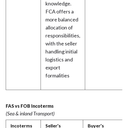
knowledge.
FCA offers a
more balanced
allocation of
responsibilities,
with the seller
handling initial
logistics and
export
formalities
FAS vs FOB Incoterms
(Sea & inland Transport)
Incoterms
Seller’s
Buyer’s