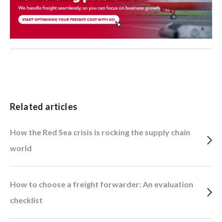
Related articles
How the Red Sea crisis is rocking the supply chain
world
How to choose a freight forwarder: An evaluation
checklist