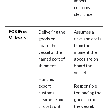
import
customs
clearance
FOB (Free
Delivering the
Assumes all
On Board)
goods on
risks and costs
board the
from the
vessel at the
moment the
named port of
goods are on
shipment
board the
vessel
Handles
export
Responsible
customs
for loading the
clearance and
goods onto
all costs until
the vessel,