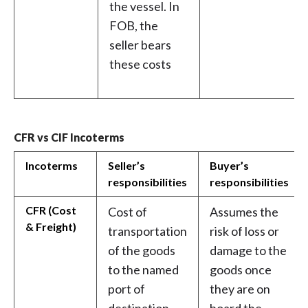
the vessel. In
FOB, the
seller bears
these costs
CFR vs CIF Incoterms
Incoterms
Seller’s
Buyer’s
responsibilities
responsibilities
CFR (Cost
Cost of
Assumes the
& Freight)
transportation
risk of loss or
of the goods
damage to the
to the named
goods once
port of
they are on