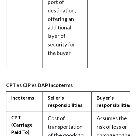
port of
destination,
offering an
additional
layer of
security for
the buyer
CPT vs CIP vs DAP Incoterms
Incoterms
Seller’s
Buyer’s
responsibilities
responsibilities
CPT
Cost of
Assumes the
(Carriage
transportation
risk of loss or
Paid To)
of the goods to
damage to the