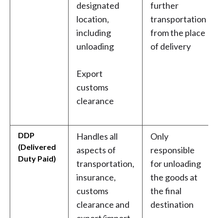
designated
further
location,
transportation
including
from the place
unloading
of delivery
Export
customs
clearance
DDP
Handles all
Only
(Delivered
aspects of
responsible
Duty Paid)
transportation,
for unloading
insurance,
the goods at
customs
the final
clearance and
destination