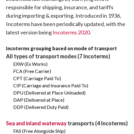
responsible for shipping, insurance, and tariffs
during importing & exporting. Introduced in 1936,
Incoterms have been periodically updated, with the
latest version being
Incoterms 2020
.
Incoterms grouping based on mode of transport
All types of transport modes (7 Incoterms)
EXW (Ex Works)
FCA (Free Carrier)
CPT (Carriage Paid To)
CIP (Carriage and Insurance Paid To)
DPU (Delivered at Place Unloaded)
DAP (Delivered at Place)
DDP (Delivered Duty Paid)
Sea and inland waterway
transports (4 Incoterms)
FAS (Free Alongside Ship)