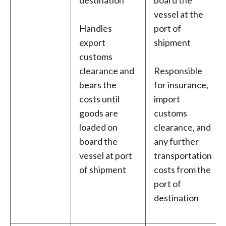
destination
board the
vessel at the
Handles
port of
export
shipment
customs
clearance and
Responsible
bears the
for insurance,
costs until
import
goods are
customs
loaded on
clearance, and
board the
any further
vessel at port
transportation
of shipment
costs from the
port of
destination