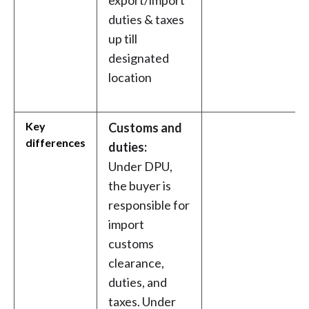
export/import
duties & taxes
up till
designated
location
Key
Customs and
differences
duties:
Under DPU,
the buyer is
responsible for
import
customs
clearance,
duties, and
taxes. Under