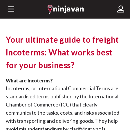
Your ultimate guide to freight
Incoterms: What works best
for your business?
What are Incoterms?
Incoterms, or International Commercial Terms are
standardised terms published by the International
Chamber of Commerce (ICC) that clearly
communicate the tasks, costs, and risks associated
with transporting and delivering goods. They help
avoid misunderstandings by clarifying who is