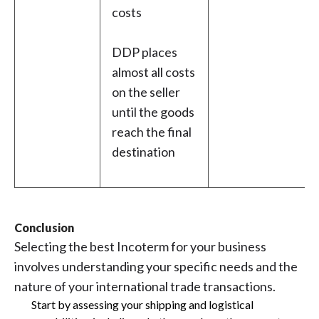
costs
DDP places
almost all costs
on the seller
until the goods
reach the final
destination
Conclusion
Selecting the best Incoterm for your business
involves understanding your specific needs and the
nature of your international trade transactions.
Start by assessing your shipping and logistical