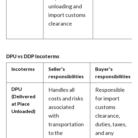
unloading and
import customs
clearance
DPU vs DDP Incoterms
Incoterms
Seller’s
Buyer’s
responsibilities
responsibilities
DPU
Handles all
Responsible
(Delivered
costs and risks
for import
at Place
associated
customs
Unloaded)
with
clearance,
transportation
duties, taxes,
to the
and any