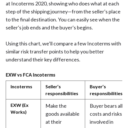
at Incoterms 2020, showing who does what at each
step of the shipping journey—from the seller's place
to the final destination. You can easily see when the
seller's job ends and the buyer's begins.
Using this chart, we’ll compare a few Incoterms with
similar risk transfer points to help you better
understand their key differences.
EXW vs FCA Incoterms
Incoterms
Seller’s
Buyer’s
responsibilities
responsibilities
EXW (Ex
Make the
Buyer bears all
Works)
goods available
costs and risks
at their
involved in