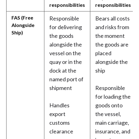
responsibilities
responsibilities
FAS (Free
Responsible
Bears all costs
Alongside
for delivering
and risks from
Ship)
the goods
the moment
alongside the
the goods are
vessel on the
placed
quay or in the
alongside the
dock at the
ship
named port of
shipment
Responsible
for loading the
Handles
goods onto
export
the vessel,
customs
main carriage,
clearance
insurance, and