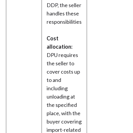
DDP, the seller
handles these
responsibilities
Cost
allocation:
DPU requires
the seller to
cover costs up
to and
including
unloading at
the specified
place, with the
buyer covering
import-related