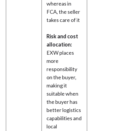
whereas in
FCA, the seller
takes care of it
Risk and cost
allocation:
EXW places
more
responsibility
on the buyer,
making it
suitable when
the buyer has
better logistics
capabilities and
local