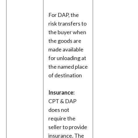
For DAP, the
risk transfers to
the buyer when
the goods are
made available
for unloading at
the named place
of destination
Insurance:
CPT & DAP
does not
require the
seller to provide
insurance. The