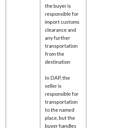
the buyer is
responsible for
import customs
clearance and
any further
transportation
from the
destination
In DAP, the
seller is
responsible for
transportation
to the named
place, but the
buyer handles