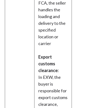
FCA, the seller
handles the
loading and
delivery to the
specified
location or
carrier
Export
customs
clearance:
In EXW, the
buyer is
responsible for
export customs
clearance,