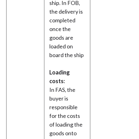
ship. In FOB,
the delivery is
completed
once the
goods are
loaded on
board the ship
Loading
costs:
In FAS, the
buyer is
responsible
for the costs
of loading the
goods onto