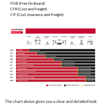
FOB (Free On Board)
CFR (Cost and Freight)
CIF (Cost, Insurance, and Freight)
The chart above gives you a clear and detailed look