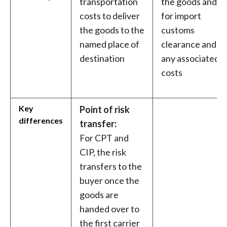
transportation
the goods and
costs to deliver
for import
the goods to the
customs
named place of
clearance and
destination
any associated
costs
Key
Point of risk
differences
transfer:
For CPT and
CIP, the risk
transfers to the
buyer once the
goods are
handed over to
the first carrier