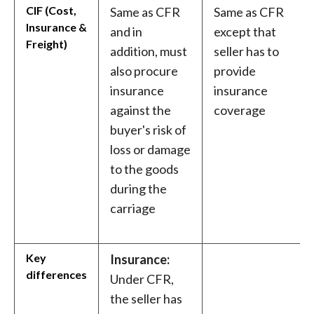
CIF (Cost,
Same as CFR
Same as CFR
Insurance &
and in
except that
Freight)
addition, must
seller has to
also procure
provide
insurance
insurance
against the
coverage
buyer's risk of
loss or damage
to the goods
during the
carriage
Key
Insurance:
differences
Under CFR,
the seller has