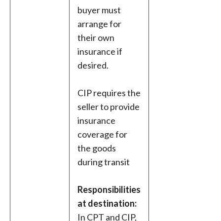
buyer must
arrange for
their own
insurance if
desired.
CIP requires the
seller to provide
insurance
coverage for
the goods
during transit
Responsibilities
at destination:
In CPT and CIP,