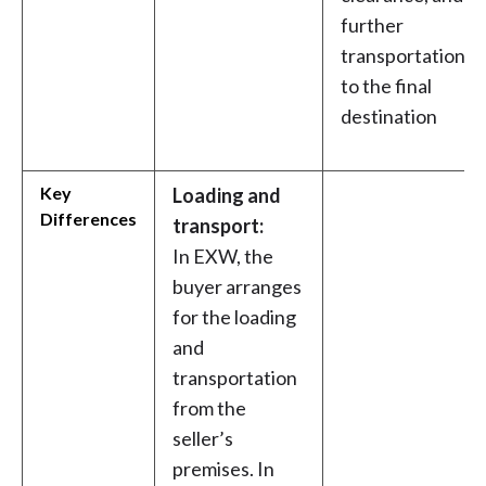
further
transportation
to the final
destination
Key
Loading and
Differences
transport:
In EXW, the
buyer arranges
for the loading
and
transportation
from the
seller’s
premises. In