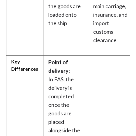
the goods are
main carriage,
loaded onto
insurance, and
the ship
import
customs
clearance
Key
Point of
Differences
delivery:
In FAS, the
delivery is
completed
once the
goods are
placed
alongside the