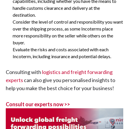
capabilities, including whether you have the means to
handle customs clearance and delivery at the
destination.
Consider the level of control and responsibility you want
over the shipping process, as some Incoterms place
more responsibility on the seller while others on the
buyer.
Evaluate the risks and costs associated with each
Incoterm, including insurance and potential delays.
Consulting with
logistics and freight forwarding
experts
can also give you personalised insights to
help you make the best choice for your business!
Consult our experts now >>