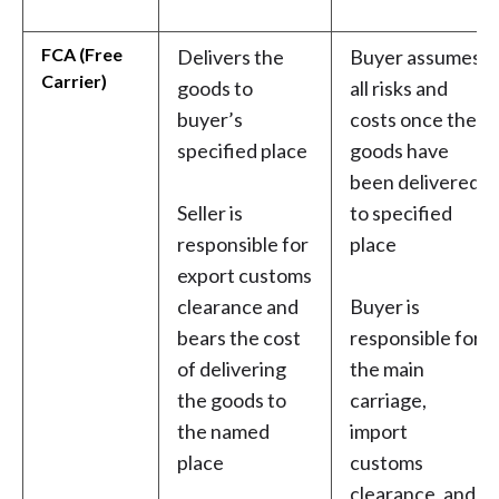
FCA (Free
Delivers the
Buyer assumes
Carrier)
goods to
all risks and
buyer’s
costs once the
specified place
goods have
been delivered
Seller is
to specified
responsible for
place
export customs
clearance and
Buyer is
bears the cost
responsible for
of delivering
the main
the goods to
carriage,
the named
import
place
customs
clearance, and