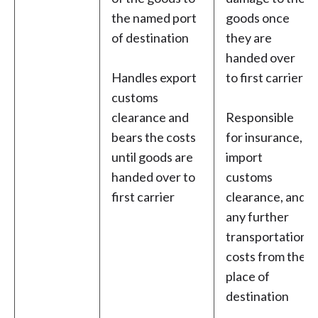
the named port
goods once
of destination
they are
handed over
Handles export
to first carrier
customs
clearance and
Responsible
bears the costs
for insurance,
until goods are
import
handed over to
customs
first carrier
clearance, and
any further
transportation
costs from the
place of
destination