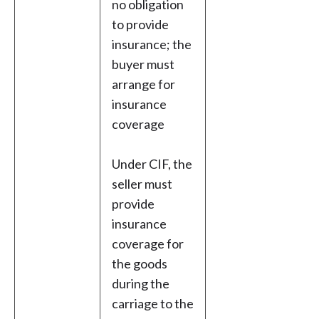
no obligation
to provide
insurance; the
buyer must
arrange for
insurance
coverage
Under CIF, the
seller must
provide
insurance
coverage for
the goods
during the
carriage to the