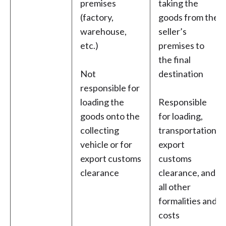
premises
taking the
(factory,
goods from the
warehouse,
seller’s
etc.)
premises to
the final
Not
destination
responsible for
loading the
Responsible
goods onto the
for loading,
collecting
transportation,
vehicle or for
export
export customs
customs
clearance
clearance, and
all other
formalities and
costs