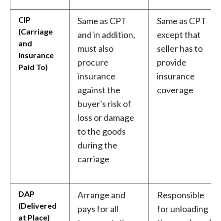
CIP
Same as CPT
Same as CPT
(Carriage
and in addition,
except that
and
must also
seller has to
Insurance
procure
provide
Paid To)
insurance
insurance
against the
coverage
buyer's risk of
loss or damage
to the goods
during the
carriage
DAP
Arrange and
Responsible
(Delivered
pays for all
for unloading
at Place)