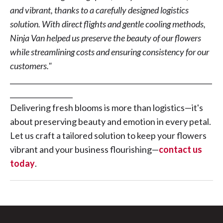
and vibrant, thanks to a carefully designed logistics
solution. With direct flights and gentle cooling methods,
Ninja Van helped us preserve the beauty of our flowers
while streamlining costs and ensuring consistency for our
customers."
__________________________________________________________
__________________
Delivering fresh blooms is more than logistics—it's
about preserving beauty and emotion in every petal.
Let us craft a tailored solution to keep your flowers
vibrant and your business flourishing—
contact us
today
.