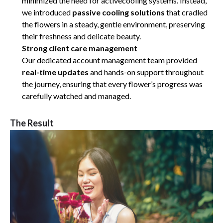
minimized the need for activecooling systems. Instead,
we introduced
passive cooling solutions
that cradled
the flowers in a steady, gentle environment, preserving
their freshness and delicate beauty.
Strong client care management
Our dedicated account management team provided
real-time updates
and hands-on support throughout
the journey, ensuring that every flower’s progress was
carefully watched and managed.
The Result