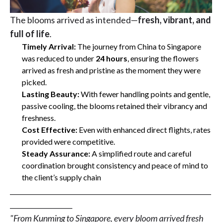
The blooms arrived as intended—
fresh, vibrant, and
full of life
.
Timely Arrival:
The journey from China to Singapore
was reduced to under
24 hours
, ensuring the flowers
arrived as fresh and pristine as the moment they were
picked.
Lasting Beauty:
With fewer handling points and gentle,
passive cooling, the blooms retained their vibrancy and
freshness.
Cost Effective:
Even with enhanced direct flights, rates
provided were competitive.
Steady Assurance:
A simplified route and careful
coordination brought consistency and peace of mind to
the client’s supply chain
__________________________________________________________
__________________
"From Kunming to Singapore, every bloom arrived fresh