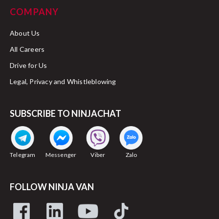
COMPANY
About Us
All Careers
Drive for Us
Legal, Privacy and Whistleblowing
SUBSCRIBE TO NINJACHAT
Telegram
Messenger
Viber
Zalo
FOLLOW NINJA VAN