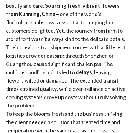
beauty and care.
Sourcing
fresh, vibrant flowers
from Kunming, China
—one of the world’s
floriculture hubs—was essential to keeping her
customers delighted. Yet, the journey from farm to
storefront wasn’t always kind to the delicate petals.
Their previous transhipment routes with a different
logistics provider passing through Shenzhen or
Guangzhou caused significant challenges. The
multiple handling points led to
delays
, leaving
flowers wilted or damaged. The extended transit
times strained
quality
, while over-reliance on active
cooling systems drove up costs without truly solving
the problem.
To keep the blooms fresh and the business thriving,
the client needed a solution that treated time and
temperature with the same care as the flowers