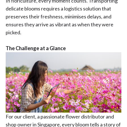
In floriculture, every moment counts. Transporting
delicate blooms requires a logistics solution that
preserves their freshness, minimises delays, and
ensures they arrive as vibrant as when they were
picked.
The Challenge at a Glance
For our client, a passionate flower distributor and
shop owner in Singapore, every bloom tells a story of