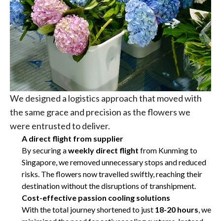
We designed a logistics approach that moved with
the same grace and precision as the flowers we
were entrusted to deliver.
A direct flight from supplier
By securing a
weekly direct flight
from Kunming to
Singapore, we removed unnecessary stops and reduced
risks. The flowers now travelled swiftly, reaching their
destination without the disruptions of transhipment.
Cost-effective passion cooling solutions
With the total journey shortened to just
18-20 hours
, we