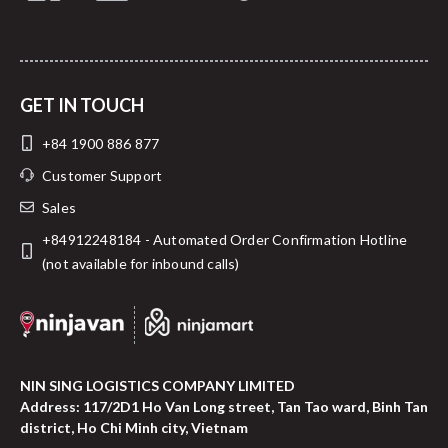
GET IN TOUCH
+84 1900 886 877
Customer Support
Sales
+84912248184 - Automated Order Confirmation Hotline
(not available for inbound calls)
NIN SING LOGISTICS COMPANY LIMITED
Address: 117/2D1 Ho Van Long street, Tan Tao ward, Binh Tan
district, Ho Chi Minh city, Vietnam