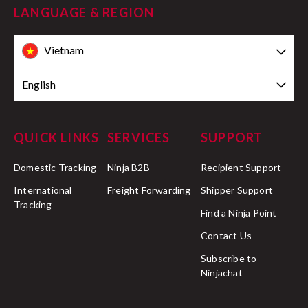
LANGUAGE & REGION
Vietnam
English
QUICK LINKS
SERVICES
SUPPORT
Domestic Tracking
Ninja B2B
Recipient Support
International
Freight Forwarding
Shipper Support
Tracking
Find a Ninja Point
Contact Us
Subscribe to
Ninjachat