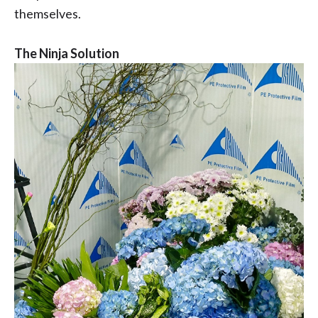
themselves.
The Ninja Solution