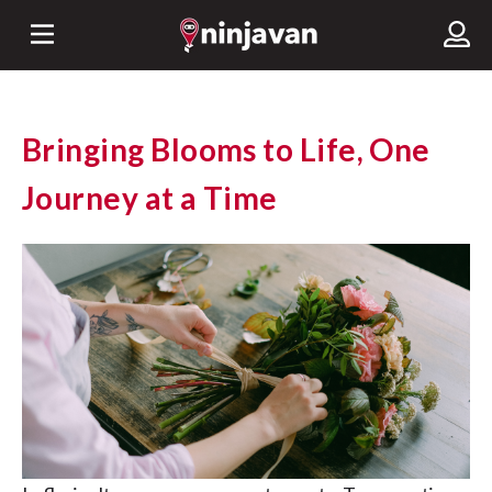
Bringing Blooms to Life, One
Journey at a Time