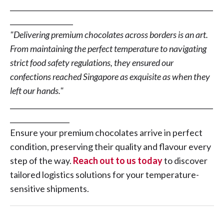
__________________________________________________________
__________________
"Delivering premium chocolates across borders is an art.
From maintaining the perfect temperature to navigating
strict food safety regulations, they ensured our
confections reached Singapore as exquisite as when they
left our hands."
__________________________________________________________
_________________
Ensure your premium chocolates arrive in perfect
condition, preserving their quality and flavour every
step of the way.
Reach out to us today
to discover
tailored logistics solutions for your temperature-
sensitive shipments.