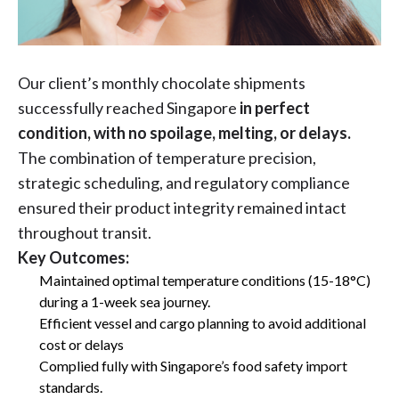
Our client’s monthly chocolate shipments
successfully reached Singapore
in perfect
condition, with no spoilage, melting, or delays.
The combination of temperature precision,
strategic scheduling, and regulatory compliance
ensured their product integrity remained intact
throughout transit.
Key Outcomes:
Maintained optimal temperature conditions (15-18°C)
during a 1-week sea journey.
Efficient vessel and cargo planning to avoid additional
cost or delays
Complied fully with Singapore’s food safety import
standards.