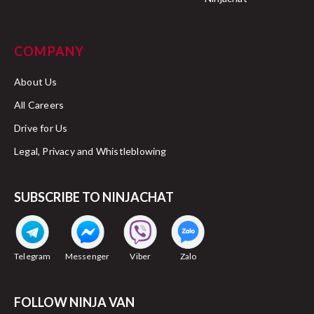
COMPANY
About Us
All Careers
Drive for Us
Legal, Privacy and Whistleblowing
SUBSCRIBE TO NINJACHAT
Telegram
Messenger
Viber
Zalo
FOLLOW NINJA VAN