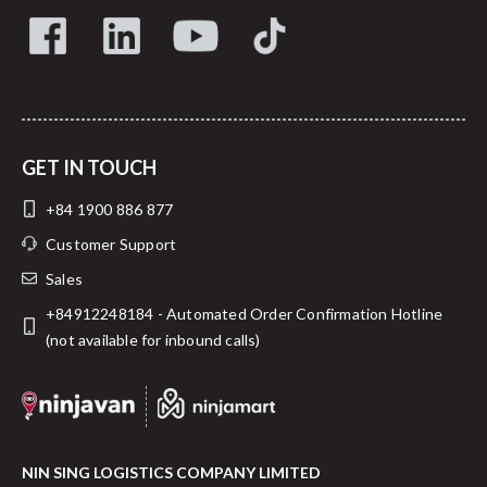
GET IN TOUCH
+84 1900 886 877
Customer Support
Sales
+84912248184 - Automated Order Confirmation Hotline
(not available for inbound calls)
NIN SING LOGISTICS COMPANY LIMITED