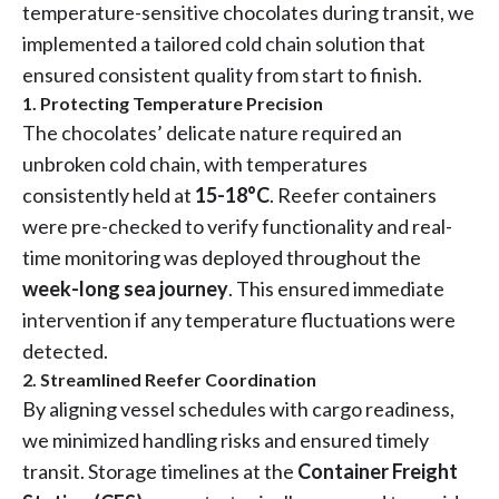
temperature-sensitive chocolates during transit, we
implemented a tailored cold chain solution that
ensured consistent quality from start to finish.
1. Protecting Temperature Precision
The chocolates’ delicate nature required an
unbroken cold chain, with temperatures
consistently held at
15-18°C
. Reefer containers
were pre-checked to verify functionality and real-
time monitoring was deployed throughout the
week-long sea journey
. This ensured immediate
intervention if any temperature fluctuations were
detected.
2. Streamlined Reefer Coordination
By aligning vessel schedules with cargo readiness,
we minimized handling risks and ensured timely
transit. Storage timelines at the
Container Freight