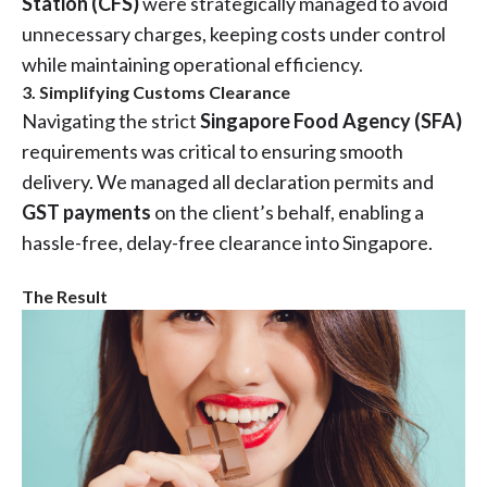
Station (CFS)
were strategically managed to avoid
unnecessary charges, keeping costs under control
while maintaining operational efficiency.
3. Simplifying Customs Clearance
Navigating the strict
Singapore Food Agency (SFA)
requirements was critical to ensuring smooth
delivery. We managed all declaration permits and
GST payments
on the client’s behalf, enabling a
hassle-free, delay-free clearance into Singapore.
The Result