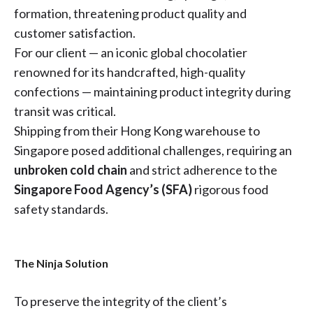
formation, threatening product quality and
customer satisfaction.
For our client — an iconic global chocolatier
renowned for its handcrafted, high-quality
confections — maintaining product integrity during
transit was critical.
Shipping from their Hong Kong warehouse to
Singapore posed additional challenges, requiring an
unbroken cold chain
and strict adherence to the
Singapore Food Agency’s (SFA)
rigorous food
safety standards.
The Ninja Solution
To preserve the integrity of the client’s