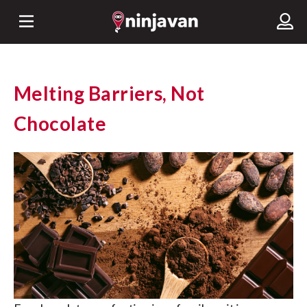
Melting Barriers, Not
Chocolate