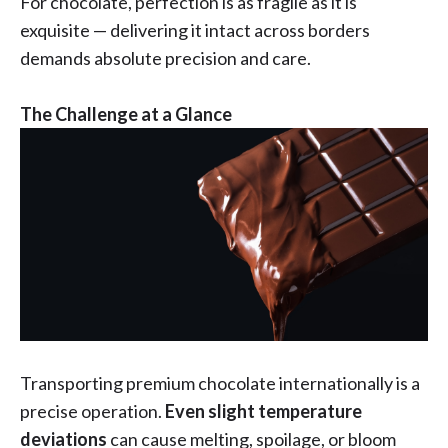
For chocolate, perfection is as fragile as it is
exquisite — delivering it intact across borders
demands absolute precision and care.
The Challenge at a Glance
Transporting premium chocolate internationally is a
precise operation.
Even slight temperature
deviations
can cause melting, spoilage, or bloom