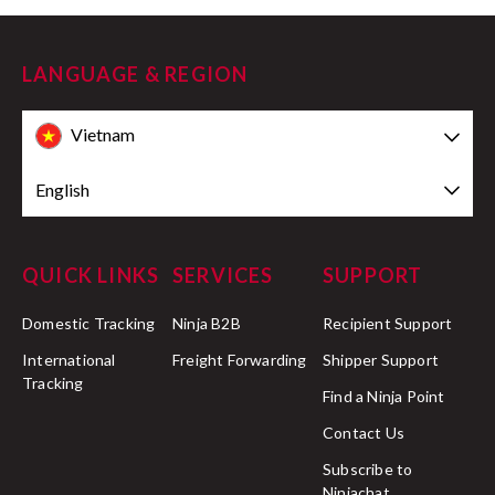
LANGUAGE & REGION
Vietnam
English
QUICK LINKS
SERVICES
SUPPORT
Domestic Tracking
Ninja B2B
Recipient Support
International
Freight Forwarding
Shipper Support
Tracking
Find a Ninja Point
Contact Us
Subscribe to
Ninjachat