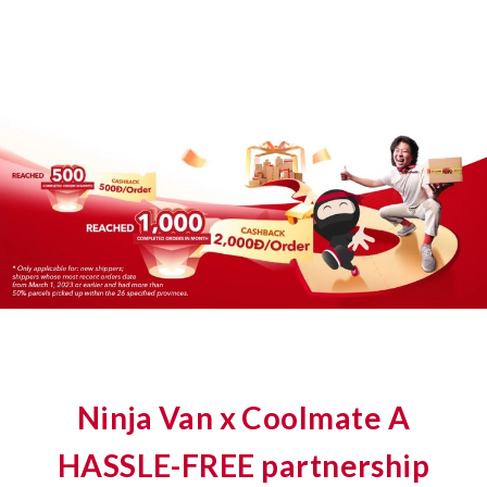
Ninja Van x Coolmate A
HASSLE-FREE partnership