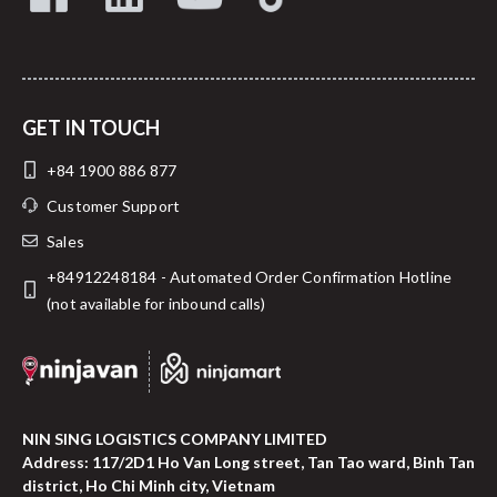
GET IN TOUCH
+84 1900 886 877
Customer Support
Sales
+84912248184 - Automated Order Confirmation Hotline
(not available for inbound calls)
NIN SING LOGISTICS COMPANY LIMITED
Address: 117/2D1 Ho Van Long street, Tan Tao ward, Binh Tan
district, Ho Chi Minh city, Vietnam