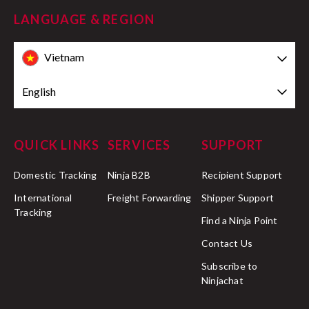
LANGUAGE & REGION
Vietnam
English
QUICK LINKS
SERVICES
SUPPORT
Domestic Tracking
Ninja B2B
Recipient Support
International
Freight Forwarding
Shipper Support
Tracking
Find a Ninja Point
Contact Us
Subscribe to
Ninjachat