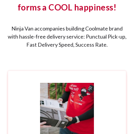
forms a COOL happiness!
Ninja Van accompanies building Coolmate brand
with hassle-free delivery service: Punctual Pick-up,
Fast Delivery Speed, Success Rate.