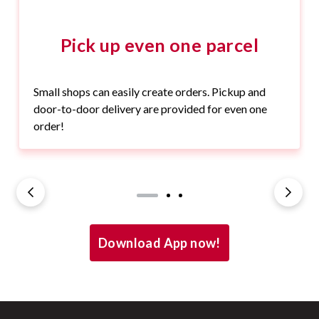
Pick up even one parcel
Small shops can easily create orders. Pickup and
door-to-door delivery are provided for even one
order!
Download App now!