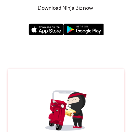
Download Ninja Biz now!