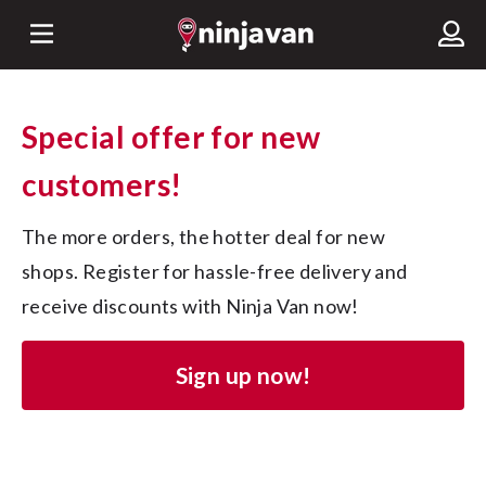
Special offer for new
customers!
The more orders, the hotter deal for new 
shops. Register for hassle-free delivery and 
receive discounts with Ninja Van now!
Sign up now!