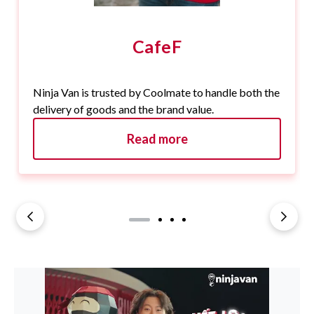
CafeF
Ninja Van is trusted by Coolmate to handle both the
delivery of goods and the brand value.
Read more