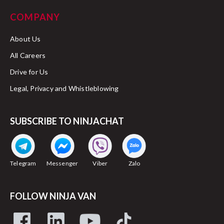
COMPANY
About Us
All Careers
Drive for Us
Legal, Privacy and Whistleblowing
SUBSCRIBE TO NINJACHAT
Telegram
Messenger
Viber
Zalo
FOLLOW NINJA VAN