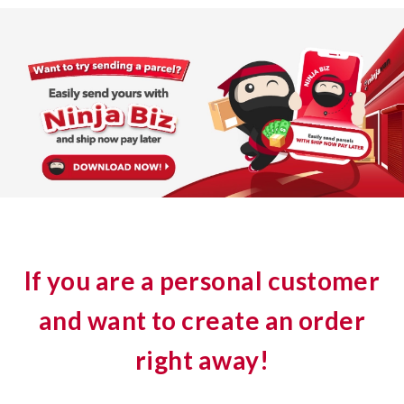
If you are a personal customer
and want to create an order
right away!