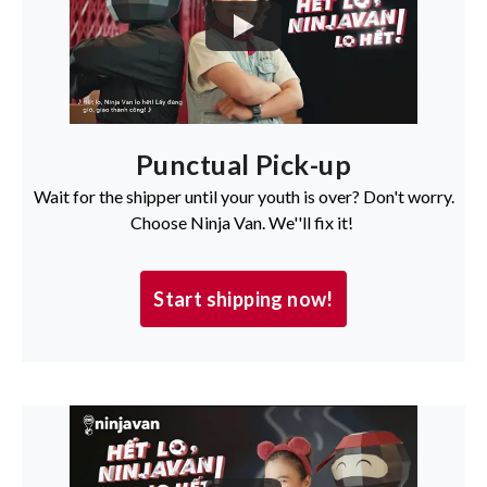
Punctual Pick-up
Wait for the shipper until your youth is over? Don't worry.
Choose Ninja Van. We''ll fix it!
Start shipping now!