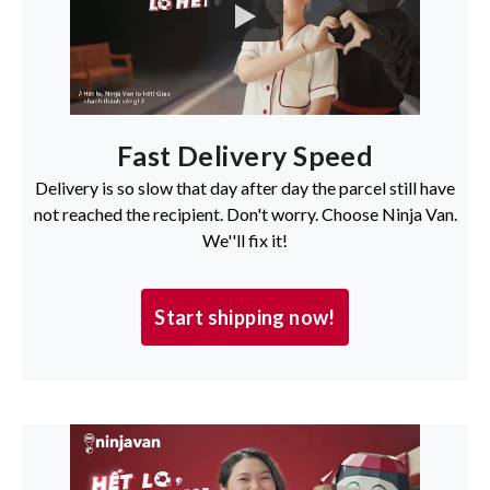
Fast Delivery Speed
Delivery is so slow that day after day the parcel still have
not reached the recipient. Don't worry. Choose Ninja Van.
We''ll fix it!
Start shipping now!