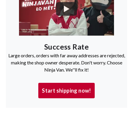
Success Rate
Large orders, orders with far away addresses are rejected,
making the shop owner desperate. Don't worry. Choose
Ninja Van. We''ll fix it!
Start shipping now!