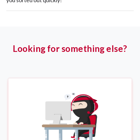
you sorted out quickly!
Looking for something else?