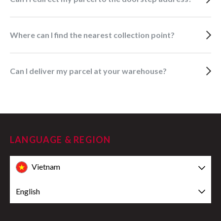
Where can I find the nearest collection point?
Can I deliver my parcel at your warehouse?
LANGUAGE & REGION
Vietnam
English