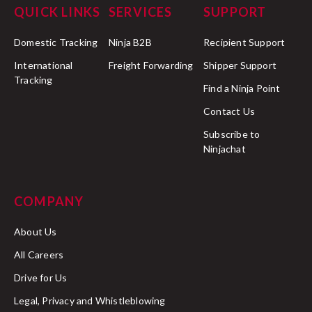
QUICK LINKS
SERVICES
SUPPORT
Domestic Tracking
Ninja B2B
Recipient Support
International
Freight Forwarding
Shipper Support
Tracking
Find a Ninja Point
Contact Us
Subscribe to
Ninjachat
COMPANY
About Us
All Careers
Drive for Us
Legal, Privacy and Whistleblowing