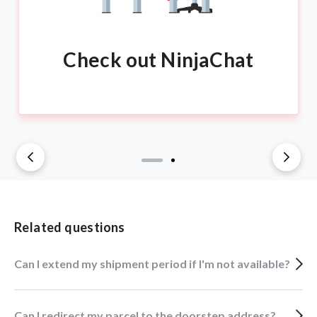
Check out NinjaChat
Related questions
Can I extend my shipment period if I'm not available?
Can I redirect my parcel to the doorstep address?