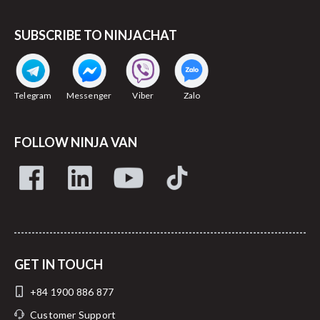
SUBSCRIBE TO NINJACHAT
Telegram
Messenger
Viber
Zalo
FOLLOW NINJA VAN
GET IN TOUCH
+84 1900 886 877
Customer Support