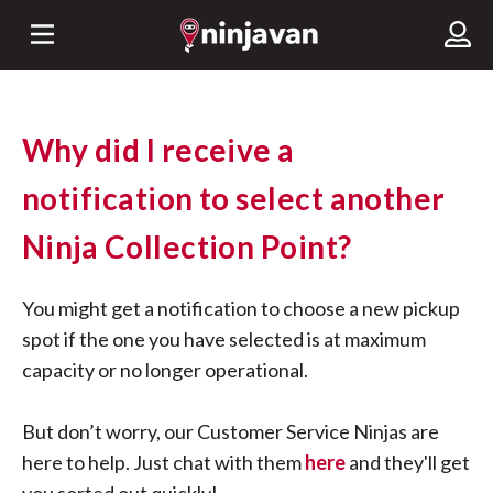
Why did I receive a
notification to select another
Ninja Collection Point?
You might get a notification to choose a new pickup
spot if the one you have selected is at maximum
capacity or no longer operational.
But don’t worry, our Customer Service Ninjas are
here to help. Just chat with them
here
and they'll get