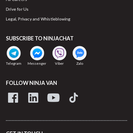
Drive for Us
Legal, Privacy and Whistleblowing
SUBSCRIBE TO NINJACHAT
Telegram
Messenger
Viber
Zalo
FOLLOW NINJA VAN