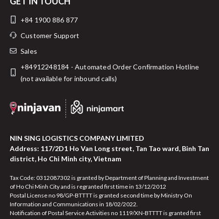
GET IN TOUCH
+84 1900 886 877
Customer Support
Sales
+84912248184 - Automated Order Confirmation Hotline
(not available for inbound calls)
NIN SING LOGISTICS COMPANY LIMITED
Address: 117/2D1 Ho Van Long street, Tan Tao ward, Binh Tan
district, Ho Chi Minh city, Vietnam
Tax Code: 0312087302 is granted by Department of Planning and Investment
of Ho Chi Minh City and is regranted first time in 13/12/2012
Postal License no 98/GP-BTTTT is granted second time by Ministry On
Information and Communications in 18/02/2022.
Notification of Postal Service Activities no 1119/XN-BTTTT is granted first