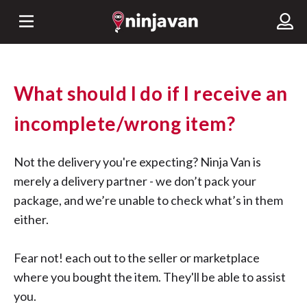
What should I do if I receive an
incomplete/wrong item?
Not the delivery you're expecting? Ninja Van is
merely a delivery partner - we don’t pack your
package, and we’re unable to check what’s in them
either.
Fear not! each out to the seller or marketplace
where you bought the item. They'll be able to assist
you.