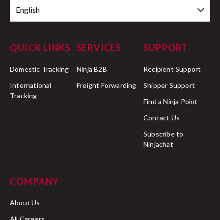
English
QUICK LINKS
SERVICES
SUPPORT
Domestic Tracking
Ninja B2B
Recipient Support
International
Freight Forwarding
Shipper Support
Tracking
Find a Ninja Point
Contact Us
Subscribe to
Ninjachat
COMPANY
About Us
All Careers