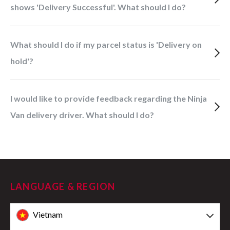
shows 'Delivery Successful'. What should I do?
What should I do if my parcel status is 'Delivery on
hold'?
I would like to provide feedback regarding the Ninja
Van delivery driver. What should I do?
LANGUAGE & REGION
Vietnam