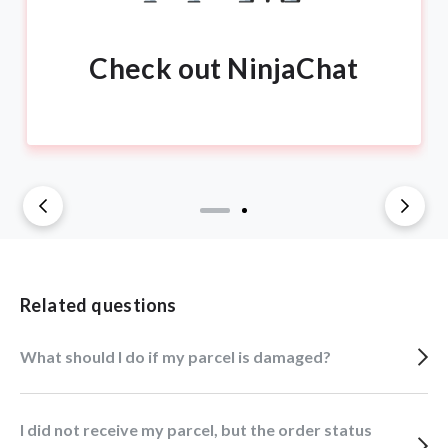
Check out NinjaChat
Related questions
What should I do if my parcel is damaged?
I did not receive my parcel, but the order status