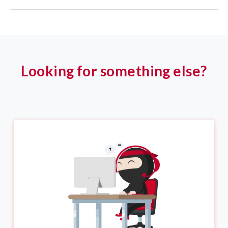
Looking for something else?