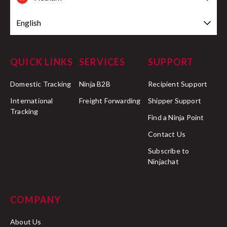
English
QUICK LINKS
SERVICES
SUPPORT
Domestic Tracking
Ninja B2B
Recipient Support
International
Freight Forwarding
Shipper Support
Tracking
Find a Ninja Point
Contact Us
Subscribe to
Ninjachat
COMPANY
About Us