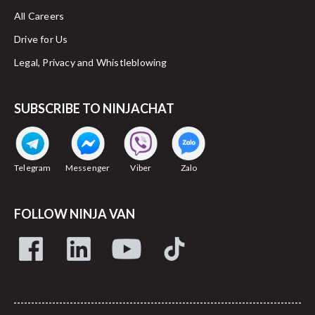
All Careers
Drive for Us
Legal, Privacy and Whistleblowing
SUBSCRIBE TO NINJACHAT
Telegram
Messenger
Viber
Zalo
FOLLOW NINJA VAN