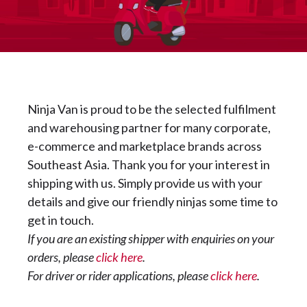
Ninja Van is proud to be the selected fulfilment
and warehousing partner for many corporate,
e-commerce and marketplace brands across
Southeast Asia. Thank you for your interest in
shipping with us. Simply provide us with your
details and give our friendly ninjas some time to
get in touch.
If you are an existing shipper with enquiries on your
orders, please
click here
.
For driver or rider applications, please
click here
.