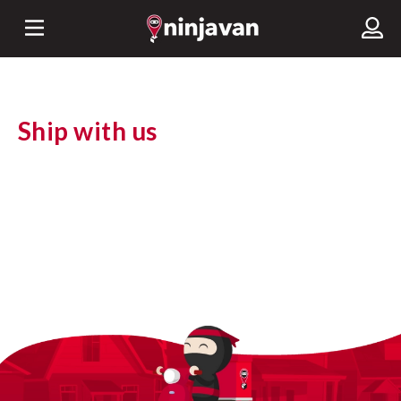
Ship with us