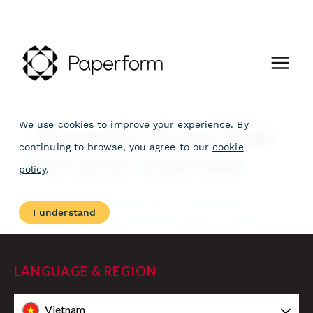
LANGUAGE & REGION
Vietnam