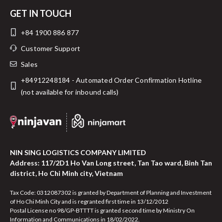
GET IN TOUCH
+84 1900 886 877
Customer Support
Sales
+84912248184 - Automated Order Confirmation Hotline
(not available for inbound calls)
NIN SING LOGISTICS COMPANY LIMITED
Address: 117/2D1 Ho Van Long street, Tan Tao ward, Binh Tan
district, Ho Chi Minh city, Vietnam
Tax Code: 0312087302 is granted by Department of Planning and Investment
of Ho Chi Minh City and is regranted first time in 13/12/2012
Postal License no 98/GP-BTTTT is granted second time by Ministry On
Information and Communications in 18/02/2022.