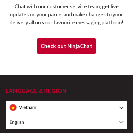
Chat with our customer service team, get live
updates on your parcel and make changes to your
delivery all on your favourite messaging platform!
Check out NinjaChat
LANGUAGE & REGION
Vietnam
English