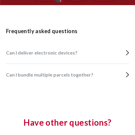
Frequently asked questions
Can I deliver electronic devices?
Can I bundle multiple parcels together?
Have other questions?