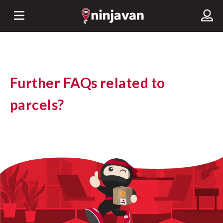
Further FAQs related to
parcels?