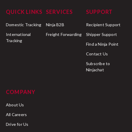
QUICK LINKS
SERVICES
SUPPORT
Domestic Tracking
Ninja B2B
Recipient Support
International
Freight Forwarding
Shipper Support
Tracking
Find a Ninja Point
Contact Us
Subscribe to
Ninjachat
COMPANY
About Us
All Careers
Drive for Us