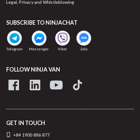
Legal, Privacy and Whistleblowing
SUBSCRIBE TO NINJACHAT
Telegram
Messenger
Viber
Zalo
FOLLOW NINJA VAN
GET IN TOUCH
+84 1900 886 877