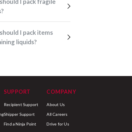
s?
ining liquids?
SUPPORT
COMPANY
Recipient Support
About Us
ng
Shipper Support
All Careers
Find a Ninja Point
Drive for Us