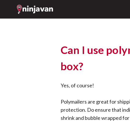
Can I use poly
box?
Yes, of course!
Polymailers are great for shipp
protection. Do ensure that indi
shrink and bubble wrapped for