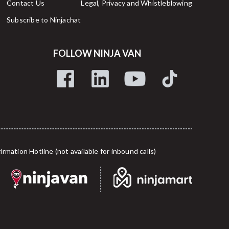
Contact Us
Legal, Privacy and Whistleblowing
Subscribe to Ninjachat
FOLLOW NINJA VAN
tion Hotline (not available for inbound calls)