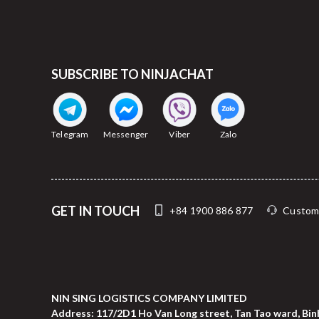
SUBSCRIBE TO NINJACHAT
Telegram
Messenger
Viber
Zalo
GET IN TOUCH
+84 1900 886 877
Custom
NIN SING LOGISTICS COMPANY LIMITED
Address: 117/2D1 Ho Van Long street, Tan Tao ward, Binh