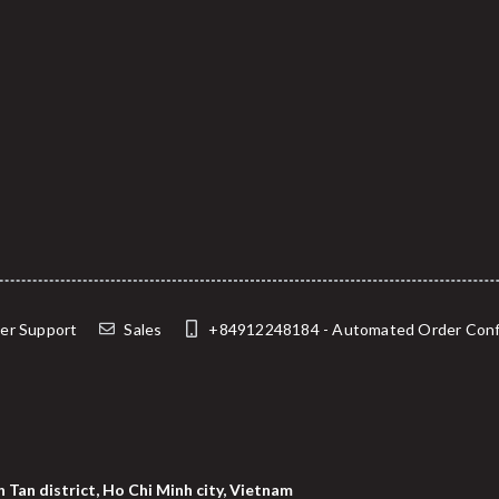
er Support
Sales
+84912248184 - Automated Order Confirma
 Tan district, Ho Chi Minh city, Vietnam