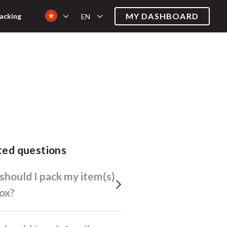
MY DASHBOARD
acking
EN
ated questions
box?