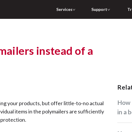
Services
Support
Tr
mailers instead of a
Rel
How should I pack my item(s)
ing your products, but offer little-to-no actual
vidual items in the polymailers are sufficiently
in a 
 protection.