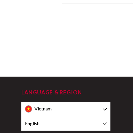
LANGUAGE & REGION
Vietnam
English