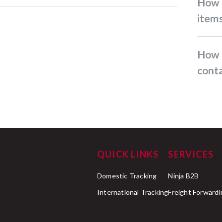
How should I pack fragile
item
How should I pack items
conta
QUICK LINKS
SERVICES
Domestic Tracking
Ninja B2B
International Tracking
Freight Forwardi