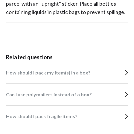
parcel with an "upright" sticker. Place all bottles
containing liquids in plastic bags to prevent spillage.
Related questions
How should I pack my item(s) in a box?
Can I use polymailers instead of a box?
How should I pack fragile items?