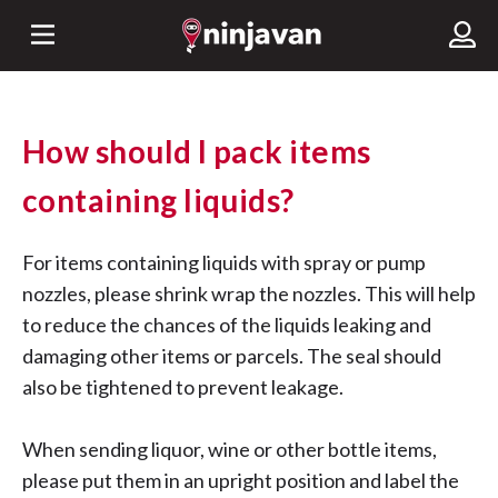
How should I pack items
containing liquids?
For items containing liquids with spray or pump
nozzles, please shrink wrap the nozzles. This will help
to reduce the chances of the liquids leaking and
damaging other items or parcels. The seal should
also be tightened to prevent leakage.
When sending liquor, wine or other bottle items,
please put them in an upright position and label the