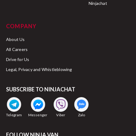
Ninjachat
COMPANY
About Us
All Careers
Drive for Us
Legal, Privacy and Whistleblowing
SUBSCRIBE TO NINJACHAT
Telegram
Messenger
Viber
Zalo
FOLLOW NINJA VAN