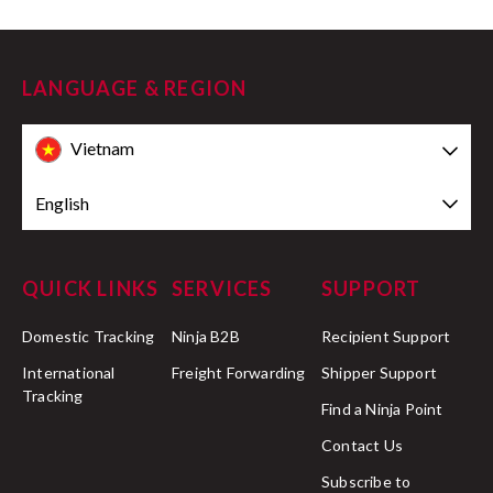
LANGUAGE & REGION
Vietnam
English
QUICK LINKS
SERVICES
SUPPORT
Domestic Tracking
Ninja B2B
Recipient Support
International
Freight Forwarding
Shipper Support
Tracking
Find a Ninja Point
Contact Us
Subscribe to