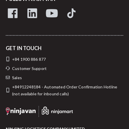
GET IN TOUCH
+84 1900 886 877
Customer Support
Sales
+84912248184 - Automated Order Confirmation Hotline
(not available for inbound calls)
NIN SING LOGISTICS COMPANY LIMITED