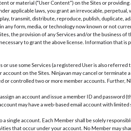
tent or material (“User Content”) on the Sites or providin
nder applicable laws, you grant an irrevocable, perpetual, 
splay, transmit, distribute, reproduce, publish, duplicate, a
t in any form, media, or technology now known or not curr
ites, the provision of any Services and/or the business of
 necessary to grant the above license. Information that is 
ss or use some Services (a registered User is also referred
 account on the Sites. Ninjavan may cancel or terminate 
ed or controlled two or more member accounts. Further, Ni
l assign an account and issue a member ID and password (th
n account may have a web-based email account with limited
 a single account. Each Member shall be solely responsible
vities that occur under your account. No Member may shar