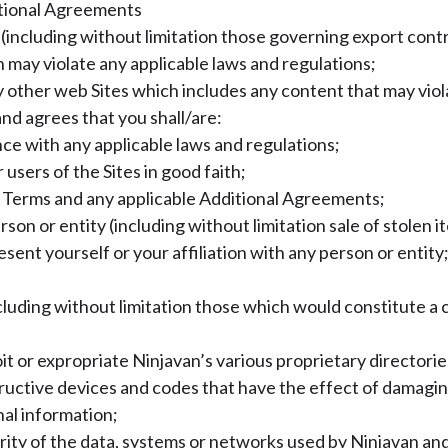
ditional Agreements
s (including without limitation those governing export cont
h may violate any applicable laws and regulations;
 any other web Sites which includes any content that may vio
d agrees that you shall/are:
ance with any applicable laws and regulations;
users of the Sites in good faith;
he Terms and any applicable Additional Agreements;
rson or entity (including without limitation sale of stolen i
sent yourself or your affiliation with any person or entity
luding without limitation those which would constitute a crimi
it or expropriate Ninjavan’s various proprietary directorie
tructive devices and codes that have the effect of damaging
al information;
rity of the data, systems or networks used by Ninjavan and