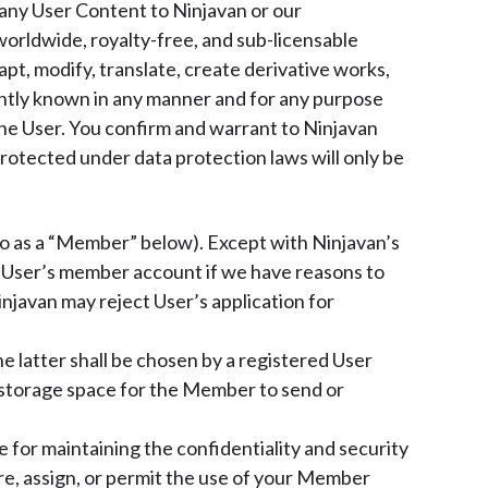
g any User Content to Ninjavan or our
worldwide, royalty-free, and sub-licensable
dapt, modify, translate, create derivative works,
ently known in any manner and for any purpose
 the User. You confirm and warrant to Ninjavan
protected under data protection laws will only be
 to as a “Member” below). Except with Ninjavan’s
a User’s member account if we have reasons to
njavan may reject User’s application for
e latter shall be chosen by a registered User
 storage space for the Member to send or
 for maintaining the confidentiality and security
e, assign, or permit the use of your Member