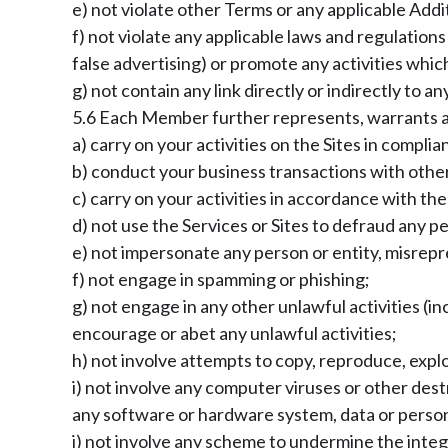
e) not violate other Terms or any applicable Ad
f) not violate any applicable laws and regulation
false advertising) or promote any activities whic
g) not contain any link directly or indirectly to
5.6 Each Member further represents, warrants an
a) carry on your activities on the Sites in compli
b) conduct your business transactions with other 
c) carry on your activities in accordance with t
d) not use the Services or Sites to defraud any pe
e) not impersonate any person or entity, misrepre
f) not engage in spamming or phishing;
g) not engage in any other unlawful activities (inc
encourage or abet any unlawful activities;
h) not involve attempts to copy, reproduce, explo
i) not involve any computer viruses or other des
any software or hardware system, data or person
j) not involve any scheme to undermine the integ