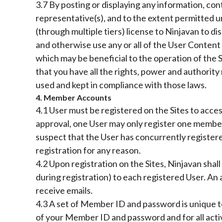
3.7 By posting or displaying any information, con
representative(s), and to the extent permitted u
(through multiple tiers) license to Ninjavan to di
and otherwise use any or all of the User Conten
which may be beneficial to the operation of the S
that you have all the rights, power and authority
used and kept in compliance with those laws.
4. Member Accounts
4.1 User must be registered on the Sites to acce
approval, one User may only register one member
suspect that the User has concurrently register
registration for any reason.
4.2 Upon registration on the Sites, Ninjavan shal
during registration) to each registered User. A
receive emails.
4.3 A set of Member ID and password is unique to
of your Member ID and password and for all acti