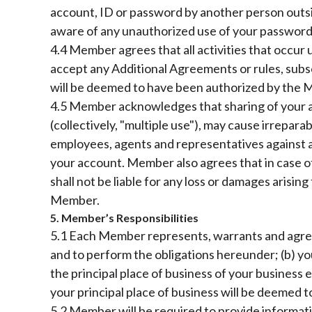
account, ID or password by another person outs
aware of any unauthorized use of your password 
4.4 Member agrees that all activities that occur 
accept any Additional Agreements or rules, subs
will be deemed to have been authorized by the
4.5 Member acknowledges that sharing of your ac
(collectively, "multiple use"), may cause irrepara
employees, agents and representatives against any
your account. Member also agrees that in case of
shall not be liable for any loss or damages arisi
Member.
5. Member’s Responsibilities
5.1 Each Member represents, warrants and agrees 
and to perform the obligations hereunder; (b) yo
the principal place of business of your business e
your principal place of business will be deemed t
5.2 Member will be required to provide informatio