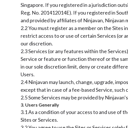
Singapore. If you registered in a jurisdiction ou
Reg. No. 201412014E). If you registered in South
and provided by affiliates of Ninjavan, Ninjavan m
2.2 You must register as a member on the Sites in
restrict access to or use of certain Services (or
our discretion.
2.3 Services (or any features within the Services
Service or feature or function thereof or the sam
in our sole discretion limit, deny or create diffe
Users.
2.4 Ninjavan may launch, change, upgrade, impose
except that in case of a fee-based Service, such 
2.5 Some Services may be provided by Ninjavan’s a
3. Users Generally
3.1 As a condition of your access to and use of th
Sites or Services.
3.2 You agree to use the Sites or Services solely