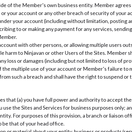
ide of the Member’s own business entity. Member agrees 
or your account or any other breach of security of your a
under your account (including without limitation, posting 
cribing to or making any payment for any services, sending
 Member.
count with other persons, or allowing multiple users outs
ble harm to Ninjavan or other Users of the Sites. Member sha
 loss or damages (including but not limited to loss of profi
 the multiple use of your account or Member’s failure to m
ng from such a breach and shall have the right to suspend o
that (a) you have full power and authority to accept the 
u use the Sites and Services for business purposes only; an
ntity. For purposes of this provision, a branch or liaison of
o be that of your head office.
n or material about your entity, business or products/serv