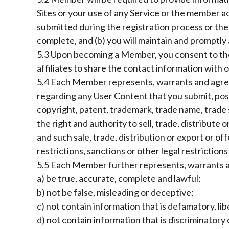
Sites or your use of any Service or the member 
submitted during the registration process or ther
complete, and (b) you will maintain and promptly 
5.3 Upon becoming a Member, you consent to the 
affiliates to share the contact information with
5.4 Each Member represents, warrants and agrees 
regarding any User Content that you submit, post 
copyright, patent, trademark, trade name, trade s
the right and authority to sell, trade, distribute 
and such sale, trade, distribution or export or of
restrictions, sanctions or other legal restriction
5.5 Each Member further represents, warrants and
a) be true, accurate, complete and lawful;
b) not be false, misleading or deceptive;
c) not contain information that is defamatory, lib
d) not contain information that is discriminatory o