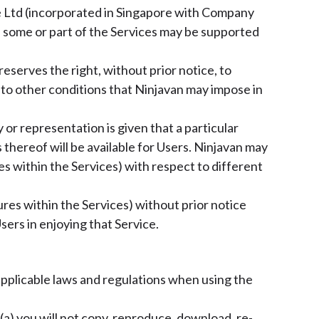
Pte Ltd (incorporated in Singapore with Company
as some or part of the Services may be supported
eserves the right, without prior notice, to
t to other conditions that Ninjavan may impose in
 or representation is given that a particular
 thereof will be available for Users. Ninjavan may
res within the Services) with respect to different
res within the Services) without prior notice
sers in enjoying that Service.
l applicable laws and regulations when using the
(a) you will not copy, reproduce, download, re-