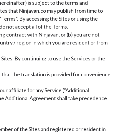
hereinafter) is subject to the terms and
Sites that Ninjavan.co may publish from time to
“Terms”. By accessing the Sites or using the
do not accept all of the Terms.
ng contract with Ninjavan, or (b) you are not
untry / region in which you are resident or from
ites. By continuing to use the Services or the
e that the translation is provided for convenience
r affiliate for any Service (“Additional
the Additional Agreement shall take precedence
ember of the Sites and registered or resident in