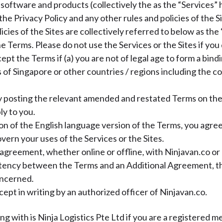
, software and products (collectively the as the “Services” 
the Privacy Policy and any other rules and policies of the 
cies of the Sites are collectively referred to below as the 
 Terms. Please do not use the Services or the Sites if you 
pt the Terms if (a) you are not of legal age to form a bindi
of Singapore or other countries / regions including the co
 posting the relevant amended and restated Terms on the S
ly to you.
ion of the English language version of the Terms, you agre
overn your uses of the Services or the Sites.
agreement, whether online or offline, with Ninjavan.co or ou
sistency between the Terms and an Additional Agreement, 
oncerned.
pt in writing by an authorized officer of Ninjavan.co.
ng with is Ninja Logistics Pte Ltd if you are a registered m