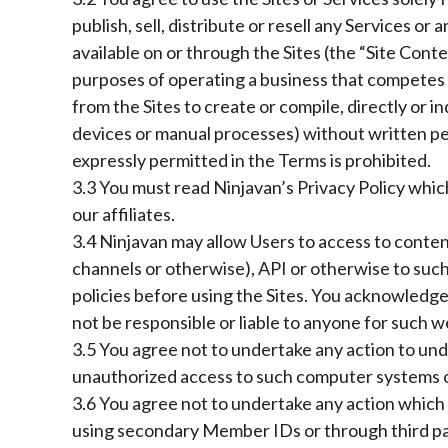
publish, sell, distribute or resell any Services or 
available on or through the Sites (the “Site Cont
purposes of operating a business that competes w
from the Sites to create or compile, directly or i
devices or manual processes) without written per
expressly permitted in the Terms is prohibited.
3.3 You must read Ninjavan’s Privacy Policy whic
our affiliates.
3.4 Ninjavan may allow Users to access to content
channels or otherwise), API or otherwise to such
policies before using the Sites. You acknowledge 
not be responsible or liable to anyone for such w
3.5 You agree not to undertake any action to un
unauthorized access to such computer systems 
3.6 You agree not to undertake any action which 
using secondary Member IDs or through third par