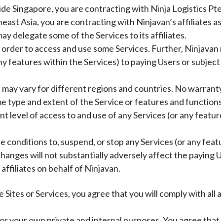
tside Singapore, you are contracting with Ninja Logistics 
east Asia, you are contracting with Ninjavan’s affiliates 
ay delegate some of the Services to its affiliates.
 order to access and use some Services. Further, Ninjavan r
 any features within the Services) to paying Users or subjec
) may vary for different regions and countries. No warranty
e type and extent of the Service or features and functions
rent level of access to and use of any Services (or any featu
 conditions to, suspend, or stop any Services (or any featu
changes will not substantially adversely affect the paying U
ffiliates on behalf of Ninjavan.
e Sites or Services, you agree that you will comply with al
 for your own private and internal purposes. You agree that 