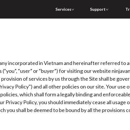
Services
Support
Tr
incorporated in Vietnam and hereinafter referred to as (
(“you”, “user” or “buyer”) for visiting our website ninjavan.
e provision of services by us through the Site shall be gove
ivacy Policy") and all other policies on our site. Your use 
policies, which shall form a legally binding and enforceab
r Privacy Policy, you should immediately cease all usage of
ich you shall be deemed to be bound by all the provisions 