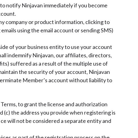
to notify Ninjavan immediately if you become
ccount.
any company or product information, clicking to
 emails using the email account or sending SMS)
ide of your business entity to use your account
ll indemnify Ninjavan, our affiliates, directors,
ts) suffered as a result of the multiple use of
aintain the security of your account, Ninjavan
r terminate Member’s account without liability to
Terms, to grant the license and authorization
d (c) the address you provide when registering is
fice will not be considered a separate entity and
ices as part of the registration process on the