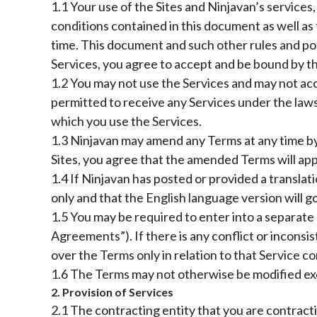
1.1 Your use of the Sites and Ninjavan’s services
conditions contained in this document as well as 
time. This document and such other rules and poli
Services, you agree to accept and be bound by the
1.2 You may not use the Services and may not acce
permitted to receive any Services under the laws 
which you use the Services.
1.3 Ninjavan may amend any Terms at any time by
Sites, you agree that the amended Terms will app
1.4 If Ninjavan has posted or provided a translat
only and that the English language version will g
1.5 You may be required to enter into a separate 
Agreements”). If there is any conflict or incon
over the Terms only in relation to that Service c
1.6 The Terms may not otherwise be modified exce
2. Provision of Services
2.1 The contracting entity that you are contracti