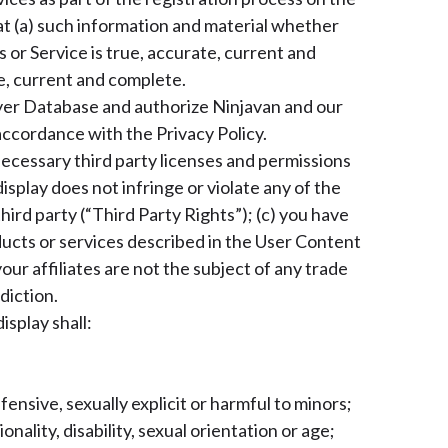
t (a) such information and material whether
 or Service is true, accurate, current and
te, current and complete.
yer Database and authorize Ninjavan and our
accordance with the Privacy Policy.
necessary third party licenses and permissions
isplay does not infringe or violate any of the
hird party (“Third Party Rights”); (c) you have
products or services described in the User Content
our affiliates are not the subject of any trade
diction.
splay shall:
ensive, sexually explicit or harmful to minors;
nality, disability, sexual orientation or age;