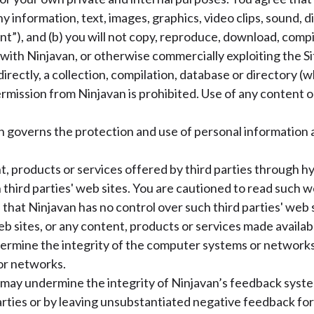
any information, text, images, graphics, video clips, sound, di
ent”), and (b) you will not copy, reproduce, download, comp
ith Ninjavan, or otherwise commercially exploiting the Si
ndirectly, a collection, compilation, database or directory
mission from Ninjavan is prohibited. Use of any content or
h governs the protection and use of personal information 
, products or services offered by third parties through hyp
 third parties' web sites. You are cautioned to read such w
that Ninjavan has no control over such third parties' web s
eb sites, or any content, products or services made availab
dermine the integrity of the computer systems or networks
or networks.
may undermine the integrity of Ninjavan’s feedback system
ties or by leaving unsubstantiated negative feedback for