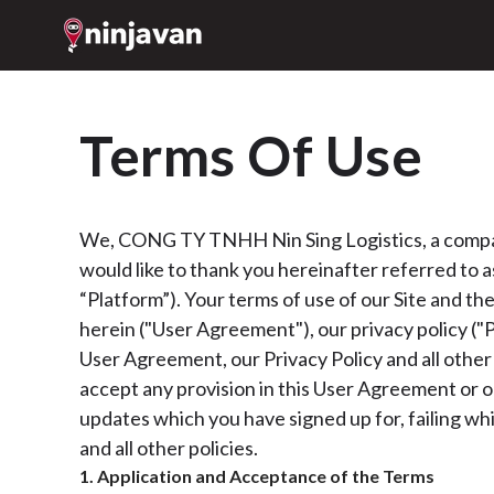
Terms Of Use
We, CONG TY TNHH Nin Sing Logistics, a company 
would like to thank you hereinafter referred to as 
“Platform”). Your terms of use of our Site and th
herein ("User Agreement"), our privacy policy ("Pr
User Agreement, our Privacy Policy and all other 
accept any provision in this User Agreement or ou
updates which you have signed up for, failing wh
and all other policies.
1. Application and Acceptance of the Terms