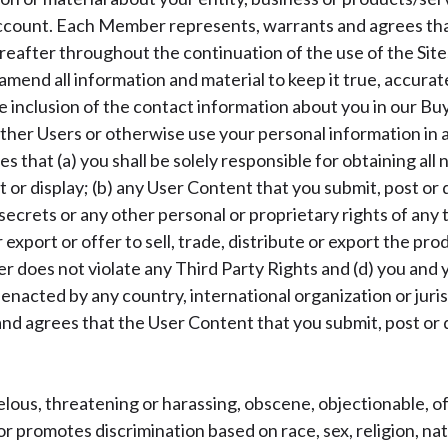
account. Each Member represents, warrants and agrees tha
eafter throughout the continuation of the use of the Sites
amend all information and material to keep it true, accura
inclusion of the contact information about you in our Bu
 other Users or otherwise use your personal information in 
that (a) you shall be solely responsible for obtaining all 
or display; (b) any User Content that you submit, post or d
ecrets or any other personal or proprietary rights of any t
or export or offer to sell, trade, distribute or export the 
fer does not violate any Third Party Rights and (d) you and y
s enacted by any country, international organization or juris
 agrees that the User Content that you submit, post or di
elous, threatening or harassing, obscene, objectionable, off
r promotes discrimination based on race, sex, religion, natio