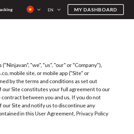
MY DASHBOARD
acking
EN
"Ninjavan”, "we", “us", "our" or "Company"),
co, mobile site, or mobile app ("Site" or
rned by the terms and conditions as set out
of our Site constitutes your full agreement to our
le contract between you and us. If you do not
 our Site and notify us to discontinue any
contained in this User Agreement, Privacy Policy