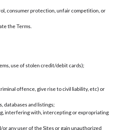
rol, consumer protection, unfair competition, or
late the Terms.
tems, use of stolen credit/debit cards);
;
nal offence, give rise to civil liability, etc) or
s, databases and listings;
, interfering with, intercepting or expropriating
/or any user of the Sites or gain unauthorized