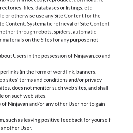
rectories, files, databases or listings, etc
ile or otherwise use any Site Content for the
te Content. Systematic retrieval of Site Content
 (whether through robots, spiders, automatic
 materials on the Sites for any purpose not
about Users in the possession of Ninjavan.co and
erlinks (in the form of word link, banners,
eb sites' terms and conditions and/or privacy
ites, does not monitor such web sites, and shall
le on such web sites.
 of Ninjavan and/or any other User nor to gain
, such as leaving positive feedback for yourself
 another User.