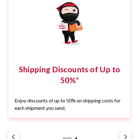
Shipping Discounts of Up to
50%*
Enjoy discounts of up to 50% on shipping costs for
each shipment you send.