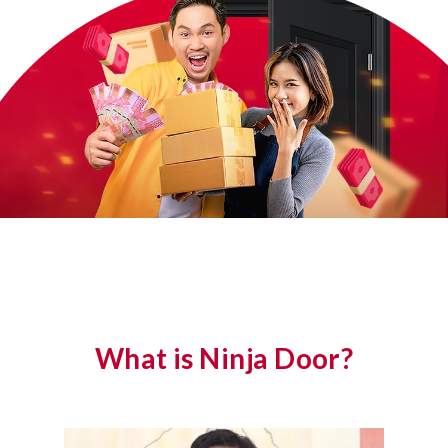
What is Ninja Door?