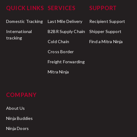
QUICK LINKS
SERVICES
SUPPORT
Domestic Tracking
Last Mile Delivery
Recipient Support
International
B2BR Supply Chain
Shipper Support
tracking
Cold Chain
Find a Mitra Ninja
Cross Border
Freight Forwarding
Mitra Ninja
COMPANY
About Us
Ninja Buddies
Ninja Doors