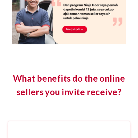
What benefits do the online
sellers you invite receive?