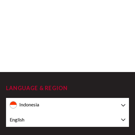
LANGUAGE & REGION
Indonesia
English