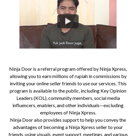
Ninja Door is a referral program offered by Ninja Xpress,
allowing you to earn millions of rupiah in commissions by
inviting your online seller friends to use our services. This
program is available to the public, including Key Opinion
Leaders (KOL), community members, social media
influencers, enablers, and other individuals—excluding
employees of Ninja Xpress.
Ninja Door also provides support to help you convey the
advantages of becoming a Ninja Xpress seller to your
friends, using visuals, event support, meetings, and various