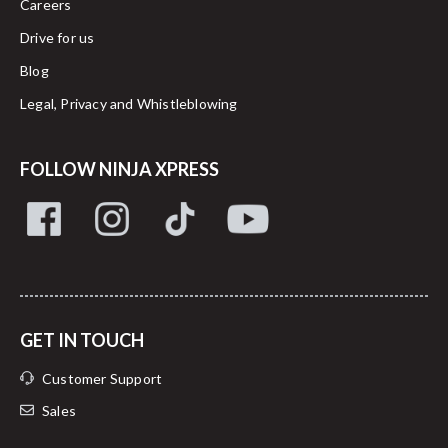
Careers
Drive for us
Blog
Legal, Privacy and Whistleblowing
FOLLOW NINJA XPRESS
GET IN TOUCH
Customer Support
Sales