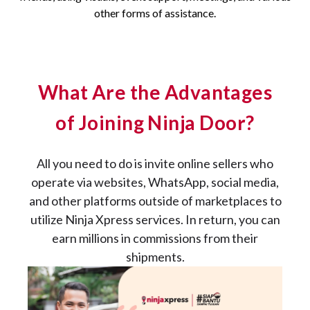
other forms of assistance.
What Are the Advantages
of Joining Ninja Door?
All you need to do is invite online sellers who
operate via websites, WhatsApp, social media,
and other platforms outside of marketplaces to
utilize Ninja Xpress services. In return, you can
earn millions in commissions from their
shipments.