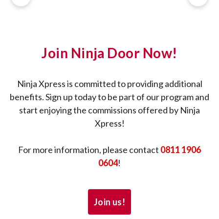
Join Ninja Door Now!
Ninja Xpress is committed to providing additional
benefits. Sign up today to be part of our program and
start enjoying the commissions offered by Ninja
Xpress!
For more information, please contact
0811 1906
0604
!
Join us!