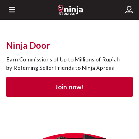
Ninja Door
Earn Commissions of Up to Millions of Rupiah 
by Referring Seller Friends to Ninja Xpress
Join now!