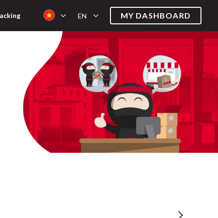
MY DASHBOARD
acking
EN