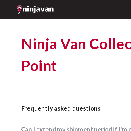
Ninja Van Collection
Point
Frequently asked questions
Can I extend my shipment period if I'm 