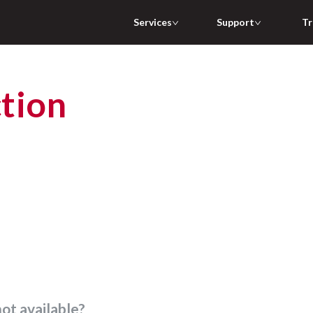
Services
Support
Tr
not available?