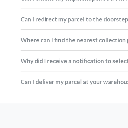
Can I redirect my parcel to the doorste
Where can I find the nearest collection
Why did I receive a notification to sel
Can I deliver my parcel at your wareho