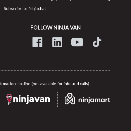
Subscribe to Ninjachat
FOLLOW NINJA VAN
tion Hotline (not available for inbound calls)