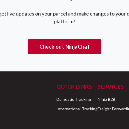
et live updates on your parcel and make changes to your d
platform!
Check out NinjaChat
QUICK LINKS
SERVICES
Domestic Tracking
Ninja B2B
International Tracking
Freight Forwardi