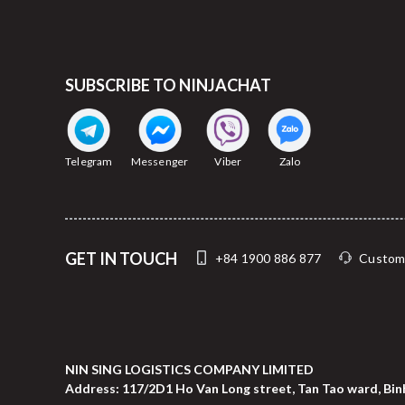
SUBSCRIBE TO NINJACHAT
Telegram
Messenger
Viber
Zalo
GET IN TOUCH
+84 1900 886 877
Custom
NIN SING LOGISTICS COMPANY LIMITED
Address: 117/2D1 Ho Van Long street, Tan Tao ward, Binh