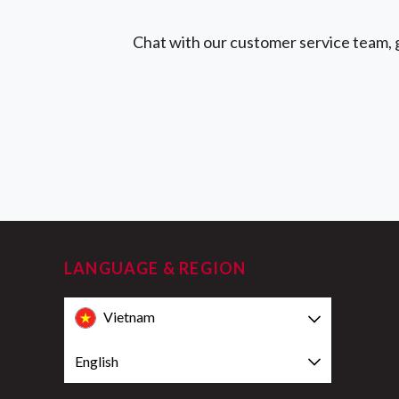
Chat with our customer service team, g
LANGUAGE & REGION
Vietnam
English