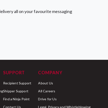
elivery all on your favourite messaging
SUPPORT
COMPANY
Recipient Support
About Us
ng
Shipper Support
All Careers
Find a Ninja Point
Drive for Us
Contact Us
Legal, Privacy and Whistleblowing