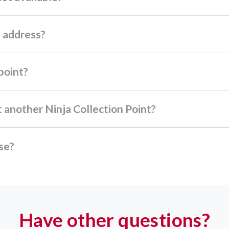
p address?
 point?
ect another Ninja Collection Point?
use?
Have other questions?