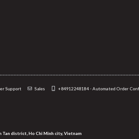
er Support
Sales
+84912248184 - Automated Order Confirma
 Tan district, Ho Chi Minh city, Vietnam