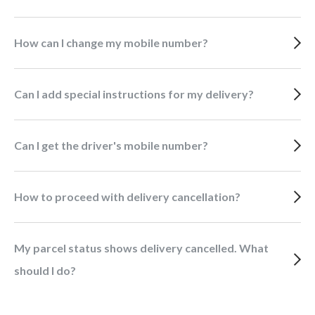
How can I change my mobile number?
Can I add special instructions for my delivery?
Can I get the driver's mobile number?
How to proceed with delivery cancellation?
My parcel status shows delivery cancelled. What
should I do?