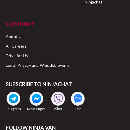
Ninjachat
COMPANY
About Us
All Careers
Drive for Us
Legal, Privacy and Whistleblowing
SUBSCRIBE TO NINJACHAT
Telegram
Messenger
Viber
Zalo
FOLLOW NINJA VAN