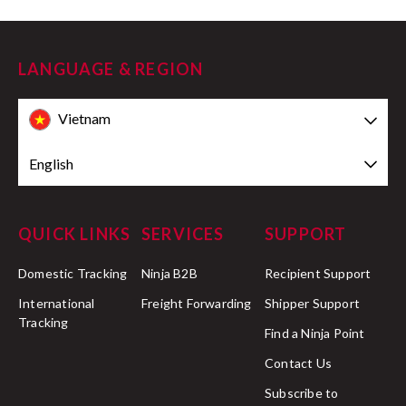
LANGUAGE & REGION
Vietnam
English
QUICK LINKS
SERVICES
SUPPORT
Domestic Tracking
Ninja B2B
Recipient Support
International
Freight Forwarding
Shipper Support
Tracking
Find a Ninja Point
Contact Us
Subscribe to