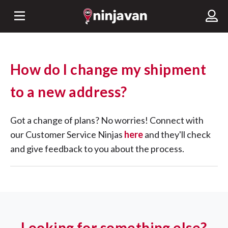
How do I change my shipment
to a new address?
Got a change of plans? No worries! Connect with
our Customer Service Ninjas
here
and they'll check
and give feedback to you about the process.
Looking for something else?