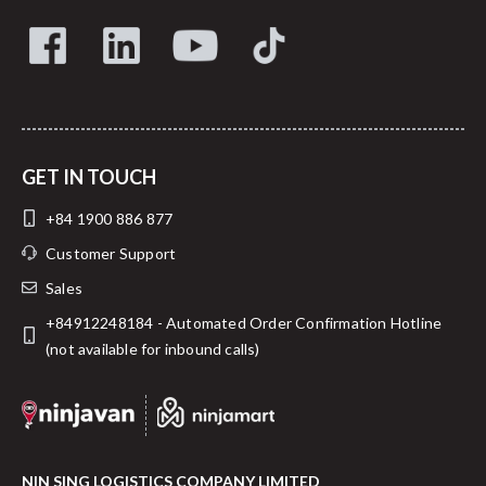
GET IN TOUCH
+84 1900 886 877
Customer Support
Sales
+84912248184 - Automated Order Confirmation Hotline
(not available for inbound calls)
NIN SING LOGISTICS COMPANY LIMITED