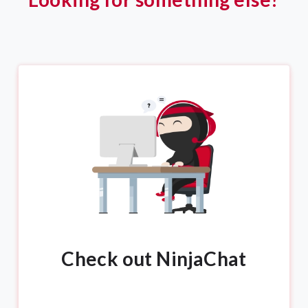
Check out NinjaChat