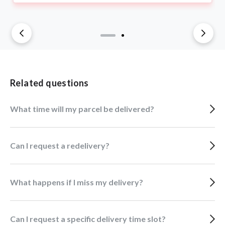
Related questions
What time will my parcel be delivered?
Can I request a redelivery?
What happens if I miss my delivery?
Can I request a specific delivery time slot?