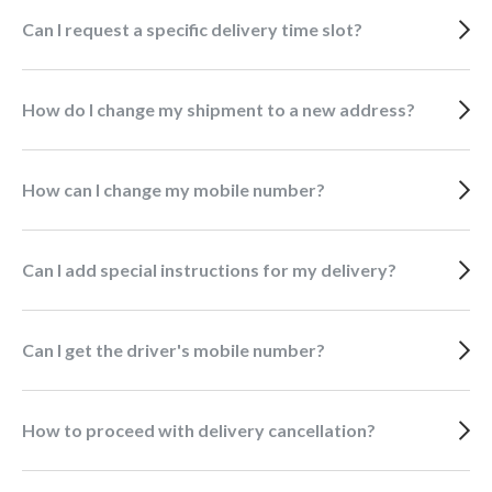
Can I request a specific delivery time slot?
How do I change my shipment to a new address?
How can I change my mobile number?
Can I add special instructions for my delivery?
Can I get the driver's mobile number?
How to proceed with delivery cancellation?