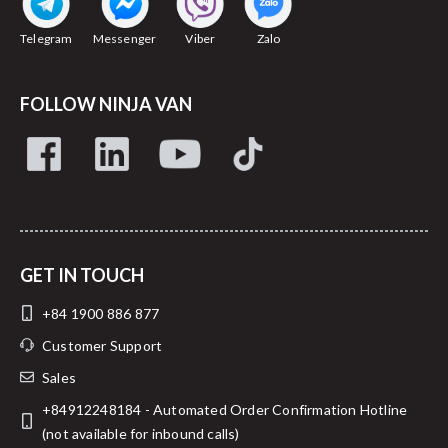
Telegram
Messenger
Viber
Zalo
FOLLOW NINJA VAN
GET IN TOUCH
+84 1900 886 877
Customer Support
Sales
+84912248184 - Automated Order Confirmation Hotline
(not available for inbound calls)