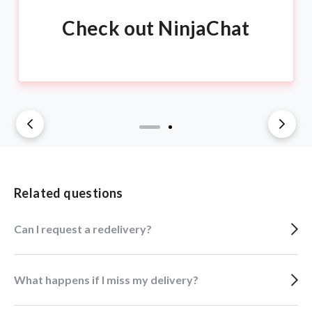
Check out NinjaChat
Related questions
Can I request a redelivery?
What happens if I miss my delivery?