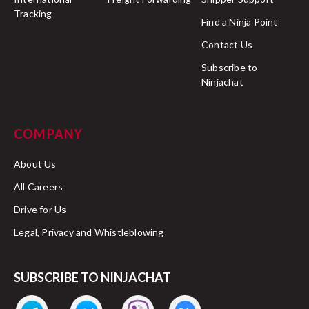
Tracking
Find a Ninja Point
Contact Us
Subscribe to
Ninjachat
COMPANY
About Us
All Careers
Drive for Us
Legal, Privacy and Whistleblowing
SUBSCRIBE TO NINJACHAT