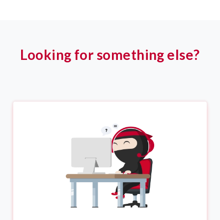
Looking for something else?