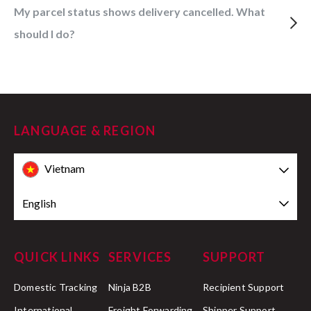
My parcel status shows delivery cancelled. What
should I do?
LANGUAGE & REGION
Vietnam
English
QUICK LINKS
SERVICES
SUPPORT
Domestic Tracking
Ninja B2B
Recipient Support
International
Freight Forwarding
Shipper Support