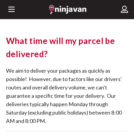
What time will my parcel be
delivered?
We aim to deliver your packages as quickly as
possible! However, due to factors like our drivers'
routes and overall delivery volume, we can't
guarantee a specific time for your delivery. Our
deliveries typically happen Monday through
Saturday (excluding public holidays) between 8:00
AM and 8:00 PM.