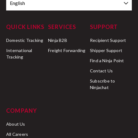
English
QUICK LINKS
SERVICES
SUPPORT
Domestic Tracking
Ninja B2B
Recipient Support
International
Freight Forwarding
Shipper Support
Tracking
Find a Ninja Point
Contact Us
Subscribe to
Ninjachat
COMPANY
About Us
All Careers