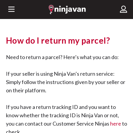
How do I return my parcel?
Need to return a parcel? Here’s what you can do:
If your seller is using Ninja Van’s return service:
Simply follow the instructions given by your seller or
on their platform.
If you have a return tracking ID and you want to
know whether the tracking ID is Ninja Van or not,
you can contact our Customer Service Ninjas
here
to
check.