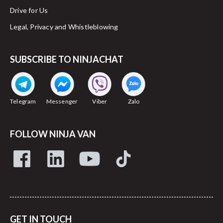
Drive for Us
Legal, Privacy and Whistleblowing
SUBSCRIBE TO NINJACHAT
Telegram
Messenger
Viber
Zalo
FOLLOW NINJA VAN
GET IN TOUCH