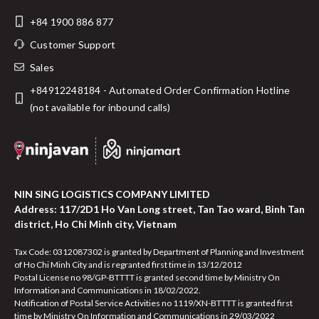
+84 1900 886 877
Customer Support
Sales
+84912248184 - Automated Order Confirmation Hotline
(not available for inbound calls)
NIN SING LOGISTICS COMPANY LIMITED
Address: 117/2D1 Ho Van Long street, Tan Tao ward, Binh Tan
district, Ho Chi Minh city, Vietnam
Tax Code: 0312087302 is granted by Department of Planning and Investment
of Ho Chi Minh City and is regranted first time in 13/12/2012
Postal License no 98/GP-BTTTT is granted second time by Ministry On
Information and Communications in 18/02/2022.
Notification of Postal Service Activities no 1119/XN-BTTTT is granted first
time by Ministry On Information and Communications in 29/03/2022