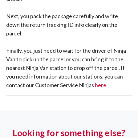
Next, you pack the package carefully and write
down the return tracking ID info clearly on the
parcel.
Finally, you just need to wait for the driver of Ninja
Van to pick up the parcel or you can bring it to the
nearest Ninja Van station to drop off the parcel. If
you need information about our stations, you can
contact our Customer Service Ninjas
here
.
Looking for something else?