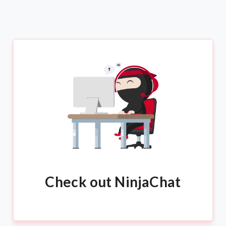
Check out NinjaChat