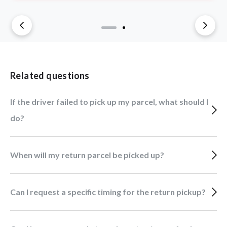
Related questions
If the driver failed to pick up my parcel, what should I
do?
When will my return parcel be picked up?
Can I request a specific timing for the return pickup?