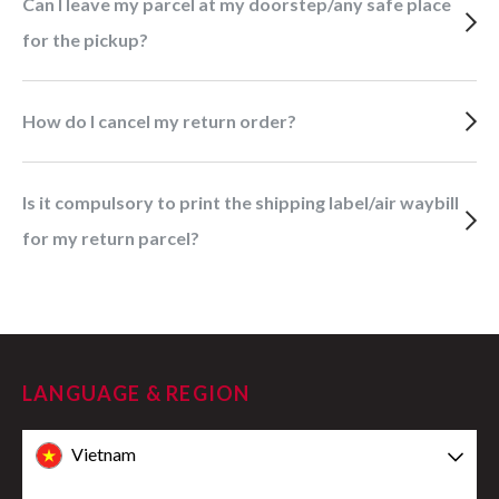
Can I leave my parcel at my doorstep/any safe place
for the pickup?
How do I cancel my return order?
Is it compulsory to print the shipping label/air waybill
for my return parcel?
LANGUAGE & REGION
Vietnam