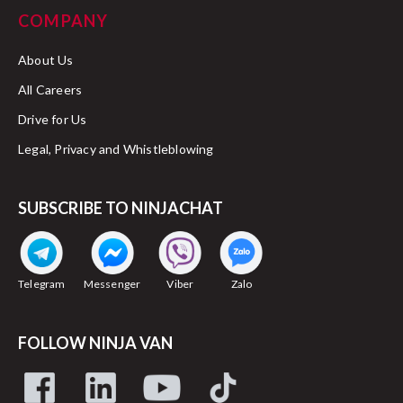
COMPANY
About Us
All Careers
Drive for Us
Legal, Privacy and Whistleblowing
SUBSCRIBE TO NINJACHAT
Telegram
Messenger
Viber
Zalo
FOLLOW NINJA VAN