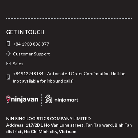
GET IN TOUCH
+84 1900 886 877
Customer Support
Sales
+84912248184 - Automated Order Confirmation Hotline
(not available for inbound calls)
NIN SING LOGISTICS COMPANY LIMITED
Address: 117/2D1 Ho Van Long street, Tan Tao ward, Binh Tan
district, Ho Chi Minh city, Vietnam