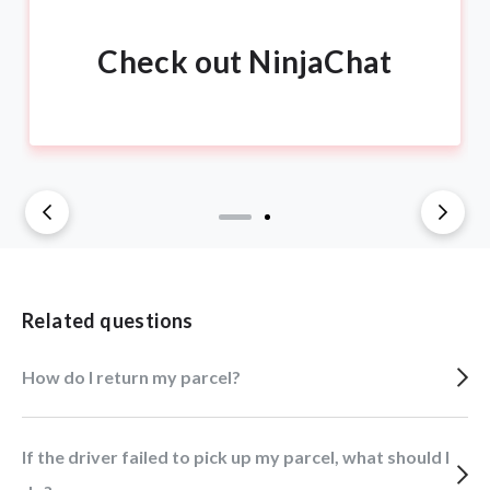
Check out NinjaChat
Related questions
How do I return my parcel?
If the driver failed to pick up my parcel, what should I