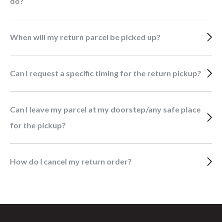
do?
When will my return parcel be picked up?
Can I request a specific timing for the return pickup?
Can I leave my parcel at my doorstep/any safe place
for the pickup?
How do I cancel my return order?