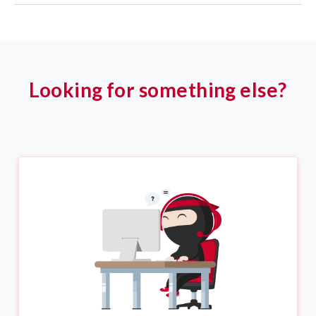
Looking for something else?