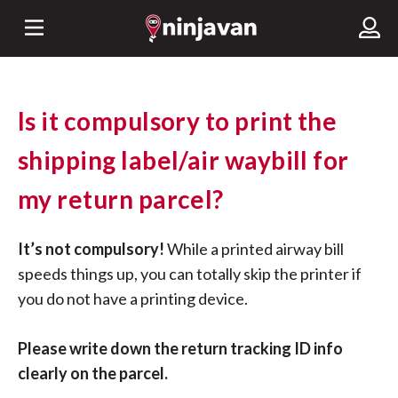
Is it compulsory to print the
shipping label/air waybill for
my return parcel?
It’s not compulsory!
While a printed airway bill
speeds things up, you can totally skip the printer if
you do not have a printing device.
Please write down the return tracking ID info
clearly on the parcel.