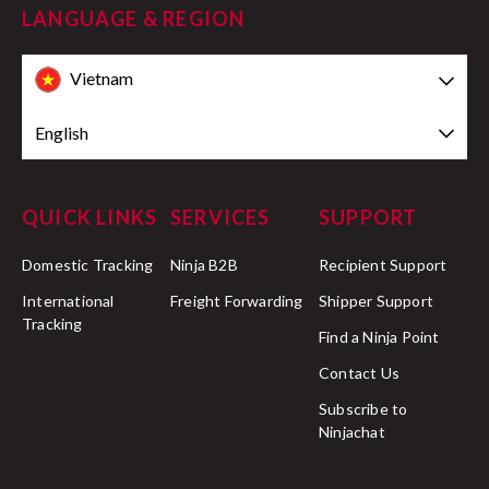
LANGUAGE & REGION
Vietnam
English
QUICK LINKS
SERVICES
SUPPORT
Domestic Tracking
Ninja B2B
Recipient Support
International
Freight Forwarding
Shipper Support
Tracking
Find a Ninja Point
Contact Us
Subscribe to
Ninjachat