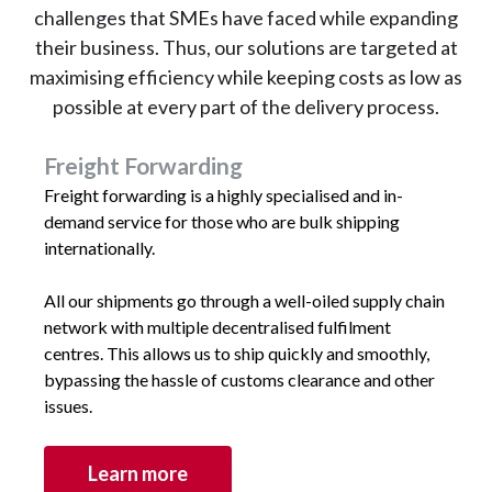
challenges that SMEs have faced while expanding
their business. Thus, our solutions are targeted at
maximising efficiency while keeping costs as low as
possible at every part of the delivery process.
Freight Forwarding
Freight forwarding is a highly specialised and in-
demand service for those who are bulk shipping
internationally.
All our shipments go through a well-oiled supply chain
network with multiple decentralised fulfilment
centres. This allows us to ship quickly and smoothly,
bypassing the hassle of customs clearance and other
issues.
Learn more