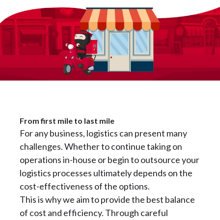
From first mile to last mile
For any business, logistics can present many
challenges. Whether to continue taking on
operations in-house or begin to outsource your
logistics processes ultimately depends on the
cost-effectiveness of the options.
This is why we aim to provide the best balance
of cost and efficiency. Through careful