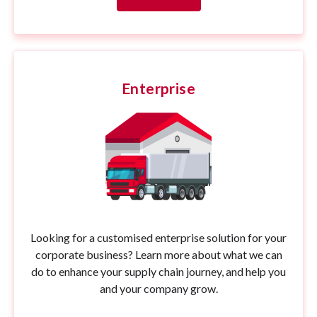
Enterprise
Looking for a customised enterprise solution for your
corporate business? Learn more about what we can
do to enhance your supply chain journey, and help you
and your company grow.