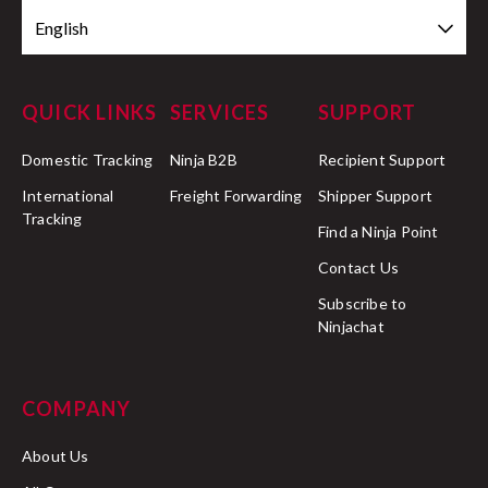
English
QUICK LINKS
SERVICES
SUPPORT
Domestic Tracking
Ninja B2B
Recipient Support
International
Freight Forwarding
Shipper Support
Tracking
Find a Ninja Point
Contact Us
Subscribe to
Ninjachat
COMPANY
About Us