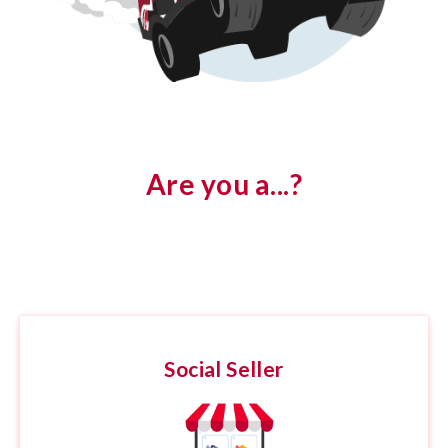
Are you a...?
Social Seller