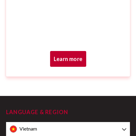
Learn more
LANGUAGE & REGION
Vietnam