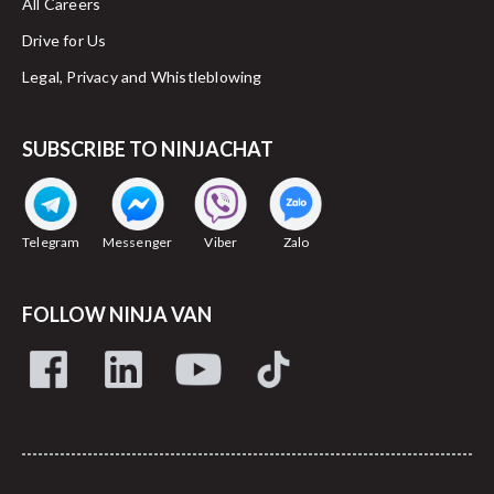
All Careers
Drive for Us
Legal, Privacy and Whistleblowing
SUBSCRIBE TO NINJACHAT
Telegram
Messenger
Viber
Zalo
FOLLOW NINJA VAN