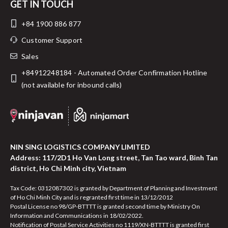
GET IN TOUCH
+84 1900 886 877
Customer Support
Sales
+84912248184 - Automated Order Confirmation Hotline
(not available for inbound calls)
NIN SING LOGISTICS COMPANY LIMITED
Address: 117/2D1 Ho Van Long street, Tan Tao ward, Binh Tan
district, Ho Chi Minh city, Vietnam
Tax Code: 0312087302 is granted by Department of Planning and Investment
of Ho Chi Minh City and is regranted first time in 13/12/2012
Postal License no 98/GP-BTTTT is granted second time by Ministry On
Information and Communications in 18/02/2022.
Notification of Postal Service Activities no 1119/XN-BTTTT is granted first