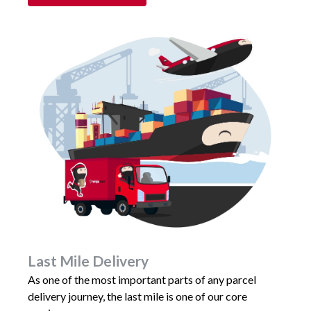
Last Mile Delivery
As one of the most important parts of any parcel
delivery journey, the last mile is one of our core