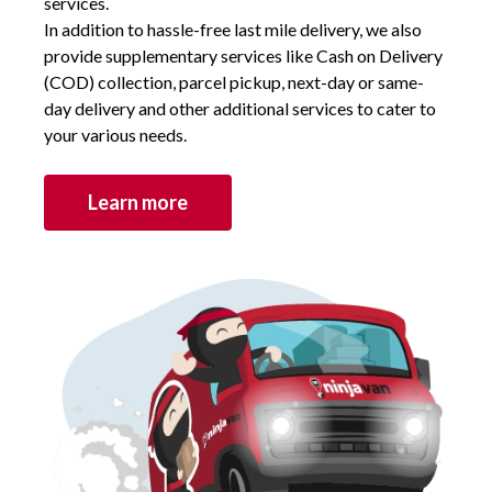
services.
In addition to hassle-free last mile delivery, we also
provide supplementary services like Cash on Delivery
(COD) collection, parcel pickup, next-day or same-
day delivery and other additional services to cater to
your various needs.
Learn more