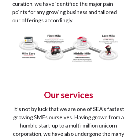
curation, we have identified the major pain
points for any growing business and tailored
our offerings accordingly.
Our services
It’s not by luck that we are one of SEA’s fastest
growing SMEs ourselves. Having grown from a
humble start-up to a multi-million unicorn
corporation, we have also undergone the many