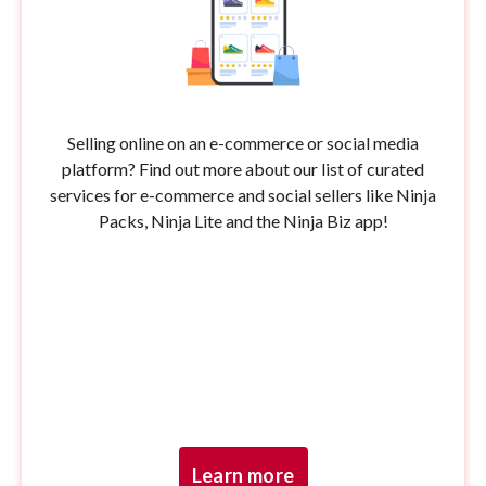
Selling online on an e-commerce or social media
platform? Find out more about our list of curated
services for e-commerce and social sellers like Ninja
Packs, Ninja Lite and the Ninja Biz app!
Learn more