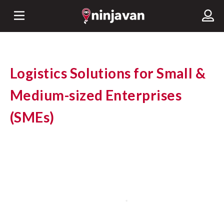
Logistics Solutions for Small &
Medium-sized Enterprises
(SMEs)