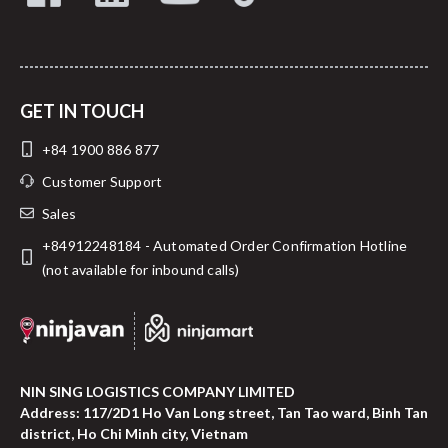
GET IN TOUCH
+84 1900 886 877
Customer Support
Sales
+84912248184 - Automated Order Confirmation Hotline
(not available for inbound calls)
NIN SING LOGISTICS COMPANY LIMITED
Address: 117/2D1 Ho Van Long street, Tan Tao ward, Binh Tan
district, Ho Chi Minh city, Vietnam