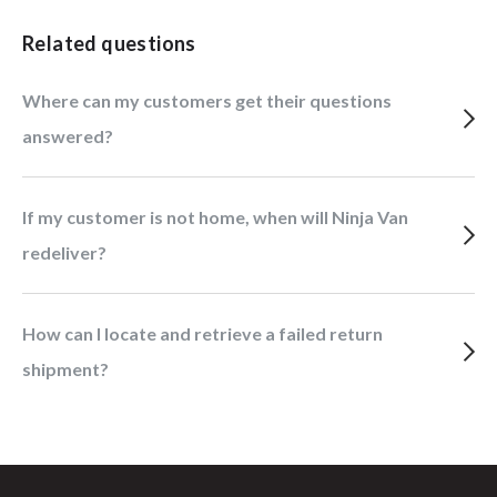
Related questions
Where can my customers get their questions
answered?
If my customer is not home, when will Ninja Van
redeliver?
How can I locate and retrieve a failed return
shipment?