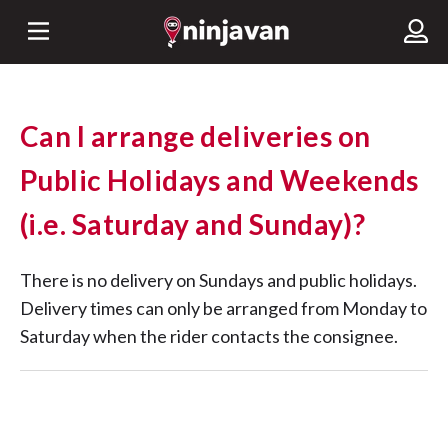
Can I arrange deliveries on
Public Holidays and Weekends
(i.e. Saturday and Sunday)?
There is no delivery on Sundays and public holidays.
Delivery times can only be arranged from Monday to
Saturday when the rider contacts the consignee.