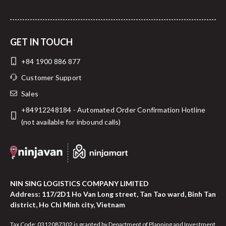
GET IN TOUCH
+84 1900 886 877
Customer Support
Sales
+84912248184 - Automated Order Confirmation Hotline
(not available for inbound calls)
NIN SING LOGISTICS COMPANY LIMITED
Address: 117/2D1 Ho Van Long street, Tan Tao ward, Binh Tan
district, Ho Chi Minh city, Vietnam
Tax Code: 0312087302 is granted by Department of Planning and Investment