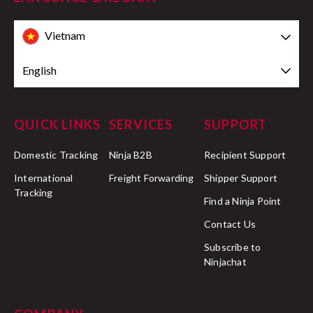
Vietnam
English
QUICK LINKS
SERVICES
SUPPORT
Domestic Tracking
Ninja B2B
Recipient Support
International
Freight Forwarding
Shipper Support
Tracking
Find a Ninja Point
Contact Us
Subscribe to
Ninjachat