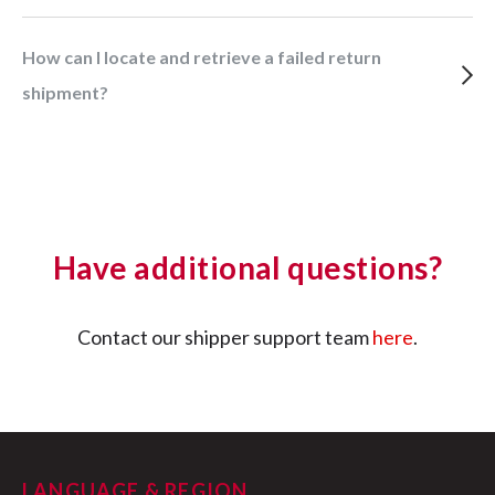
How can I locate and retrieve a failed return
shipment?
Have additional questions?
Contact our shipper support team
here
.
LANGUAGE & REGION