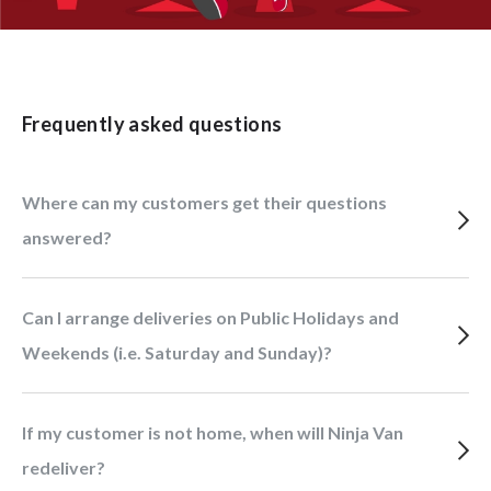
Frequently asked questions
Where can my customers get their questions
answered?
Can I arrange deliveries on Public Holidays and
Weekends (i.e. Saturday and Sunday)?
If my customer is not home, when will Ninja Van
redeliver?