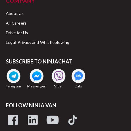
COMPANY
About Us
All Careers
Drive for Us
Legal, Privacy and Whistleblowing
SUBSCRIBE TO NINJACHAT
Telegram
Messenger
Viber
Zalo
FOLLOW NINJA VAN