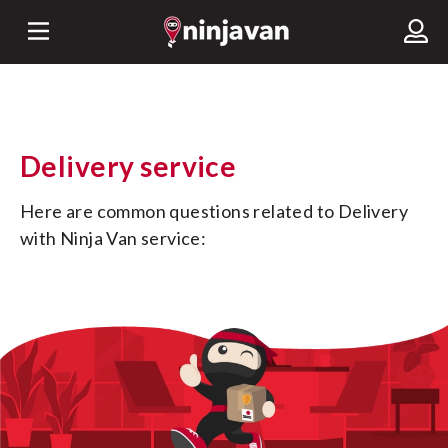
Delivery service
Here are common questions related to Delivery 
with Ninja Van service: