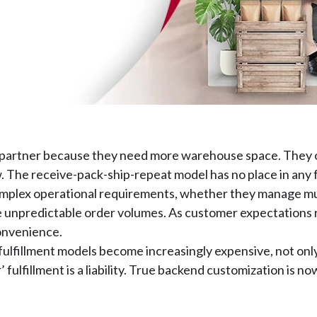
t partner because they need more warehouse space. They 
w. The receive-pack-ship-repeat model has no place in any
complex operational requirements, whether they manage mult
 unpredictable order volumes. As customer expectations ri
convenience.
lfillment models become increasingly expensive, not only i
r’ fulfillment is a liability. True backend customization is