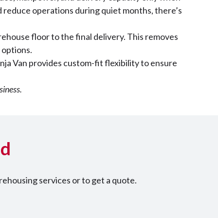
d reduce operations during quiet months, there’s
rehouse floor to the final delivery. This removes
 options.
nja Van provides custom-fit flexibility to ensure
siness.
ed
ehousing services or to get a quote.