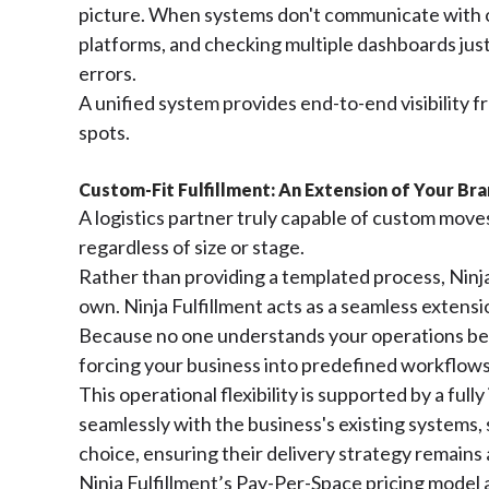
picture. When systems don't communicate with o
platforms, and checking multiple dashboards ju
errors.
A unified system provides end-to-end visibility 
spots.
Custom-Fit Fulfillment: An Extension of Your Br
A logistics partner truly capable of custom moves 
regardless of size or stage.
Rather than providing a templated process, Ninja 
own. Ninja Fulfillment acts as a seamless extensi
Because no one understands your operations bett
forcing your business into predefined workflows
This operational flexibility is supported by 
seamlessly with the business's existing systems, 
choice, ensuring their delivery strategy remains 
Ninja Fulfillment’s Pay-Per-Space pricing model 