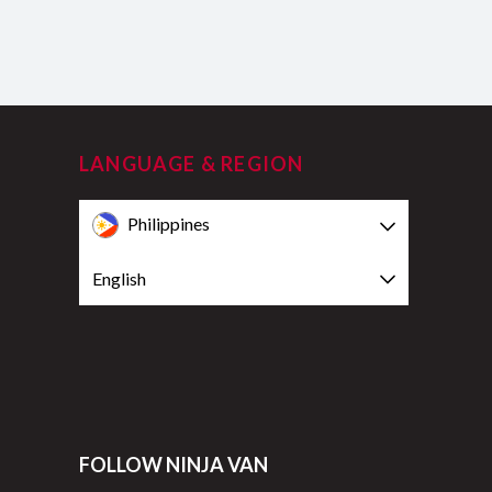
LANGUAGE & REGION
Philippines
English
FOLLOW NINJA VAN