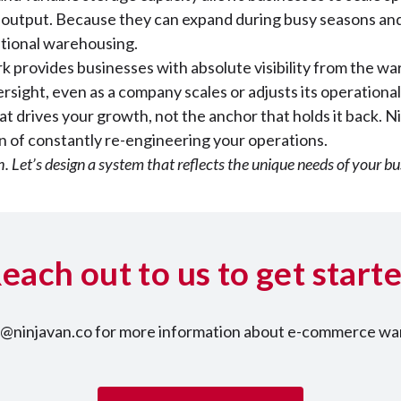
al output. Because they can expand during busy seasons an
itional warehousing.
ork provides businesses with absolute visibility from the wa
sight, even as a company scales or adjusts its operational
t drives your growth, not the anchor that holds it back. Ni
on of constantly re-engineering your operations.
th. Let’s design a system that reflects the unique needs of your bu
each out to us to get start
nt@ninjavan.co for more information about e-commerce war