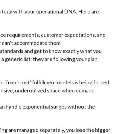
trategy with your operational DNA. Here are
ance requirements, customer expectations, and
der can't accommodate them.
r standards and get to know exactly what you
 generic list; they are following your plan
n ‘fixed-cost’ fulfillment models is being forced
xpensive, underutilized space when demand
u can handle exponential surges without the
ng are managed separately, you lose the bigger