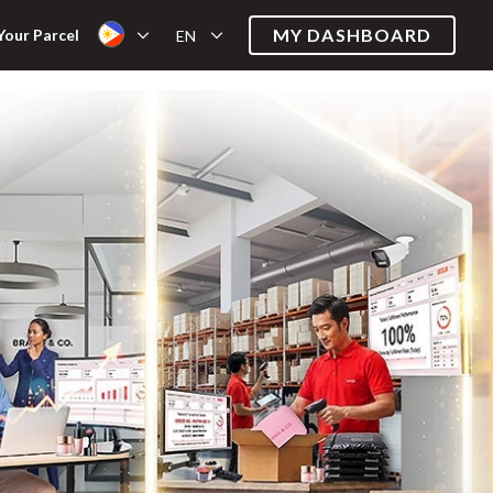
MY DASHBOARD
Your Parcel
EN