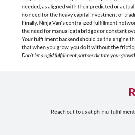
needed, as aligned with their predicted or actu
no need for the heavy capital investment of trad
Finally, Ninja Van’s centralized fulfillment netw
the need for manual data bridges or constant over
Your fulfillment backend should be the engine tha
that when you grow, you do it without the fricti
Don't let a rigid fulfillment partner dictate your grow
R
Reach out to us at ph-niu-fulfillme