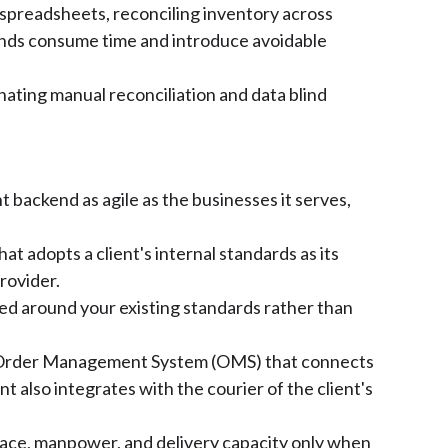
spreadsheets, reconciling inventory across
unds consume time and introduce avoidable
nating manual reconciliation and data blind
t backend as agile as the businesses it serves,
t adopts a client's internal standards as its
provider.
ed around your existing standards rather than
nd Order Management System (OMS) that connects
t also integrates with the courier of the client's
space, manpower, and delivery capacity only when