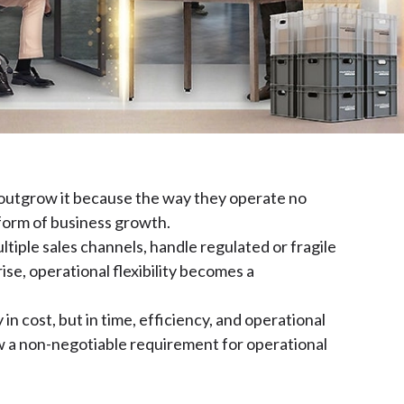
outgrow it because the way they operate no
 form of business growth.
iple sales channels, handle regulated or fragile
se, operational flexibility becomes a
n cost, but in time, efficiency, and operational
 now a non-negotiable requirement for operational