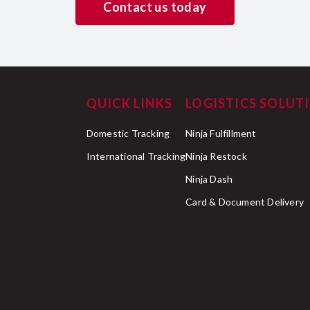
Contact us today
QUICK LINKS
LOGISTICS SOLUT
Domestic Tracking
Ninja Fulfillment
International Tracking
Ninja Restock
Ninja Dash
Card & Document Delivery