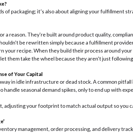
ike?
 of packaging; it’s also about aligning your fulfillment s
r a reason. They're built around product quality, compli
shouldn't be rewritten simply because a fulfillment provi
arn your recipe. When they build their process around you
t them take the wheel because they aren't just following a
se of Your Capital
way in idle infrastructure or dead stock. A common pitfall i
r to handle seasonal demand spikes, only to end up with e
sset, adjusting your footprint to match actual output so yo
ge’
entory management, order processing, and delivery tracki