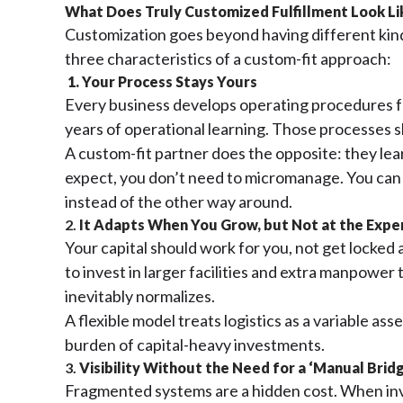
What Does Truly Customized Fulfillment Look L
Customization goes beyond having different kinds
three characteristics of a custom-fit approach:
1. Your Process Stays Yours
Every business develops operating procedures fo
years of operational learning. Those processes 
A custom-fit partner does the opposite: they le
expect, you don’t need to micromanage. You can le
instead of the other way around.
2.
It Adapts When You Grow, but Not at the Expen
Your capital should work for you, not get locked a
to invest in larger facilities and extra manpowe
inevitably normalizes.
A flexible model treats logistics as a variable a
burden of capital-heavy investments.
3.
Visibility Without the Need for a ‘Manual Brid
Fragmented systems are a hidden cost. When inv