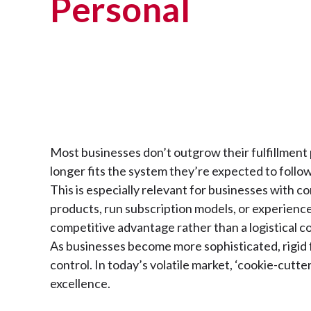
Personal
Most businesses don’t outgrow their fulfillmen
longer fits the system they’re expected to follo
This is especially relevant for businesses with 
products, run subscription models, or experience
competitive advantage rather than a logistical 
As businesses become more sophisticated, rigid fu
control. In today’s volatile market, ‘cookie-cutte
excellence.