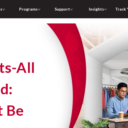
es
Programs
Support
Insights
Track 
d:
t Be