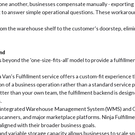
ne another, businesses compensate manually - exporting 
st to answer simple operational questions. These workaro
from the warehouse shelf to the customer’s doorstep, elimi
and
beyond the 'one-size-fits-all' model to provide a fulfillmen
Van’s Fulfillment service offers a custom-fit experience tha
on of a business operation rather than a standard service 
er than your own team, the fulfillment backend is design
.
a fully integrated Warehouse Management System (WMS) a
scanners, and major marketplace platforms. Ninja Fulfillmen
aligned with their broader business goals.
and variable storage capacity allows businesses to scale 