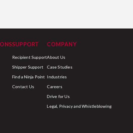
IONS
SUPPORT
COMPANY
Recipient Support
About Us
Shipper Support
Case Studies
Find a Ninja Point
Industries
Contact Us
Careers
Drive for Us
Legal, Privacy and Whistleblowing