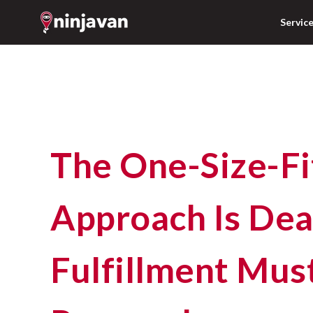
Servic
The One-Size-Fits-All
Approach Is Dea
Fulfillment Mus