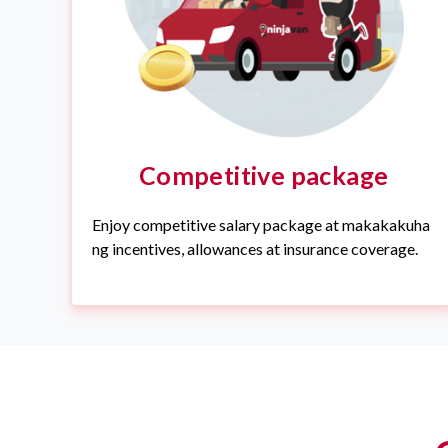
Competitive package
Enjoy competitive salary package at makakakuha
ng incentives, allowances at insurance coverage.