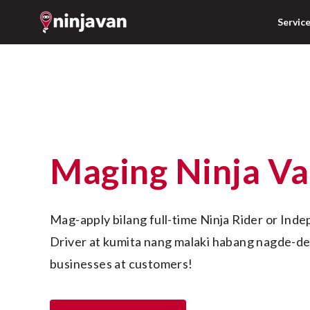
Servic
Maging Ninja V
Mag-apply bilang full-time Ninja Rider or Independent Contractor 
Driver at kumita nang malaki habang nagde-del
businesses at customers!