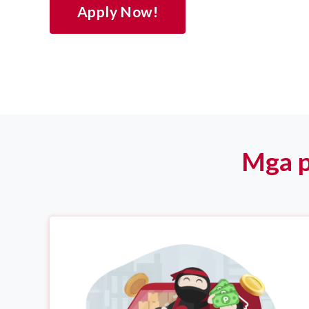
Apply Now!
Mga p