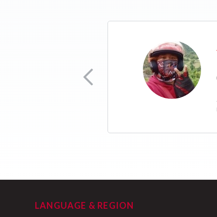
ion Officer
ilya ko ng mas maayos
LANGUAGE & REGION