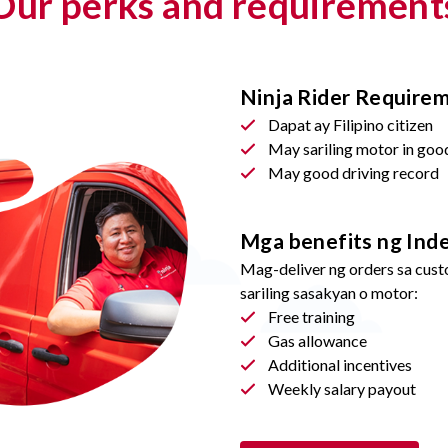
Our perks and requirement
Ninja Rider Require
Dapat ay Filipino citizen
May sariling motor in goo
May good driving record
Mga benefits ng Ind
Mag-deliver ng orders sa cust
sariling sasakyan o motor:
Free training
Gas allowance
Additional incentives
Weekly salary payout