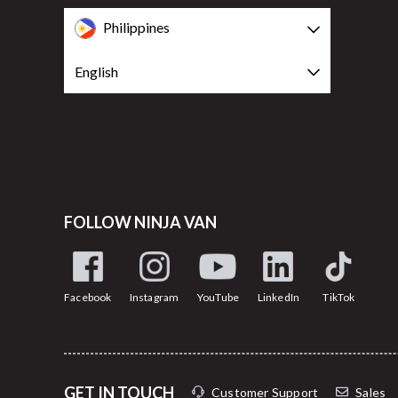
Philippines
English
FOLLOW NINJA VAN
Facebook
Instagram
YouTube
LinkedIn
TikTok
GET IN TOUCH
Customer Support
Sales