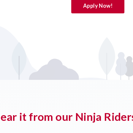
Apply Now!
ear it from our Ninja Rider