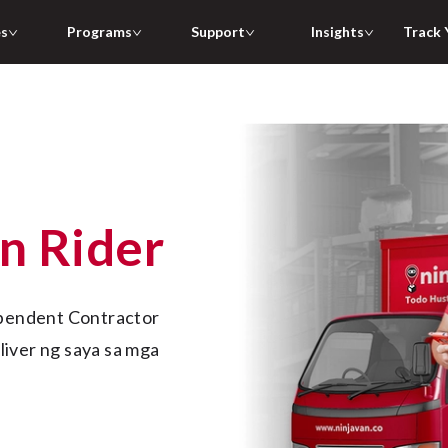
es
Programs
Support
Insights
Track 
an Rider
iver ng saya sa mga 