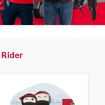
 Rider