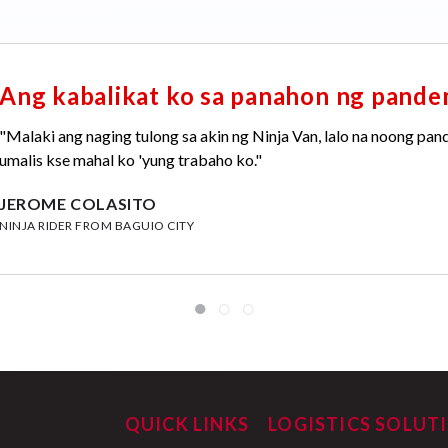
Ang kabalikat ko sa panahon ng pand
"Malaki ang naging tulong sa akin ng Ninja Van, lalo na noong pan
umalis kse mahal ko 'yung trabaho ko."
JEROME COLASITO
NINJA RIDER FROM BAGUIO CITY
QUICK LINKS
LOGISTICS SOLUT