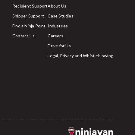
Recipient Support
About Us
Shipper Support
Case Studies
Find a Ninja Point
Industries
Contact Us
Careers
Drive for Us
Legal, Privacy and Whistleblowing