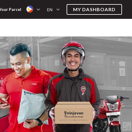
MY DASHBOARD
Your Parcel
EN