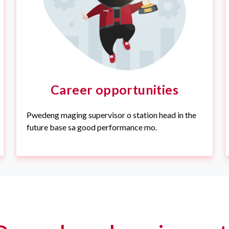
Career opportunities
Pwedeng maging supervisor o station head in the
future base sa good performance mo.