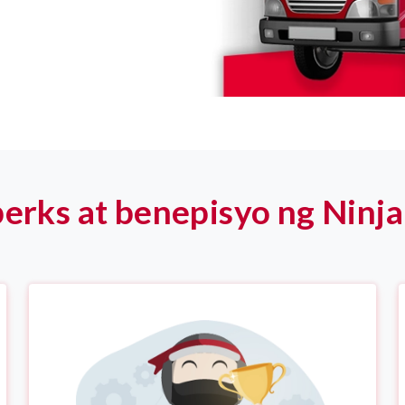
erks at benepisyo ng Ninja