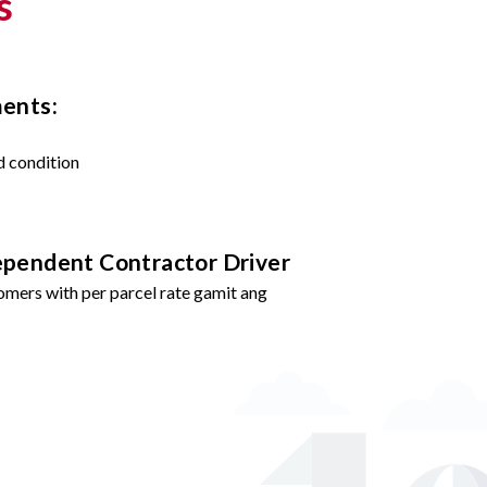
s
ments:
d condition
ependent Contractor Driver
omers with per parcel rate gamit ang