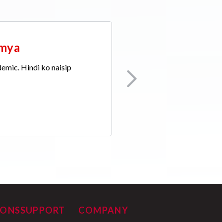
emya
demic. Hindi ko naisip
IONS
SUPPORT
COMPANY