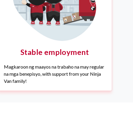
Stable employment
Magkaroon ng maayos na trabaho na may regular
na mga benepisyo, with support from your Ninja
Van family!