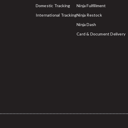
Domestic Tracking
Ninja Fulfillment
International Tracking
Ninja Restock
Ninja Dash
Card & Document Delivery