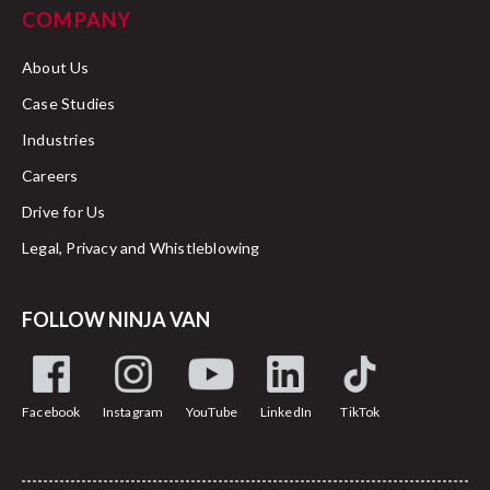
COMPANY
About Us
Case Studies
Industries
Careers
Drive for Us
Legal, Privacy and Whistleblowing
FOLLOW NINJA VAN
Facebook
Instagram
YouTube
LinkedIn
TikTok