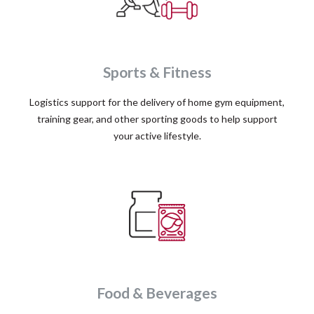
Sports & Fitness
Logistics support for the delivery of home gym equipment,
training gear, and other sporting goods to help support
your active lifestyle.
Food & Beverages