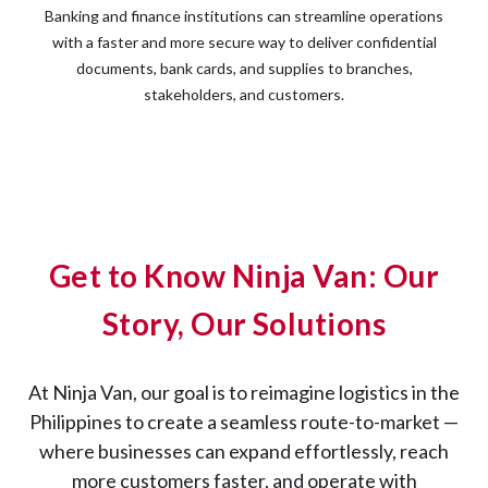
Banking and finance institutions can streamline operations
with a faster and more secure way to deliver confidential
documents, bank cards, and supplies to branches,
stakeholders, and customers.
Get to Know Ninja Van: Our
Story, Our Solutions
At Ninja Van, our goal is to reimagine logistics in the
Philippines to create a seamless route-to-market —
where businesses can expand effortlessly, reach
more customers faster, and operate with