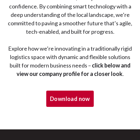
confidence. By combining smart technology with a
deep understanding of the local landscape, we’re
committed to paving a smoother future that’s agile,
tech-enabled, and built for progress.
Explore how we’re innovating in a traditionally rigid
logistics space with dynamic and flexible solutions
built for modern business needs –
click below and
view our company profile for a closer look
.
Download now