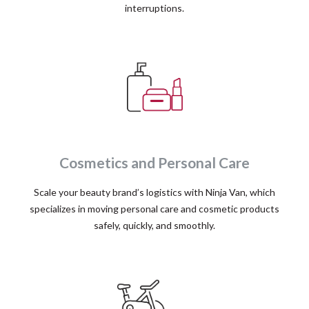
interruptions.
Cosmetics and Personal Care
Scale your beauty brand’s logistics with Ninja Van, which
specializes in moving personal care and cosmetic products
safely, quickly, and smoothly.