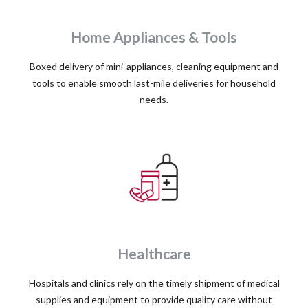
Home Appliances & Tools
Boxed delivery of mini-appliances, cleaning equipment and
tools to enable smooth last-mile deliveries for household
needs.
Healthcare
Hospitals and clinics rely on the timely shipment of medical
supplies and equipment to provide quality care without