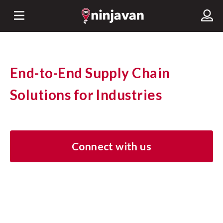
End-to-End Supply Chain
Solutions for Industries
Connect with us