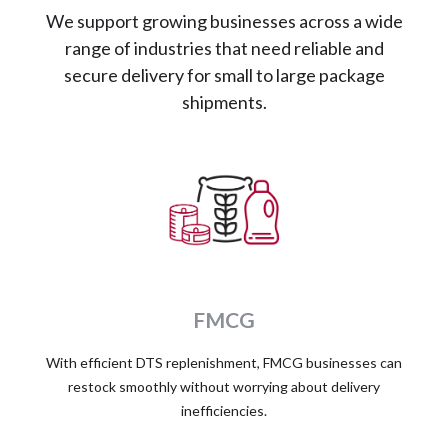
We support growing businesses across a wide
range of industries that need reliable and
secure delivery for small to large package
shipments.
FMCG
With efficient DTS replenishment, FMCG businesses can
restock smoothly without worrying about delivery
inefficiencies.