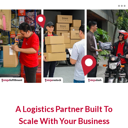
A Logistics Partner Built To
Scale With Your Business