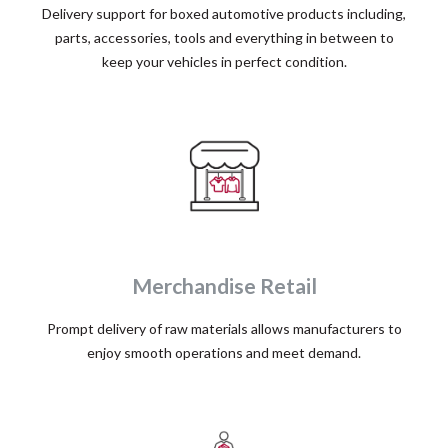
Delivery support for boxed automotive products including,
parts, accessories, tools and everything in between to
keep your vehicles in perfect condition.
Merchandise Retail
Prompt delivery of raw materials allows manufacturers to
enjoy smooth operations and meet demand.