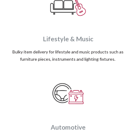
Lifestyle & Music
Bulky item delivery for lifestyle and music products such as
furniture pieces, instruments and lighting fixtures.
Automotive