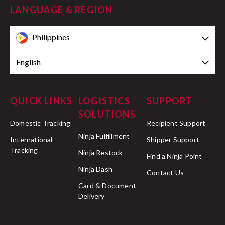
LANGUAGE & REGION
Philippines
English
QUICK LINKS
LOGISTICS
SUPPORT
SOLUTIONS
Domestic Tracking
Recipient Support
Ninja Fulfillment
International
Shipper Support
Tracking
Ninja Restock
Find a Ninja Point
Ninja Dash
Contact Us
Card & Document
Delivery