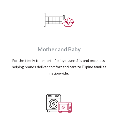
Mother and Baby
For the timely transport of baby essentials and products,
helping brands deliver comfort and care to Filipino families
nationwide.