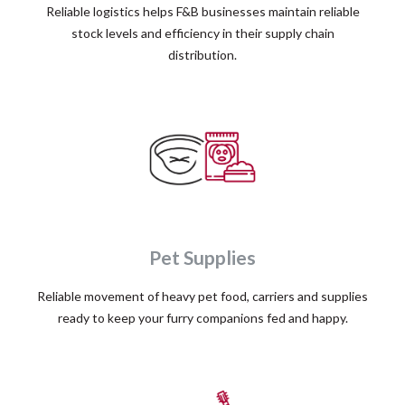
Reliable logistics helps F&B businesses maintain reliable
stock levels and efficiency in their supply chain
distribution.
Pet Supplies
Reliable movement of heavy pet food, carriers and supplies
ready to keep your furry companions fed and happy.