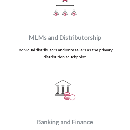
MLMs and Distributorship
Individual distributors and/or resellers as the primary
distribution touchpoint.
Banking and Finance