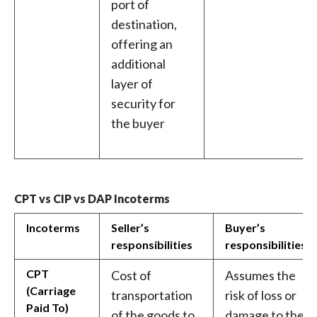
port of
destination,
offering an
additional
layer of
security for
the buyer
CPT vs CIP vs DAP Incoterms
Incoterms
Seller’s
Buyer’s
responsibilities
responsibilities
CPT
Cost of
Assumes the
(Carriage
transportation
risk of loss or
Paid To)
of the goods to
damage to the