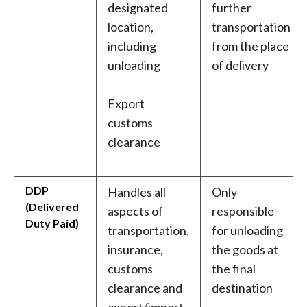
designated
further
location,
transportation
including
from the place
unloading
of delivery
Export
customs
clearance
DDP
Handles all
Only
(Delivered
aspects of
responsible
Duty Paid)
transportation,
for unloading
insurance,
the goods at
customs
the final
clearance and
destination