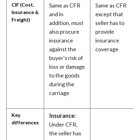
CIF (Cost,
Same as CFR
Same as CFR
Insurance &
and in
except that
Freight)
addition, must
seller has to
also procure
provide
insurance
insurance
against the
coverage
buyer's risk of
loss or damage
to the goods
during the
carriage
Key
Insurance:
differences
Under CFR,
the seller has