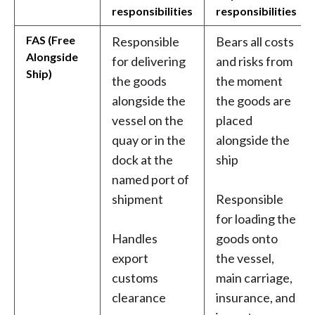
responsibilities
responsibilities
FAS (Free
Responsible
Bears all costs
Alongside
for delivering
and risks from
Ship)
the goods
the moment
alongside the
the goods are
vessel on the
placed
quay or in the
alongside the
dock at the
ship
named port of
shipment
Responsible
for loading the
Handles
goods onto
export
the vessel,
customs
main carriage,
clearance
insurance, and