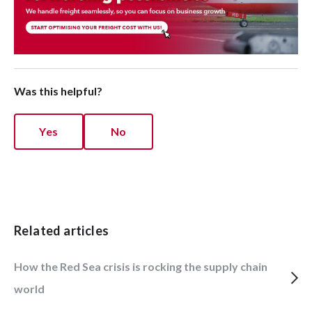
Was this helpful?
Yes
No
Related articles
How the Red Sea crisis is rocking the supply chain
world