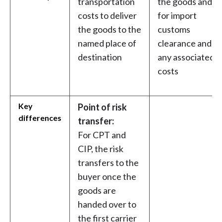
transportation
the goods and
costs to deliver
for import
the goods to the
customs
named place of
clearance and
destination
any associated
costs
Key
Point of risk
differences
transfer:
For CPT and
CIP, the risk
transfers to the
buyer once the
goods are
handed over to
the first carrier