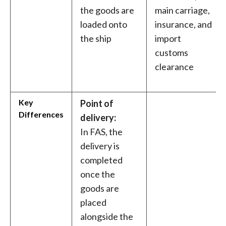
the goods are
main carriage,
loaded onto
insurance, and
the ship
import
customs
clearance
Key
Point of
Differences
delivery:
In FAS, the
delivery is
completed
once the
goods are
placed
alongside the