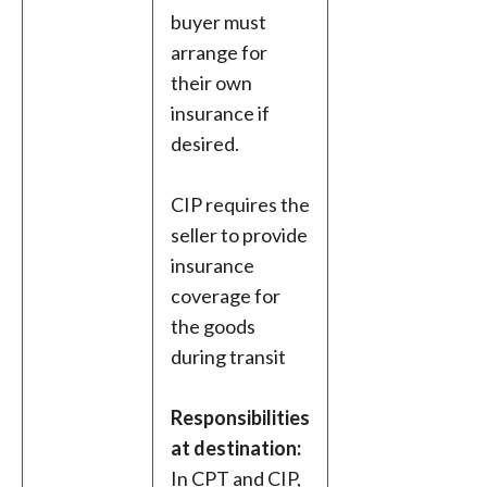
buyer must
arrange for
their own
insurance if
desired.
CIP requires the
seller to provide
insurance
coverage for
the goods
during transit
Responsibilities
at destination:
In CPT and CIP,