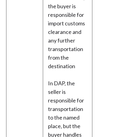
the buyer is
responsible for
import customs
clearance and
any further
transportation
from the
destination
In DAP, the
seller is
responsible for
transportation
to the named
place, but the
buyer handles