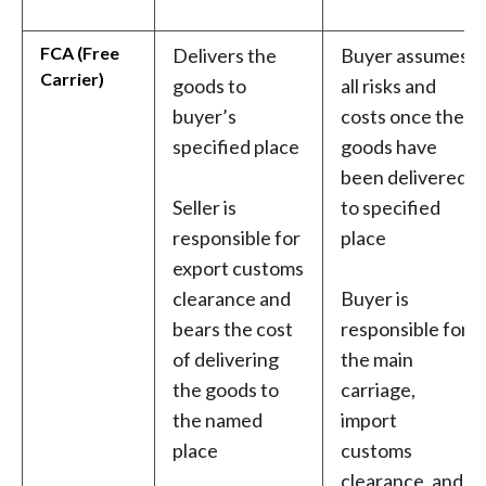
FCA (Free
Delivers the
Buyer assumes
Carrier)
goods to
all risks and
buyer’s
costs once the
specified place
goods have
been delivered
Seller is
to specified
responsible for
place
export customs
clearance and
Buyer is
bears the cost
responsible for
of delivering
the main
the goods to
carriage,
the named
import
place
customs
clearance, and