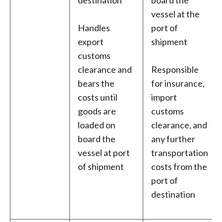
destination
board the
vessel at the
Handles
port of
export
shipment
customs
clearance and
Responsible
bears the
for insurance,
costs until
import
goods are
customs
loaded on
clearance, and
board the
any further
vessel at port
transportation
of shipment
costs from the
port of
destination