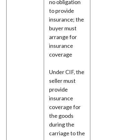
no obligation
to provide
insurance; the
buyer must
arrange for
insurance
coverage
Under CIF, the
seller must
provide
insurance
coverage for
the goods
during the
carriage to the