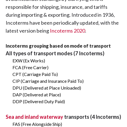
responsible for shipping, insurance, and tariffs
during importing & exporting. Introduced in 1936,
Incoterms have been periodically updated, with the
latest version being
Incoterms 2020
.
Incoterms grouping based on mode of transport
All types of transport modes (7 Incoterms)
EXW (Ex Works)
FCA (Free Carrier)
CPT (Carriage Paid To)
CIP (Carriage and Insurance Paid To)
DPU (Delivered at Place Unloaded)
DAP (Delivered at Place)
DDP (Delivered Duty Paid)
Sea and inland waterway
transports (4 Incoterms)
FAS (Free Alongside Ship)