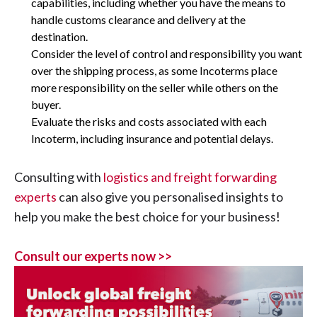
capabilities, including whether you have the means to
handle customs clearance and delivery at the
destination.
Consider the level of control and responsibility you want
over the shipping process, as some Incoterms place
more responsibility on the seller while others on the
buyer.
Evaluate the risks and costs associated with each
Incoterm, including insurance and potential delays.
Consulting with
logistics and freight forwarding
experts
can also give you personalised insights to
help you make the best choice for your business!
Consult our experts now >>