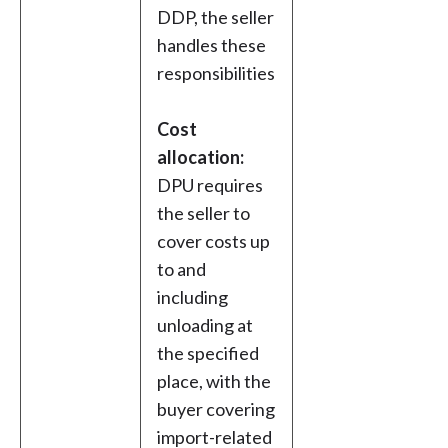
DDP, the seller
handles these
responsibilities
Cost
allocation:
DPU requires
the seller to
cover costs up
to and
including
unloading at
the specified
place, with the
buyer covering
import-related