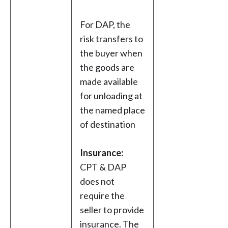
For DAP, the
risk transfers to
the buyer when
the goods are
made available
for unloading at
the named place
of destination
Insurance:
CPT & DAP
does not
require the
seller to provide
insurance. The