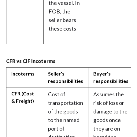
the vessel. In
FOB, the
seller bears
these costs
CFR vs CIF Incoterms
Incoterms
Seller’s
Buyer’s
responsibilities
responsibilities
CFR (Cost
Cost of
Assumes the
& Freight)
transportation
risk of loss or
of the goods
damage to the
to the named
goods once
port of
they are on