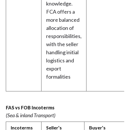
knowledge.
FCA offers a
more balanced
allocation of
responsibilities,
with the seller
handling initial
logistics and
export
formalities
FAS vs FOB Incoterms
(Sea & inland Transport)
Incoterms
Seller’s
Buyer’s