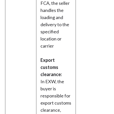
FCA, the seller
handles the
loading and
delivery to the
specified
location or
carrier
Export
customs
clearance:
In EXW, the
buyer is
responsible for
export customs
clearance,