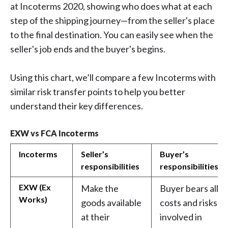
at Incoterms 2020, showing who does what at each
step of the shipping journey—from the seller's place
to the final destination. You can easily see when the
seller's job ends and the buyer's begins.
Using this chart, we’ll compare a few Incoterms with
similar risk transfer points to help you better
understand their key differences.
EXW vs FCA Incoterms
Incoterms
Seller’s
Buyer’s
responsibilities
responsibilities
EXW (Ex
Make the
Buyer bears all
Works)
goods available
costs and risks
at their
involved in