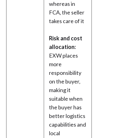
whereas in
FCA, the seller
takes care of it
Risk and cost
allocation:
EXW places
more
responsibility
on the buyer,
making it
suitable when
the buyer has
better logistics
capabilities and
local