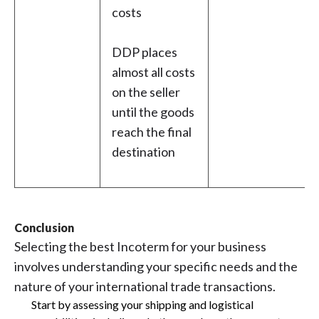
costs
DDP places
almost all costs
on the seller
until the goods
reach the final
destination
Conclusion
Selecting the best Incoterm for your business
involves understanding your specific needs and the
nature of your international trade transactions.
Start by assessing your shipping and logistical