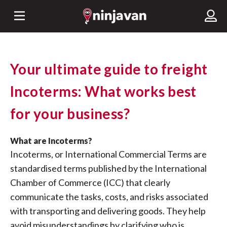
Your ultimate guide to freight
Incoterms: What works best
for your business?
What are Incoterms?
Incoterms, or International Commercial Terms are
standardised terms published by the International
Chamber of Commerce (ICC) that clearly
communicate the tasks, costs, and risks associated
with transporting and delivering goods. They help
avoid misunderstandings by clarifying who is