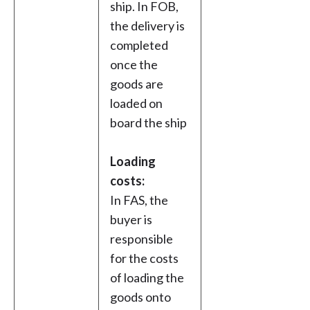
ship. In FOB,
the delivery is
completed
once the
goods are
loaded on
board the ship
Loading
costs:
In FAS, the
buyer is
responsible
for the costs
of loading the
goods onto