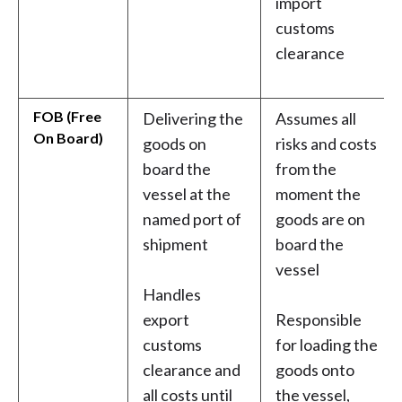
import
customs
clearance
FOB (Free
Delivering the
Assumes all
On Board)
goods on
risks and costs
board the
from the
vessel at the
moment the
named port of
goods are on
shipment
board the
vessel
Handles
export
Responsible
customs
for loading the
clearance and
goods onto
all costs until
the vessel,