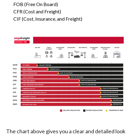
FOB (Free On Board)
CFR (Cost and Freight)
CIF (Cost, Insurance, and Freight)
The chart above gives you a clear and detailed look