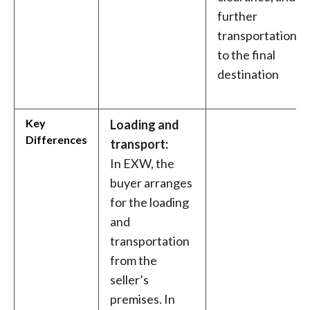
further
transportation
to the final
destination
Key
Loading and
Differences
transport:
In EXW, the
buyer arranges
for the loading
and
transportation
from the
seller’s
premises. In