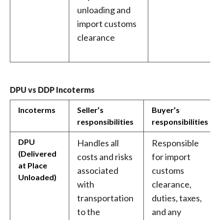
unloading and
import customs
clearance
DPU vs DDP Incoterms
Incoterms
Seller’s
Buyer’s
responsibilities
responsibilities
DPU
Handles all
Responsible
(Delivered
costs and risks
for import
at Place
associated
customs
Unloaded)
with
clearance,
transportation
duties, taxes,
to the
and any