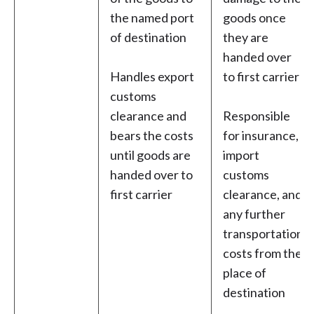
the named port
goods once
of destination
they are
handed over
Handles export
to first carrier
customs
clearance and
Responsible
bears the costs
for insurance,
until goods are
import
handed over to
customs
first carrier
clearance, and
any further
transportation
costs from the
place of
destination