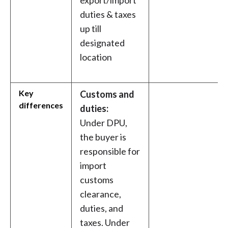
export/import
duties & taxes
up till
designated
location
Key
Customs and
differences
duties:
Under DPU,
the buyer is
responsible for
import
customs
clearance,
duties, and
taxes. Under