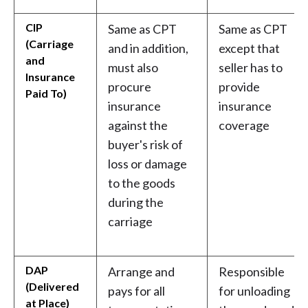
CIP
Same as CPT
Same as CPT
(Carriage
and in addition,
except that
and
must also
seller has to
Insurance
procure
provide
Paid To)
insurance
insurance
against the
coverage
buyer's risk of
loss or damage
to the goods
during the
carriage
DAP
Arrange and
Responsible
(Delivered
pays for all
for unloading
at Place)