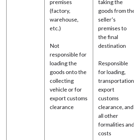
premises
taking the
(factory,
goods from the
warehouse,
seller’s
etc.)
premises to
the final
Not
destination
responsible for
loading the
Responsible
goods onto the
for loading,
collecting
transportation,
vehicle or for
export
export customs
customs
clearance
clearance, and
all other
formalities and
costs