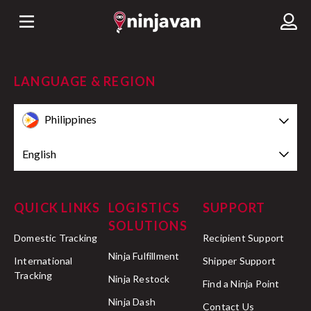
LANGUAGE & REGION
Philippines
English
QUICK LINKS
LOGISTICS
SUPPORT
SOLUTIONS
Domestic Tracking
Recipient Support
Ninja Fulfillment
International
Shipper Support
Tracking
Ninja Restock
Find a Ninja Point
Ninja Dash
Contact Us