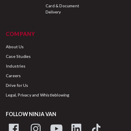
Card & Document
Delivery
COMPANY
About Us
Case Studies
Industries
Careers
Drive for Us
Legal, Privacy and Whistleblowing
FOLLOW NINJA VAN