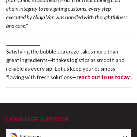
from China to Southeast Asia. From maintaining cold
chain integrity to navigating customs, every step
executed by Ninja Van was handled with thoughtfulness
and care."
__________________________________________________________
________________
Satisfying the bubble tea craze takes more than
great ingredients—it takes logistics as smooth and
reliable as every sip. Let us keep your business
flowing with fresh solutions—
reach out to us today
LANGUAGE & REGION
Philippines