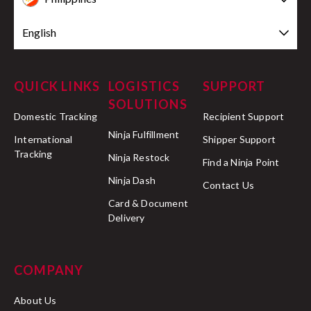
English
QUICK LINKS
LOGISTICS
SUPPORT
SOLUTIONS
Domestic Tracking
Recipient Support
Ninja Fulfillment
International
Shipper Support
Tracking
Ninja Restock
Find a Ninja Point
Ninja Dash
Contact Us
Card & Document
Delivery
COMPANY
About Us