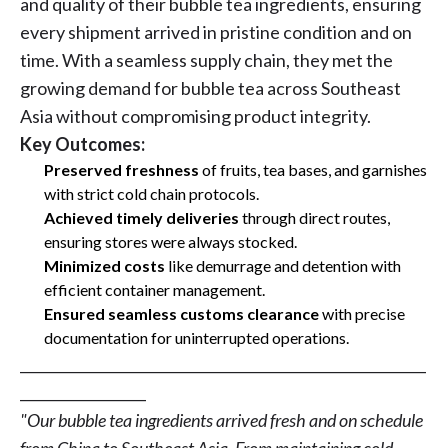
and quality of their bubble tea ingredients, ensuring
every shipment arrived in pristine condition and on
time. With a seamless supply chain, they met the
growing demand for bubble tea across Southeast
Asia without compromising product integrity.
Key Outcomes:
Preserved freshness
of fruits, tea bases, and garnishes
with strict cold chain protocols.
Achieved timely deliveries
through direct routes,
ensuring stores were always stocked.
Minimized costs
like demurrage and detention with
efficient container management.
Ensured seamless customs clearance
with precise
documentation for uninterrupted operations.
__________________________________________________________
__________________
"Our bubble tea ingredients arrived fresh and on schedule