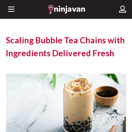
Scaling Bubble Tea Chains with
Ingredients Delivered Fresh