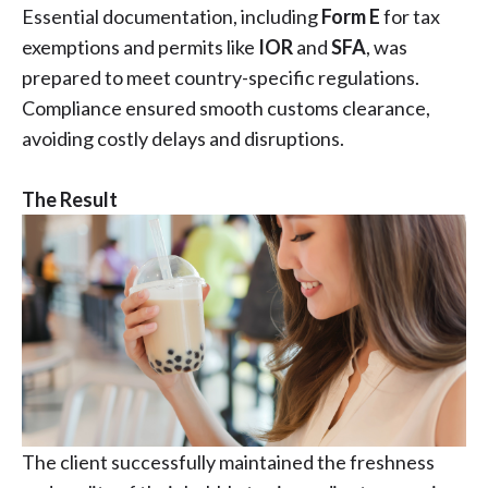
Essential documentation, including
Form E
for tax
exemptions and permits like
IOR
and
SFA
, was
prepared to meet country-specific regulations.
Compliance ensured smooth customs clearance,
avoiding costly delays and disruptions.
The Result
The client successfully maintained the freshness