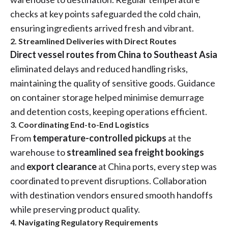
checks at key points safeguarded the cold chain,
ensuring ingredients arrived fresh and vibrant.
2. Streamlined Deliveries with Direct Routes
Direct vessel routes from China to Southeast Asia
eliminated delays and reduced handling risks,
maintaining the quality of sensitive goods. Guidance
on container storage helped minimise demurrage
and detention costs, keeping operations efficient.
3. Coordinating End-to-End Logistics
From
temperature-controlled pickups
at the
warehouse to
streamlined sea freight bookings
and
export clearance
at China ports, every step was
coordinated to prevent disruptions. Collaboration
with destination vendors ensured smooth handoffs
while preserving product quality.
4. Navigating Regulatory Requirements