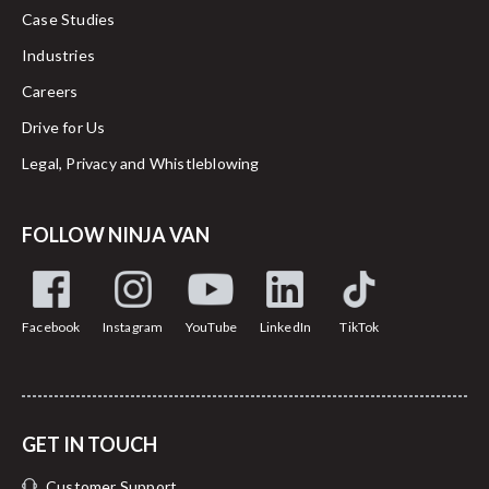
Case Studies
Industries
Careers
Drive for Us
Legal, Privacy and Whistleblowing
FOLLOW NINJA VAN
Facebook
Instagram
YouTube
LinkedIn
TikTok
GET IN TOUCH
Customer Support