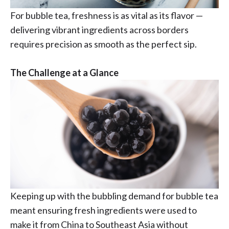
For bubble tea, freshness is as vital as its flavor —
delivering vibrant ingredients across borders
requires precision as smooth as the perfect sip.
The Challenge at a Glance
Keeping up with the bubbling demand for bubble tea
meant ensuring fresh ingredients were used to
make it from China to Southeast Asia without