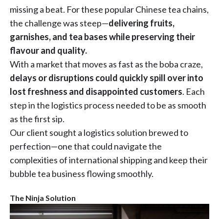
missing a beat. For these popular Chinese tea chains,
the challenge was steep—
delivering fruits,
garnishes, and tea bases while preserving their
flavour and quality.
With a market that moves as fast as the boba craze,
delays or disruptions could quickly spill over into
lost freshness and disappointed customers
. Each
step in the logistics process needed to be as smooth
as the first sip.
Our client sought a logistics solution brewed to
perfection—one that could navigate the
complexities of international shipping and keep their
bubble tea business flowing smoothly.
The Ninja Solution