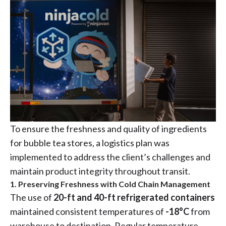
To ensure the freshness and quality of ingredients
for bubble tea stores, a logistics plan was
implemented to address the client’s challenges and
maintain product integrity throughout transit.
1. Preserving Freshness with Cold Chain Management
The use of
20-ft and 40-ft refrigerated containers
maintained consistent temperatures of
-18°C
from
warehouse to destination. Regular temperature