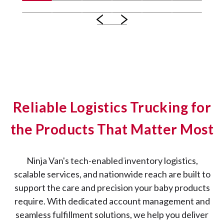
Reliable Logistics Trucking for
the Products That Matter Most
Ninja Van's tech-enabled inventory logistics,
scalable services, and nationwide reach are built to
support the care and precision your baby products
require. With dedicated account management and
seamless fulfillment solutions, we help you deliver