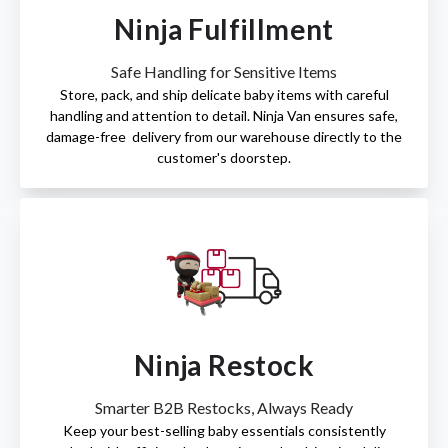
Ninja Fulfillment
Safe Handling for Sensitive Items
Store, pack, and ship delicate baby items with careful
handling and attention to detail. Ninja Van ensures safe,
damage-free delivery from our warehouse directly to the
customer's doorstep.
Ninja Restock
Smarter B2B Restocks, Always Ready
Keep your best-selling baby essentials consistently