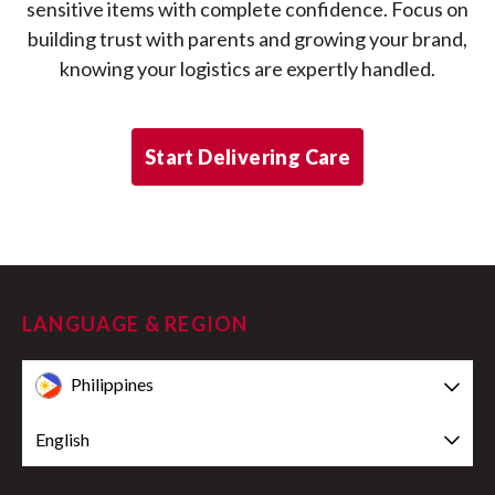
sensitive items with complete confidence. Focus on
building trust with parents and growing your brand,
knowing your logistics are expertly handled.
Start Delivering Care
LANGUAGE & REGION
Philippines
English