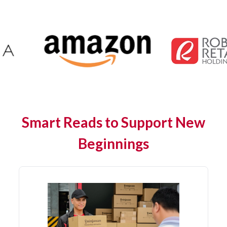
Smart Reads to Support New
Beginnings