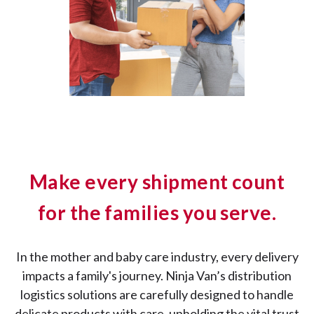
Make every shipment count
for the families you serve.
In the mother and baby care industry, every delivery
impacts a family's journey. Ninja Van’s distribution
logistics solutions are carefully designed to handle
delicate products with care, upholding the vital trust