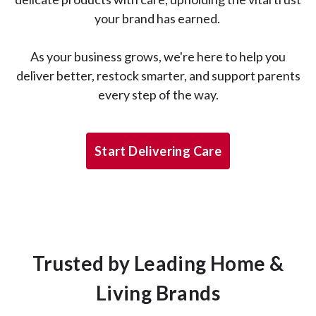
your brand has earned.
As your business grows, we're here to help you
deliver better, restock smarter, and support parents
every step of the way.
Start Delivering Care
Trusted by Leading Home &
Living Brands