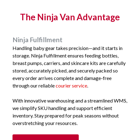
The Ninja Van Advantage
Ninja Fulfillment
Handling baby gear takes precision—and it starts in
storage. Ninja Fulfillment ensures feeding bottles,
breast pumps, carriers, and skincare kits are carefully
stored, accurately picked, and securely packed so
every order arrives complete and damage-free
through our reliable
courier service
.
With innovative warehousing and a streamlined WMS,
we simplify SKU handling and support efficient
inventory. Stay prepared for peak seasons without
overstretching your resources.