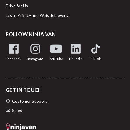
Drive for Us
Legal, Privacy and Whistleblowing
FOLLOW NINJA VAN
Facebook
Instagram
YouTube
LinkedIn
TikTok
GET IN TOUCH
Customer Support
Sales