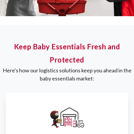
Keep Baby Essentials Fresh and
Protected
Here's how our logistics solutions keep you ahead in the
baby essentials market: