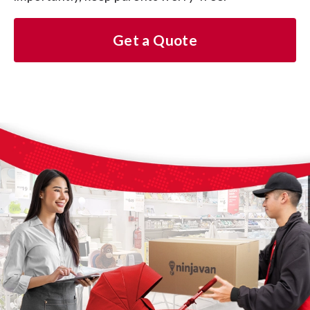
Get a Quote