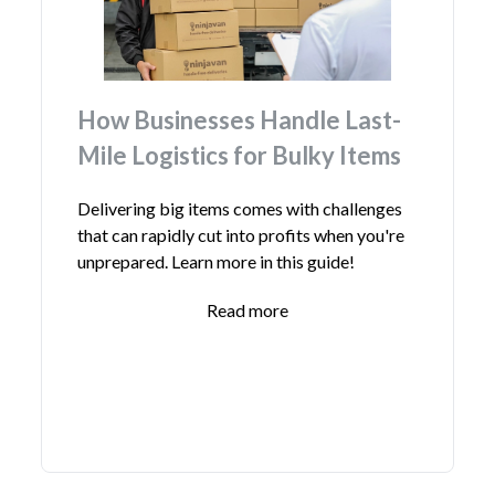
How Businesses Handle Last-
Mile Logistics for Bulky Items
Delivering big items comes with challenges
that can rapidly cut into profits when you're
unprepared. Learn more in this guide!
Read more