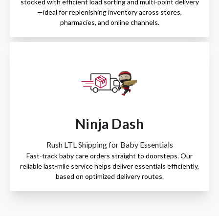
stocked with efficient load sorting and multi-point delivery
—ideal for replenishing inventory across stores,
pharmacies, and online channels.
Ninja Dash
Rush LTL Shipping for Baby Essentials
Fast-track baby care orders straight to doorsteps. Our
reliable last-mile service helps deliver essentials efficiently,
based on optimized delivery routes.