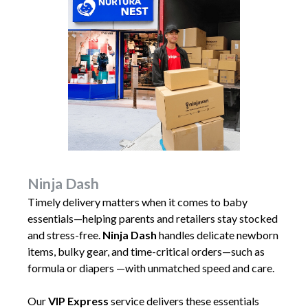
Ninja Dash
Timely delivery matters when it comes to baby
essentials—helping parents and retailers stay stocked
and stress-free.
Ninja Dash
handles delicate newborn
items, bulky gear, and time-critical orders—such as
formula or diapers —with unmatched speed and care.
Our
VIP Express
service delivers these essentials