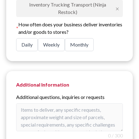
Inventory Trucking Transport (Ninja
×
Restock)
How often does your business deliver inventories
*
and/or goods to stores?
Daily
Weekly
Monthly
Additional Information
Additional questions, inquiries or requests
0
/
300