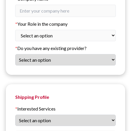
*
Your Role in the company
*
Do you have any existing provider?
Shipping Profile
*
Interested Services