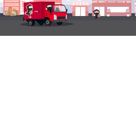
LANGUAGE & REGION
Philippines
English
QUICK LINKS
LOGISTICS
SUPPORT
SOLUTIONS
Domestic Tracking
Recipient Support
Ninja Fulfillment
International
Shipper Support