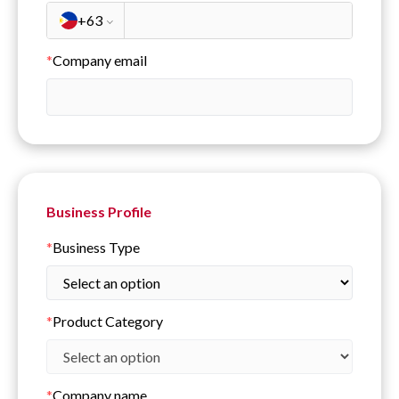
+63
*
Company email
Business Profile
*
Business Type
*
Product Category
*
Company name