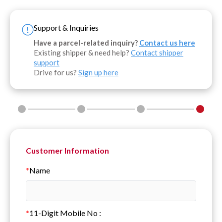
Support & Inquiries
Have a parcel-related inquiry?
Contact us here
Existing shipper & need help?
Contact shipper
support
Drive for us?
Sign up here
Customer Information
*
Name
*
11-Digit Mobile No
: