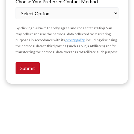
Choose Your Preferred Contact Method
By clicking “Submit”, I hereby agree and consent that Ninja Van
may collect and use the personal data collected for marketing
purposes in accordance with its
privacy policy
, including disclosing
the personal data to third parties (such as Ninja Affiliates) and/or
transferring the personal data overseas to facilitate such purpose.
Submit