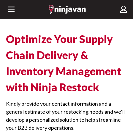
Optimize Your Supply
Chain Delivery &
Inventory Management
with Ninja Restock
Kindly provide your contact information and a
general estimate of your restocking needs and we’ll
develop a personalized solution to help streamline
your B2B delivery operations.