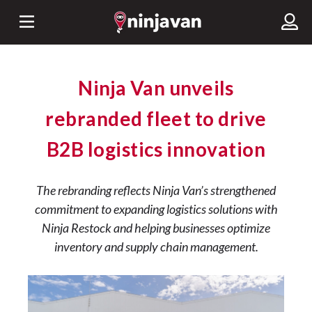
Ninja Van unveils
rebranded fleet to drive
B2B logistics innovation
The rebranding reflects Ninja Van’s strengthened
commitment to expanding logistics solutions with
Ninja Restock and helping businesses optimize
inventory and supply chain management.