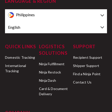
LANGUAGE & REGION
Philippines
English
QUICK LINKS
LOGISTICS
SUPPORT
SOLUTIONS
Domestic Tracking
Recipient Support
Ninja Fulfillment
International
Shipper Support
Tracking
Ninja Restock
Find a Ninja Point
Ninja Dash
Contact Us
Card & Document
Delivery