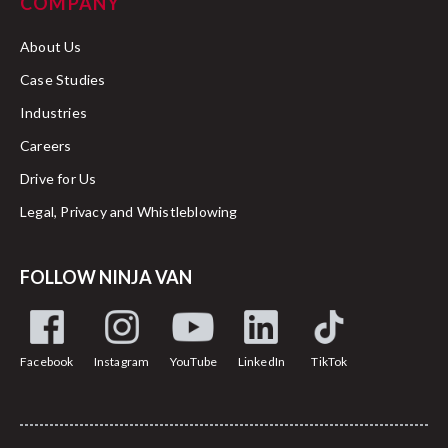
COMPANY
About Us
Case Studies
Industries
Careers
Drive for Us
Legal, Privacy and Whistleblowing
FOLLOW NINJA VAN
Facebook
Instagram
YouTube
LinkedIn
TikTok