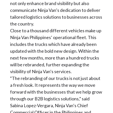
not only enhance brand visibility but also
communicate Ninja Van’s dedication to deliver
tailored logistics solutions to businesses across
the country.
Close to a thousand different vehicles make up
Ninja Van Philippines’ operational fleet. This
includes the trucks which have already been
updated with the bold new design. Within the
next few months, more than a hundred trucks
will be rebranded, further expanding the
visibility of Ninja Van’s services.
“The rebranding of our trucks is not just about
a fresh look. It represents the way we move
forward with the businesses that we help grow
through our B2B logistics solutions,” said
Sabina Lopez-Vergara, Ninja Van’s Chief
Commercial Officer in the Philippines and