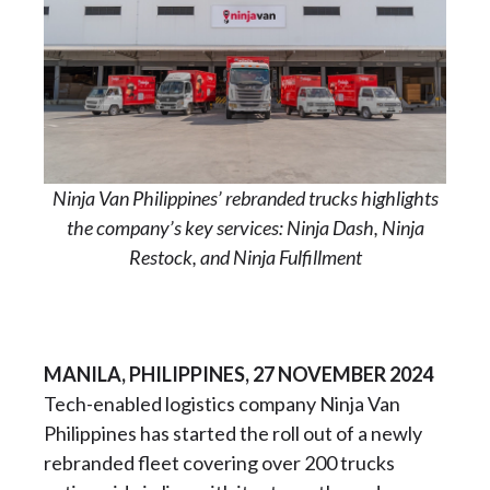
Ninja Van Philippines’ rebranded trucks highlights
the company’s key services: Ninja Dash, Ninja
Restock, and Ninja Fulfillment
MANILA, PHILIPPINES, 27 NOVEMBER 2024
Tech-enabled logistics company Ninja Van
Philippines has started the roll out of a newly
rebranded fleet covering over 200 trucks