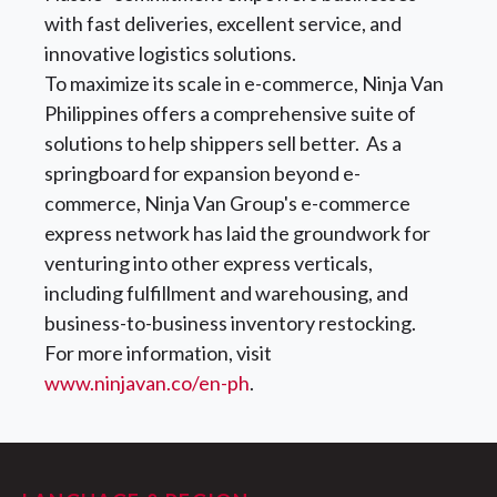
with fast deliveries, excellent service, and
innovative logistics solutions.
To maximize its scale in e-commerce, Ninja Van
Philippines offers a comprehensive suite of
solutions to help shippers sell better. As a
springboard for expansion beyond e-
commerce, Ninja Van Group's e-commerce
express network has laid the groundwork for
venturing into other express verticals,
including fulfillment and warehousing, and
business-to-business inventory restocking.
For more information, visit
www.ninjavan.co/en-ph
.