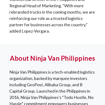
Regional Head of Marketing. “With more
rebranded trucks in the coming months, we are
reinforcing our role as a trusted logistics
partner for businesses across the country,”
added Lopez-Vergara.
About Ninja Van Philippines
Ninja Van Philippines is a tech-enabled logistics
organization, backed by marquee investors
including GeoPost, Alibaba Group, and B
Capital Group. Launched in the Philippines in
2016, Ninja Van Philippines’s “Todo Hustle, No
Hassle” commitment empowers businesses