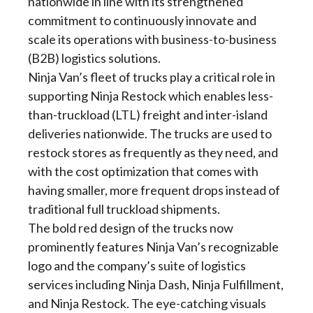
nationwide in line with its strengthened
commitment to continuously innovate and
scale its operations with business-to-business
(B2B) logistics solutions.
Ninja Van’s fleet of trucks play a critical role in
supporting Ninja Restock which enables less-
than-truckload (LTL) freight and inter-island
deliveries nationwide. The trucks are used to
restock stores as frequently as they need, and
with the cost optimization that comes with
having smaller, more frequent drops instead of
traditional full truckload shipments.
The bold red design of the trucks now
prominently features Ninja Van’s recognizable
logo and the company’s suite of logistics
services including Ninja Dash, Ninja Fulfillment,
and Ninja Restock. The eye-catching visuals