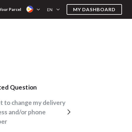
MY DASHBOARD
Your Parcel
EN
ated Question
ess and/or phone
er