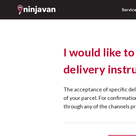
Servic
I would like to
delivery instr
The acceptance of specific del
of your parcel. For confirmati
through any of the channels p