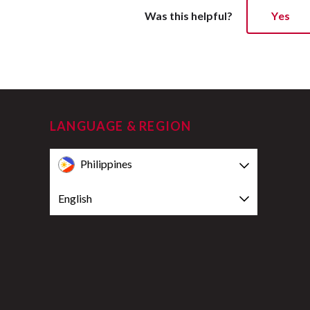
Was this helpful?
Yes
LANGUAGE & REGION
Philippines
English