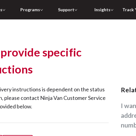
es
Programs
Support
Insights
Track 
 provide specific
uctions
ivery instructions is dependent on the status
Rel
on, please contact Ninja Van Customer Service
I want to change my delivery
rovided below.
addr
numb