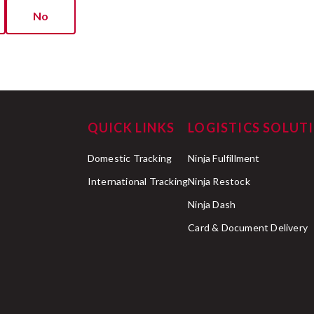
No
QUICK LINKS
LOGISTICS SOLUT
Domestic Tracking
Ninja Fulfillment
International Tracking
Ninja Restock
Ninja Dash
Card & Document Delivery