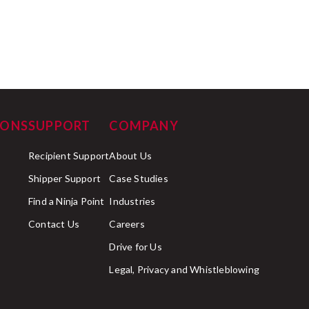
IONS
SUPPORT
COMPANY
Recipient Support
About Us
Shipper Support
Case Studies
Find a Ninja Point
Industries
Contact Us
Careers
Drive for Us
Legal, Privacy and Whistleblowing