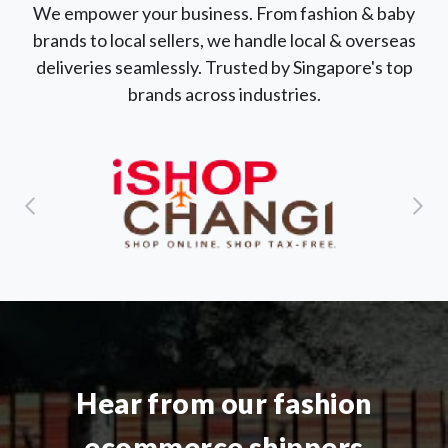
We empower your business. From fashion & baby
brands to local sellers, we handle local & overseas
deliveries seamlessly. Trusted by Singapore's top
brands across industries.
Hear from our fashion
ecommerce shippers