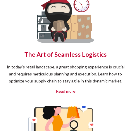
The Art of Seamless Logistics
In today's retail landscape, a great shopping experience is crucial
and requires meticulous planning and execution. Learn how to
optimize your supply chain to stay agile in this dynamic market.
Read more