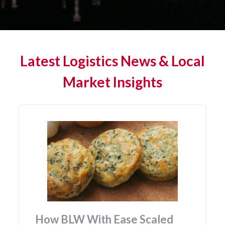
Latest Logistics News & Local
Market Insights
BLW With Ease Scaled
Affordab