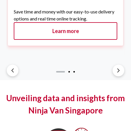
Save time and money with our easy-to-use delivery
options and real time online tracking.
Learn more
Unveiling data and insights from
Ninja Van Singapore