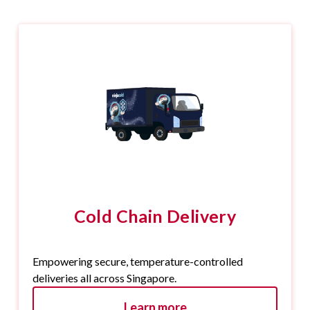
Cold Chain Delivery
Empowering secure, temperature-controlled
deliveries all across Singapore.
Learn more