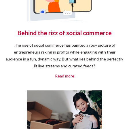
Behind the rizz of social commerce
The rise of social commerce has painted a rosy picture of
entrepreneurs raking in profits while engaging with their
audience in a fun, dynamic way. But what lies behind the perfectly
lit live streams and curated feeds?
Read more