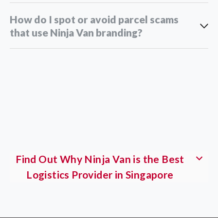
How do I spot or avoid parcel scams
that use Ninja Van branding?
customer service team
Find Out Why Ninja Van is the Best
Logistics Provider in Singapore