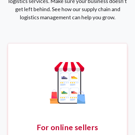
logistics services. Make sure your business doesn’t
get left behind. See how our supply chain and
logistics management can help you grow.
For online sellers