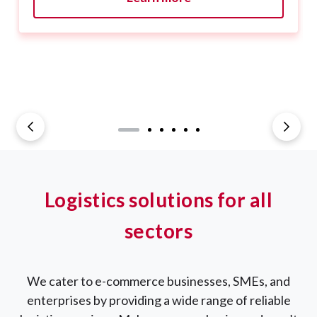
Logistics solutions for all
sectors
We cater to e-commerce businesses, SMEs, and
enterprises by providing a wide range of reliable