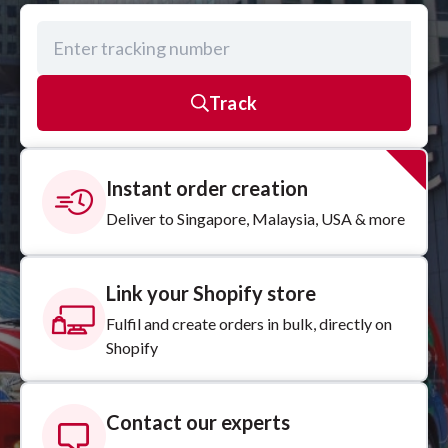
Track
Instant order creation
Deliver to Singapore, Malaysia, USA & more
Link your Shopify store
Fulfil and create orders in bulk, directly on
Shopify
Contact our experts