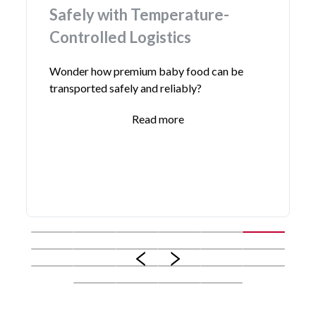
ly with Temperature-
Reefer T
olled Logistics
Simplify your
cost-effecti
 how premium baby food can be
delivery serv
rted safely and reliably?
Read more