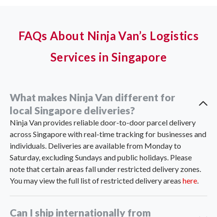
FAQs About Ninja Van’s Logistics
Services in Singapore
What makes Ninja Van different for
local Singapore deliveries?
Ninja Van provides reliable door-to-door parcel delivery
across Singapore with real-time tracking for businesses and
individuals. Deliveries are available from Monday to
Saturday, excluding Sundays and public holidays. Please
note that certain areas fall under restricted delivery zones.
You may view the full list of restricted delivery areas
here
.
Can I ship internationally from