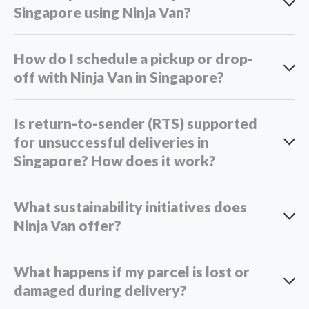
Singapore using Ninja Van?
How do I schedule a pickup or drop-
off with Ninja Van in Singapore?
Is return-to-sender (RTS) supported
for unsuccessful deliveries in
Singapore? How does it work?
What sustainability initiatives does
Ninja Van offer?
What happens if my parcel is lost or
damaged during delivery?