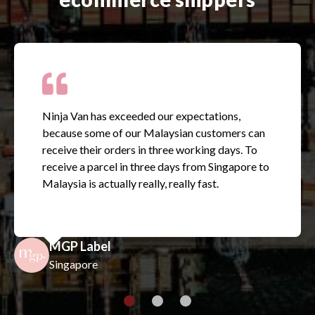
Ninja Van has exceeded our expectations,
because some of our Malaysian customers can
receive their orders in three working days. To
receive a parcel in three days from Singapore to
Malaysia is actually really, really fast.
MGP Label
Singapore