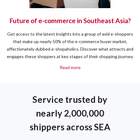
Future of e-commerce in Southeast Asia?
Get access to the latest insights into a group of avid e-shoppers
that make up nearly 50% of the e-commerce buyer market,
affectionately dubbed e-shopaholics. Discover what attracts and
engages these shoppers at key stages of their shopping journey.
Read more
Service trusted by
nearly 2,000,000
shippers across SEA