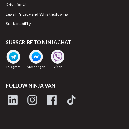
Drive for Us
Legal, Privacy and Whistleblowing
Sustainability
SUBSCRIBE TO NINJACHAT
Telegram
Messenger
Viber
FOLLOW NINJA VAN