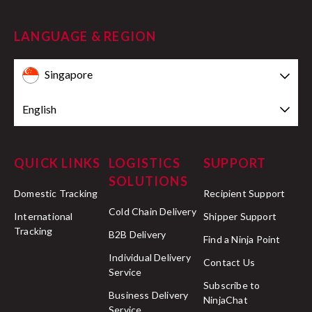
LANGUAGE & REGION
Singapore
English
QUICK LINKS
LOGISTICS
SUPPORT
SOLUTIONS
Domestic Tracking
Recipient Support
Cold Chain Delivery
International
Shipper Support
Tracking
B2B Delivery
Find a Ninja Point
Individual Delivery
Contact Us
Service
Subscribe to
Business Delivery
NinjaChat
Service