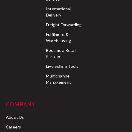
International
Delivery
Freight Forwarding
Fulfilment &
Warehousing
Become a Retail
Partner
Live Selling Tools
Multichannel
Management
COMPANY
About Us
Careers