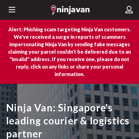
Alert: Phishing scam targeting Ninja Van customers.
We've received a surge in reports of scammers
impersonating Ninja Van by sending fake messages
claiming your parcel couldn't be delivered due to an
"invalid" address. If you receive one, please do not
reply, click on any links or share your personal
information.
Ninja Van: Singapore's
leading courier & logistics
partner