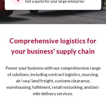
Get a quote for your large enterprise
Comprehensive logistics for
your business' supply chain
Power your business with our comprehensive range
of solutions, including contract logistics, sourcing,
air/ sea/ land freight, customs clearance,
warehousing, fulfilment, retail restocking, and last-
mile delivery services.