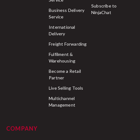
Subscribe to
Business Delivery
NinjaChat
Service
International
Delivery
Freight Forwarding
Fulfilment &
Warehousing
Become a Retail
Partner
Live Selling Tools
Multichannel
Management
COMPANY