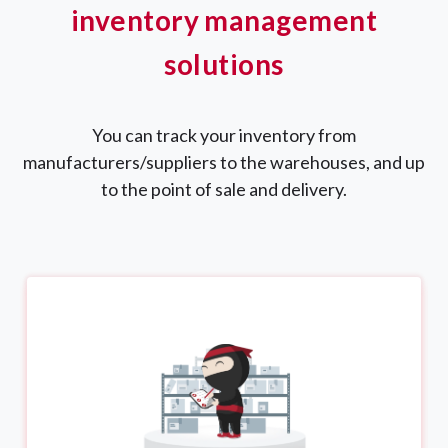
inventory management
solutions
You can track your inventory from
manufacturers/suppliers to the warehouses, and up
to the point of sale and delivery.