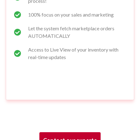
process!
100% focus on your sales and marketing
Let the system fetch marketplace orders
AUTOMATICALLY
Access to Live View of your inventory with
real-time updates