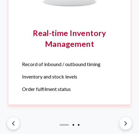
Real-time Inventory
Management
Record of inbound / outbound timing
Inventory and stock levels
Order fulfilment status