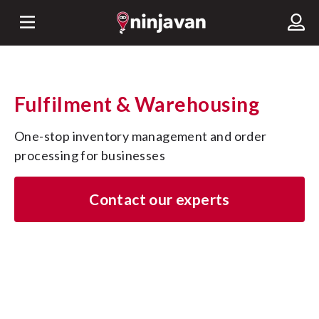
Fulfilment & Warehousing
One-stop inventory management and order 
processing for businesses
Contact our experts