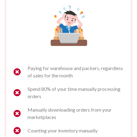
Paying for warehouse and packers, regardless
of sales for the month
Spend 80% of your time manually processing
orders
Manually downloading orders from your
marketplaces
Counting your inventory manually