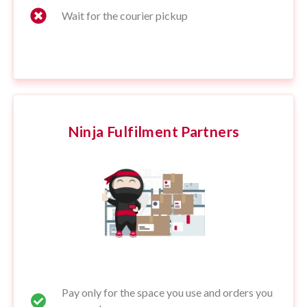
Wait for the courier pickup
Ninja Fulfilment Partners
Pay only for the space you use and orders you