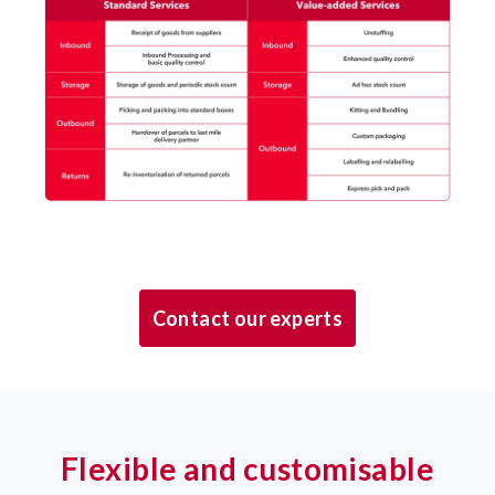
Contact our experts
Flexible and customisable