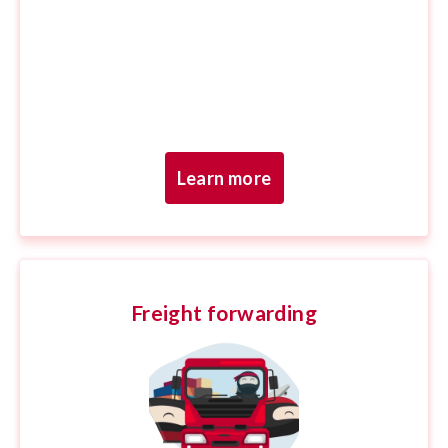
Learn more
Freight forwarding