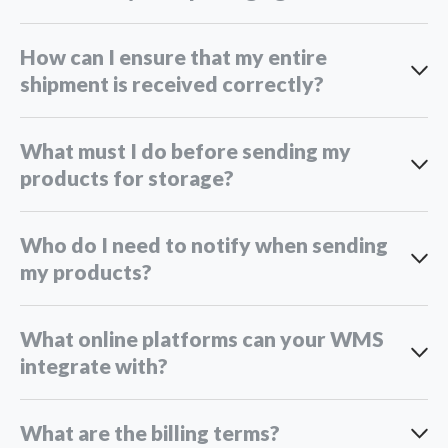
How can I ensure that my entire
shipment is received correctly?
What must I do before sending my
products for storage?
Who do I need to notify when sending
my products?
What online platforms can your WMS
integrate with?
What are the billing terms?