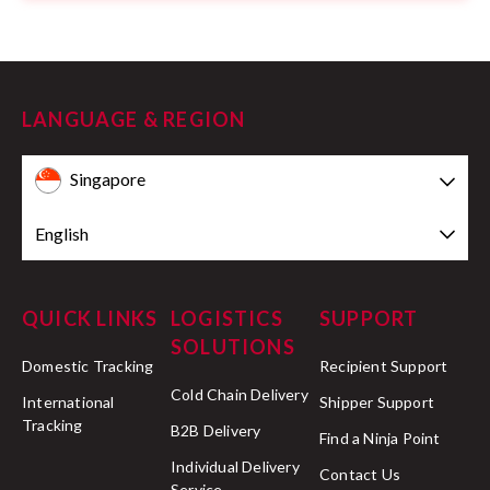
LANGUAGE & REGION
Singapore
English
QUICK LINKS
LOGISTICS
SUPPORT
SOLUTIONS
Domestic Tracking
Recipient Support
Cold Chain Delivery
International
Shipper Support
Tracking
B2B Delivery
Find a Ninja Point
Individual Delivery
Contact Us
Service