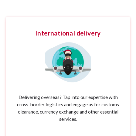
International delivery
Delivering overseas? Tap into our expertise with
cross-border logistics and engage us for customs
clearance, currency exchange and other essential
services.