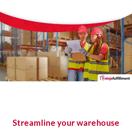
Streamline your warehouse