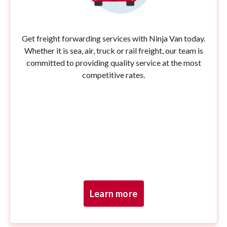
Get freight forwarding services with Ninja Van today.
Whether it is sea, air, truck or rail freight, our team is
committed to providing quality service at the most
competitive rates.
Learn more