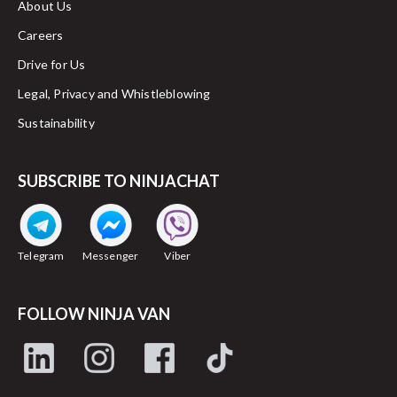
About Us
Careers
Drive for Us
Legal, Privacy and Whistleblowing
Sustainability
SUBSCRIBE TO NINJACHAT
Telegram
Messenger
Viber
FOLLOW NINJA VAN