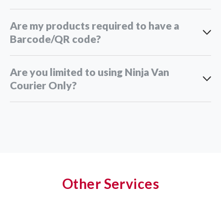
Are my products required to have a
Barcode/QR code?
Are you limited to using Ninja Van
Courier Only?
Other Services