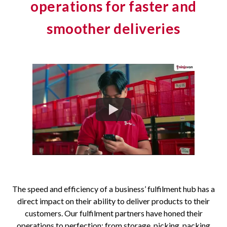
operations for faster and
smoother deliveries
The speed and efficiency of a business’ fulfilment hub has a
direct impact on their ability to deliver products to their
customers. Our fulfilment partners have honed their
operations to perfection: from storage, picking, packing