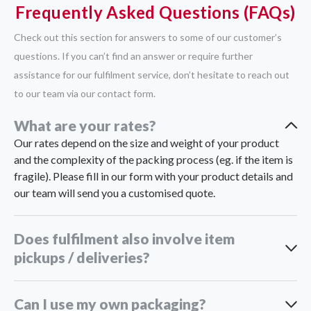
Frequently Asked Questions (FAQs)
Check out this section for answers to some of our customer’s
questions. If you can’t find an answer or require further
assistance for our fulfilment service, don’t hesitate to reach out
to our team via our contact form.
What are your rates?
Our rates depend on the size and weight of your product
and the complexity of the packing process (eg. if the item is
fragile). Please fill in our form with your product details and
our team will send you a customised quote.
Does fulfilment also involve item
pickups / deliveries?
Can I use my own packaging?