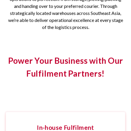
and handing over to your preferred courier. Through
strategically located warehouses across Southeast Asia,
we’re able to deliver operational excellence at every stage
of the logistics process.
Power Your Business with Our
Fulfilment Partners!
In-house Fulfilment