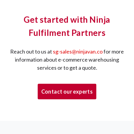
Get started with Ninja
Fulfilment Partners
Reach out to us at
sg-sales@ninjavan.co
for more
information about e-commerce warehousing
services or to get a quote.
Contact our experts