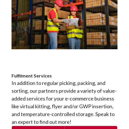
Fulfilment Services
In addition to regular picking, packing, and
sorting, our partners provide a variety of value-
added services for your e-commerce business
like virtual kitting, flyer and/or GWP insertion,
and temperature-controlled storage. Speak to
an expert to find out more!