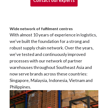
Contact our experts
Wide network of fulfilment centres
With almost 10 years of experience in logistics,
we’ve built the foundation for a strong and
robust supply chain network. Over the years,
we’ve tested and continuously improved
processes with our network of partner
warehouses throughout Southeast Asia and
now serve brands across these countries:
Singapore, Malaysia, Indonesia, Vietnam and
Philippines.