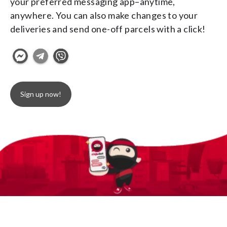
your preferred messaging app–anytime, 
anywhere. You can also make changes to your 
deliveries and send one-off parcels with a click!
Sign up now!