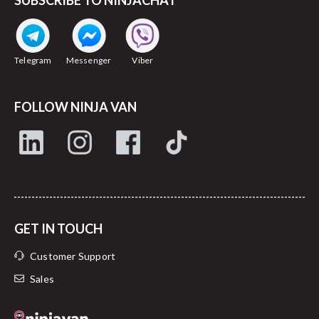
SUBSCRIBE TO NINJACHAT
Telegram
Messenger
Viber
FOLLOW NINJA VAN
GET IN TOUCH
Customer Support
Sales