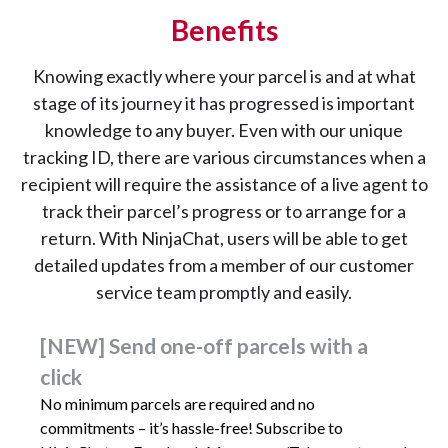
Benefits
Knowing exactly where your parcel is and at what
stage of its journey it has progressed is important
knowledge to any buyer. Even with our unique
tracking ID, there are various circumstances when a
recipient will require the assistance of a live agent to
track their parcel’s progress or to arrange for a
return. With NinjaChat, users will be able to get
detailed updates from a member of our customer
service team promptly and easily.
[NEW] Send one-off parcels with a
click
No minimum parcels are required and no
commitments – it’s hassle-free! Subscribe to