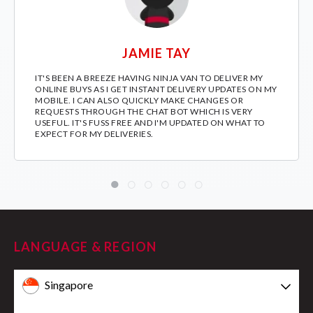
JAMIE TAY
IT'S BEEN A BREEZE HAVING NINJA VAN TO DELIVER MY
ONLINE BUYS AS I GET INSTANT DELIVERY UPDATES ON MY
MOBILE. I CAN ALSO QUICKLY MAKE CHANGES OR
REQUESTS THROUGH THE CHAT BOT WHICH IS VERY
USEFUL. IT'S FUSS FREE AND I'M UPDATED ON WHAT TO
EXPECT FOR MY DELIVERIES.
LANGUAGE & REGION
Singapore