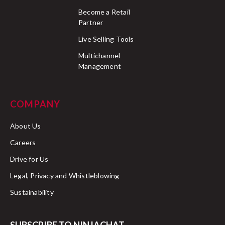
Become a Retail
Partner
Live Selling Tools
Multichannel
Management
COMPANY
About Us
Careers
Drive for Us
Legal, Privacy and Whistleblowing
Sustainability