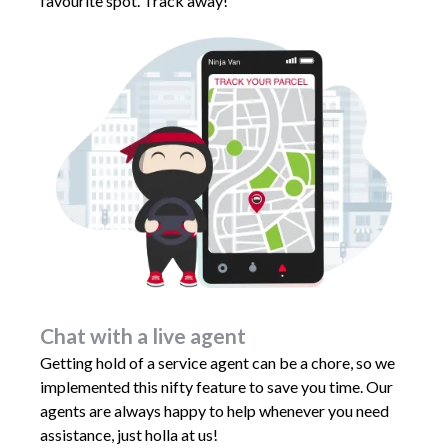
favourite spot. Track away!
Chat with a live agent
Getting hold of a service agent can be a chore, so we
implemented this nifty feature to save you time. Our
agents are always happy to help whenever you need
assistance, just holla at us!