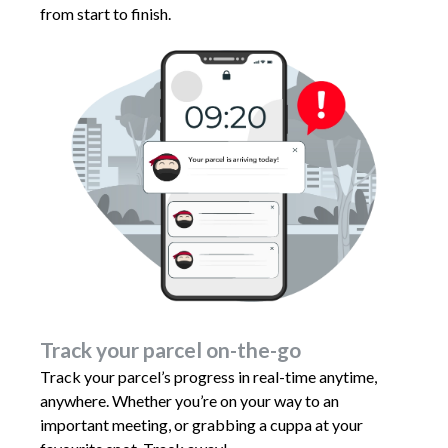
from start to finish.
Track your parcel on-the-go
Track your parcel’s progress in real-time anytime,
anywhere. Whether you’re on your way to an
important meeting, or grabbing a cuppa at your