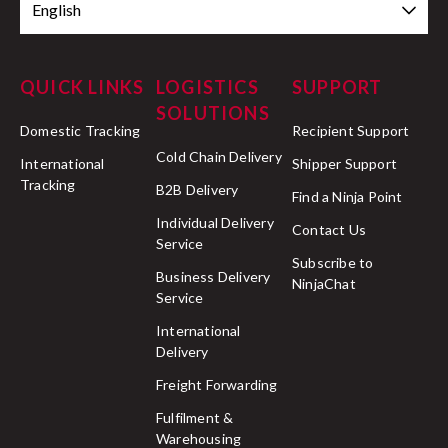
English
QUICK LINKS
LOGISTICS
SUPPORT
SOLUTIONS
Domestic Tracking
Recipient Support
Cold Chain Delivery
International
Shipper Support
Tracking
B2B Delivery
Find a Ninja Point
Individual Delivery
Contact Us
Service
Subscribe to
Business Delivery
NinjaChat
Service
International
Delivery
Freight Forwarding
Fulfilment &
Warehousing