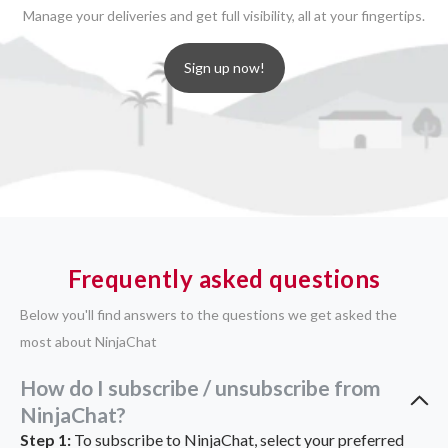
Manage your deliveries and get full visibility, all at your fingertips.
Sign up now!
Frequently asked questions
Below you'll find answers to the questions we get asked the
most about NinjaChat
How do I subscribe / unsubscribe from
NinjaChat?
Step 1:
To subscribe to NinjaChat, select your preferred