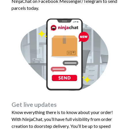
NinjaChat on Facebook Messenger/Telegram to send
parcels today.
Get live updates
Know everything there is to know about your order!
With NinjaChat, you’ll have full visibility from order
creation to doorstep delivery. You’ll be up to speed