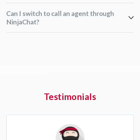
Can I switch to call an agent through
NinjaChat?
Testimonials