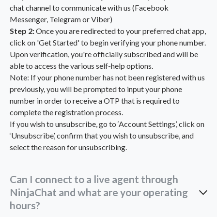
chat channel to communicate with us (Facebook
Messenger, Telegram or Viber)
Step 2:
Once you are redirected to your preferred chat app,
click on 'Get Started' to begin verifying your phone number.
Upon verification, you're officially subscribed and will be
able to access the various self-help options.
Note: If your phone number has not been registered with us
previously, you will be prompted to input your phone
number in order to receive a OTP that is required to
complete the registration process.
If you wish to unsubscribe, go to ‘Account Settings’, click on
‘Unsubscribe’, confirm that you wish to unsubscribe, and
select the reason for unsubscribing.
Can I connect to a live agent through
NinjaChat and what are your operating
hours?