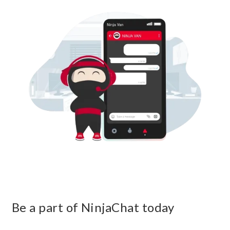
Be a part of NinjaChat today