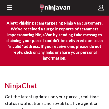
Alert: Phishing scam targeting Ninja Van customers.
We've received a surge in reports of scammers
impersonating Ninja Van by sending fake messages
claiming your parcel couldn't be delivered due to an
"invalid" address. If you receive one, please do not
reply, click on any links or share your personal
information.
NinjaChat
Get the latest updates on your parcel, real-time 
status notifications and speak to a live agent on 