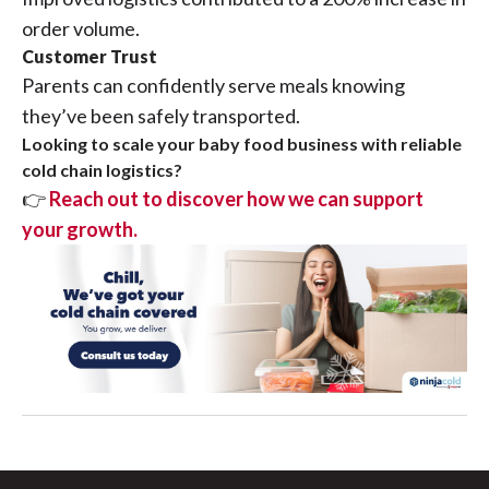
order volume.
Customer Trust
Parents can confidently serve meals knowing
they’ve been safely transported.
Looking to scale your baby food business with reliable
cold chain logistics?
👉
Reach out to discover how we can support
your growth.