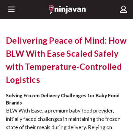
Delivering Peace of Mind: How
BLW With Ease Scaled Safely
with Temperature-Controlled
Logistics
Solving Frozen Delivery Challenges for Baby Food
Brands
BLW With Ease, a premium baby food provider,
initially faced challenges in maintaining the frozen
state of their meals during delivery. Relying on