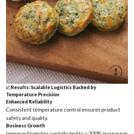
📈Results: Scalable Logistics Backed by
Temperature Precision
Enhanced Reliability
Consistent temperature control ensures product
safety and quality.
Business Growth
Improved logistics contributed to a 200% increase in