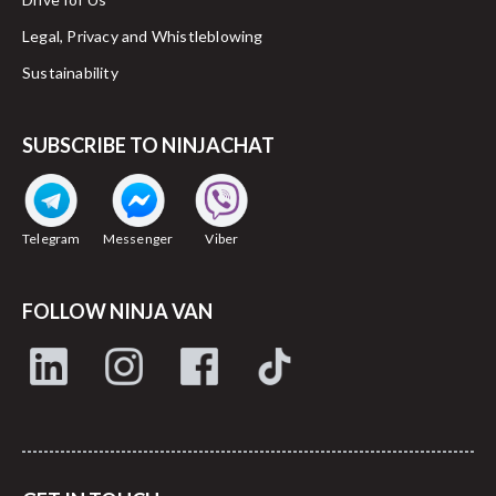
Legal, Privacy and Whistleblowing
Sustainability
SUBSCRIBE TO NINJACHAT
Telegram
Messenger
Viber
FOLLOW NINJA VAN