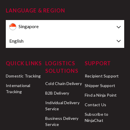
LANGUAGE & REGION
Singapore
English
QUICK LINKS
LOGISTICS
SUPPORT
SOLUTIONS
Domestic Tracking
Recipient Support
Cold Chain Delivery
International
Shipper Support
Tracking
B2B Delivery
Find a Ninja Point
Individual Delivery
Contact Us
Service
Subscribe to
Business Delivery
NinjaChat
Service