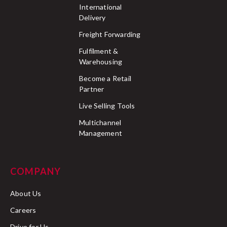
International
Delivery
Freight Forwarding
Fulfilment &
Warehousing
Become a Retail
Partner
Live Selling Tools
Multichannel
Management
COMPANY
About Us
Careers
Drive for Us