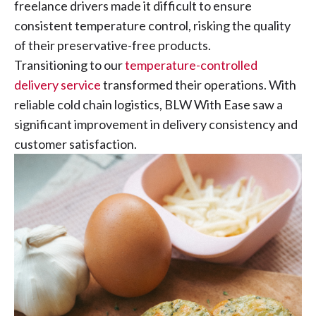
freelance drivers made it difficult to ensure
consistent temperature control, risking the quality
of their preservative-free products.
Transitioning to our
temperature-controlled
delivery service
transformed their operations. With
reliable cold chain logistics, BLW With Ease saw a
significant improvement in delivery consistency and
customer satisfaction.