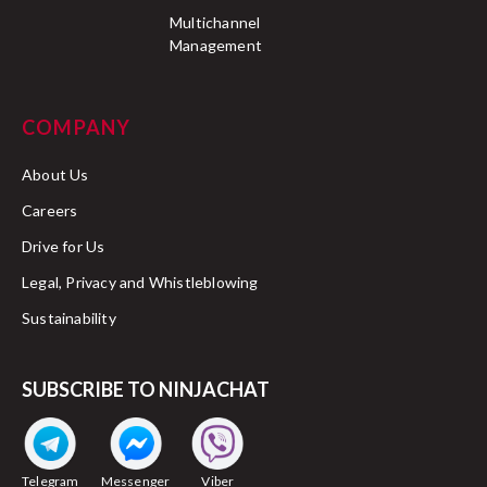
Multichannel
Management
COMPANY
About Us
Careers
Drive for Us
Legal, Privacy and Whistleblowing
Sustainability
SUBSCRIBE TO NINJACHAT
Telegram
Messenger
Viber