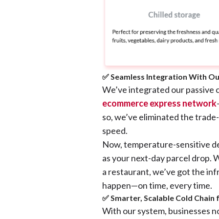
✅ Seamless Integration With Ou
We’ve integrated our passive c
ecommerce express network
so, we’ve eliminated the trade
speed.
Now, temperature-sensitive del
as your next-day parcel drop. W
a restaurant, we’ve got the inf
happen—on time, every time.
✅ Smarter, Scalable Cold Chain
With our system, businesses 