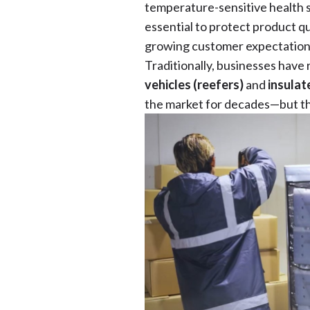
temperature-sensitive health s
essential to protect product qu
growing customer expectation
Traditionally, businesses have
vehicles (reefers)
and
insulat
the market for decades—but th