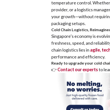
temperature control. Whether 
provider, or a logistics manager
your growth—without requiring 
packaging setups.
Cold Chain Logistics, Reimagin
Singapore’s economy is evolvi
freshness, speed, and reliabilit
chain logistics lies in
agile, te
performance and efficiency.
Ready to upgrade your cold chain
👉
Contact our experts
to le