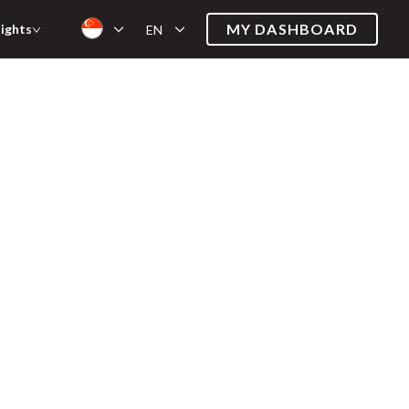
MY DASHBOARD
sights
EN