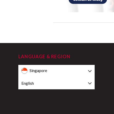
LANGUAGE & REGION
Singapore
English