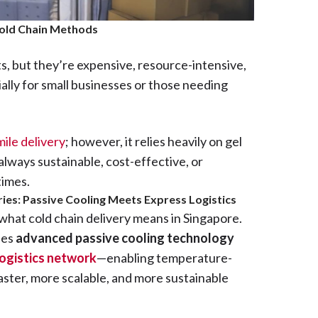
Cold Chain Methods
, but they’re expensive, resource-intensive,
ially for small businesses or those needing
mile delivery
; however, it relies heavily on gel
 always sustainable, cost-effective, or
times.
ies: Passive Cooling Meets Express Logistics
 what cold chain delivery means in Singapore.
nes
advanced passive cooling technology
ogistics network
—enabling temperature-
faster, more scalable, and more sustainable