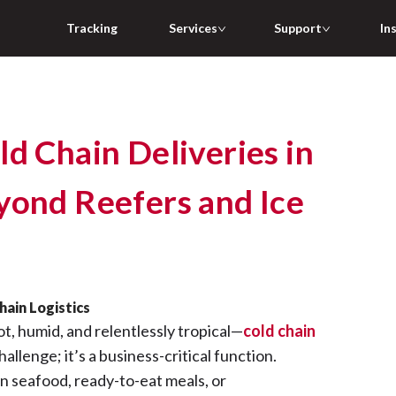
Tracking
Services
Support
In
d Chain Deliveries in
yond Reefers and Ice
ain Logistics
ot, humid, and relentlessly tropical—
cold chain
challenge; it’s a business-critical function.
n seafood, ready-to-eat meals, or