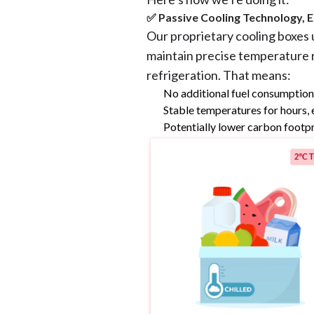
✅ Passive Cooling Technology, E
Our proprietary cooling boxes 
maintain precise temperature
refrigeration. That means:
No additional fuel consumptio
Stable temperatures for hours, 
Potentially lower carbon footpr