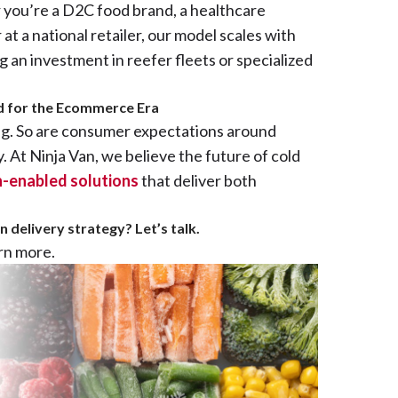
you’re a D2C food brand, a healthcare
 at a national retailer, our model scales with
an investment in reefer fleets or specialized
ed for the Ecommerce Era
ng. So are consumer expectations around
y. At Ninja Van, we believe the future of cold
ch-enabled solutions
that deliver both
 delivery strategy? Let’s talk.
arn more.