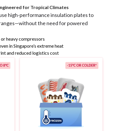
ngineered for Tropical Climates
use high-performance insulation plates to
 ranges—without the need for powered
n or heavy compressors
even in Singapore’s extreme heat
int and reduced logistics cost