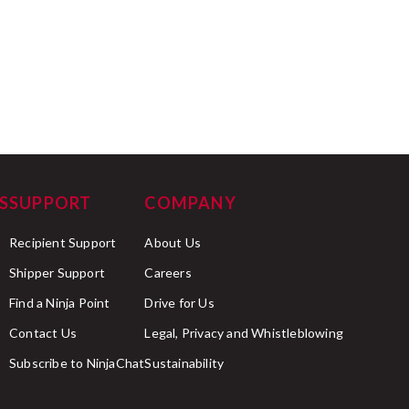
S
SUPPORT
COMPANY
Recipient Support
About Us
Shipper Support
Careers
Find a Ninja Point
Drive for Us
Contact Us
Legal, Privacy and Whistleblowing
Subscribe to NinjaChat
Sustainability