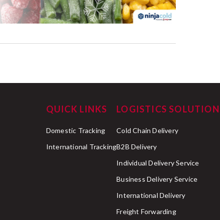
QUICK LINKS
LOGISTICS SOLUTION
Domestic Tracking
Cold Chain Delivery
International Tracking
B2B Delivery
Individual Delivery Service
Business Delivery Service
International Delivery
Freight Forwarding