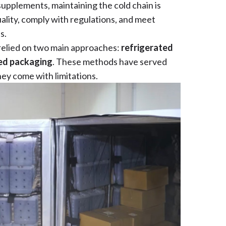
upplements, maintaining the cold chain is
ality, comply with regulations, and meet
s.
 relied on two main approaches:
refrigerated
ed packaging
. These methods have served
ey come with limitations.