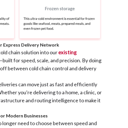
r Express Delivery Network
old chain solution into our
existing
—built for speed, scale, and precision. By doing
-off between cold chain control and delivery
iveries can move just as fast and efficiently
hether you're delivering to a home, a clinic, or
rastructure and routing intelligence to make it
 for Modern Businesses
no longer need to choose between speed and