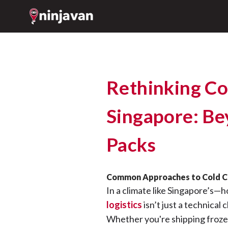
Rethinking Col
Singapore: Be
Packs
Common Approaches to Cold Ch
In a climate like Singapore’s—h
logistics
isn’t just a technical 
Whether you're shipping froze