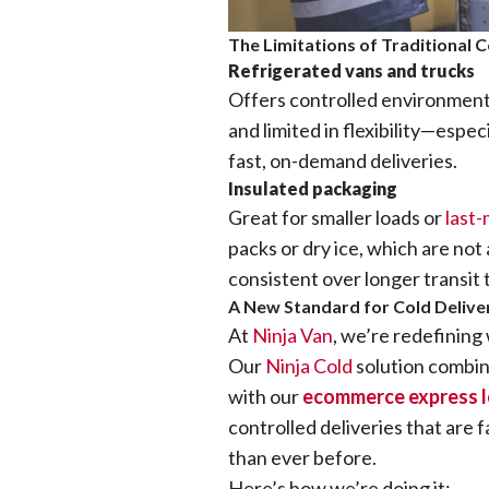
The Limitations of Traditional 
Refrigerated vans and trucks
Offers controlled environments
and limited in flexibility—espec
fast, on-demand deliveries.
Insulated packaging
Great for smaller loads or
last-
packs or dry ice, which are not
consistent over longer transit 
A New Standard for Cold Deliver
At
Ninja Van
, we’re redefining
Our
Ninja Cold
solution combi
with our
ecommerce express l
controlled deliveries that are 
than ever before.
Here’s how we’re doing it: